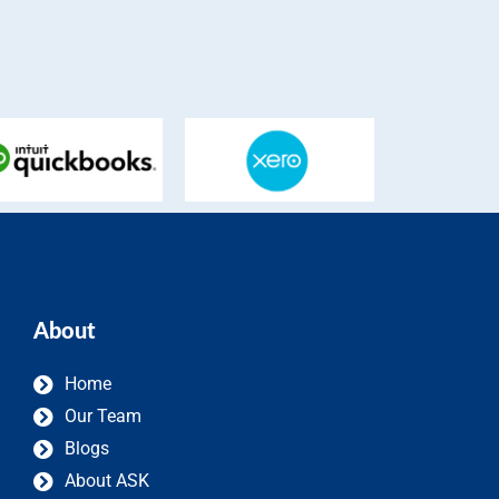
About
Home
Our Team
Blogs
About ASK