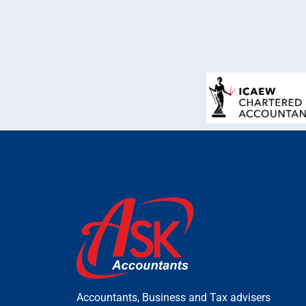
Accountants, Business and Tax advisers