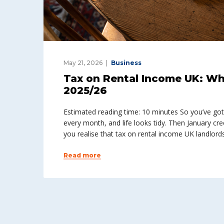
May 21, 2026
Business
Tax on Rental Income UK: Wh
2025/26
Estimated reading time: 10 minutes So you’ve got a
every month, and life looks tidy. Then January cre
you realise that tax on rental income UK landlords f
Read more