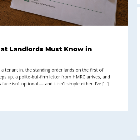
at Landlords Must Know in
 tenant in, the standing order lands on the first of
eps up, a polite-but-firm letter from HMRC arrives, and
ace isn’t optional — and it isn’t simple either. I’ve […]