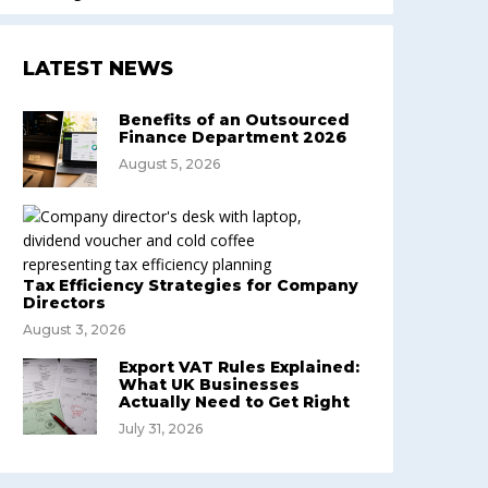
LATEST NEWS
Benefits of an Outsourced
Finance Department 2026
August 5, 2026
Tax Efficiency Strategies for Company
Directors
August 3, 2026
Export VAT Rules Explained:
What UK Businesses
Actually Need to Get Right
July 31, 2026