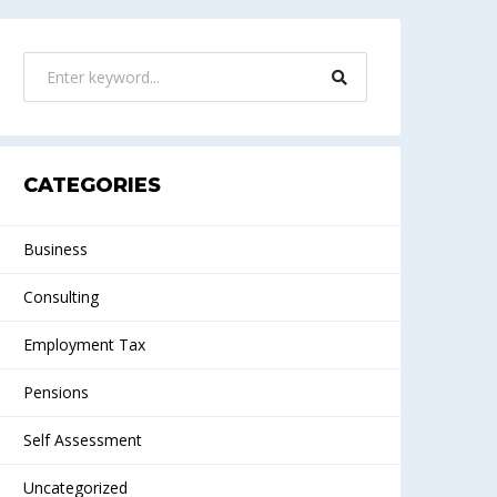
CATEGORIES
Business
Consulting
Employment Tax
Pensions
Self Assessment
Uncategorized