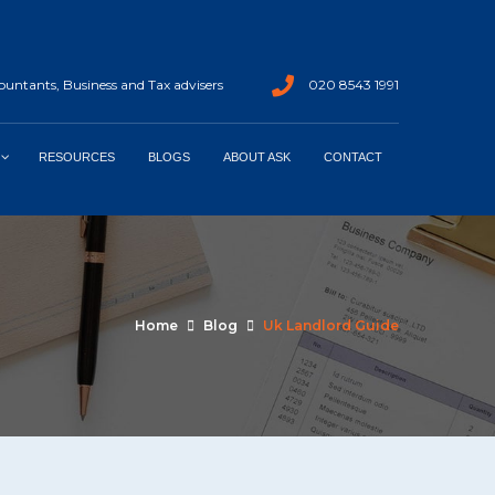
untants, Business and Tax advisers
020 8543 1991
RESOURCES
BLOGS
ABOUT ASK
CONTACT
Home
Blog
Uk Landlord Guide