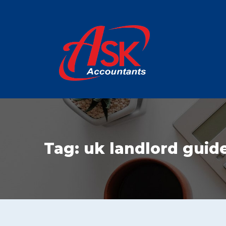
Tag:
uk landlord guid