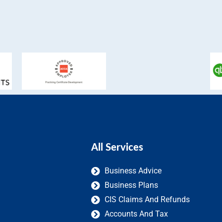
All Services
Business Advice
Business Plans
CIS Claims And Refunds
Accounts And Tax