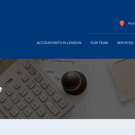
Acco
ACCOUNTANTS IN LONDON
OUR TEAM
SERVICES
e