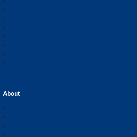
Business Plans
CIS Claims And Refunds
Accounts And Tax
Tax Planning
Self-Assessment
Cloud Accounting
Property Accounts
All Services
About
Home
Our Team
Blogs
About ASK