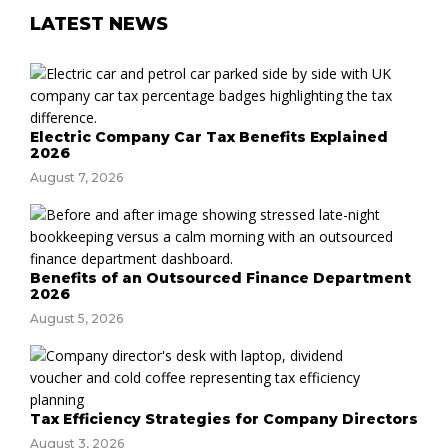
LATEST NEWS
Electric Company Car Tax Benefits Explained
2026
August 7, 2026
Benefits of an Outsourced Finance Department
2026
August 5, 2026
Tax Efficiency Strategies for Company Directors
August 3, 2026