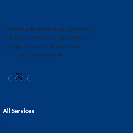
Accountants, Business and Tax advisers
178 Merton High St, London SW19 1AY
info@askaccountantsukltd.co.uk
Tel : +44(0)20 8543 1991
All Services
Business Advice