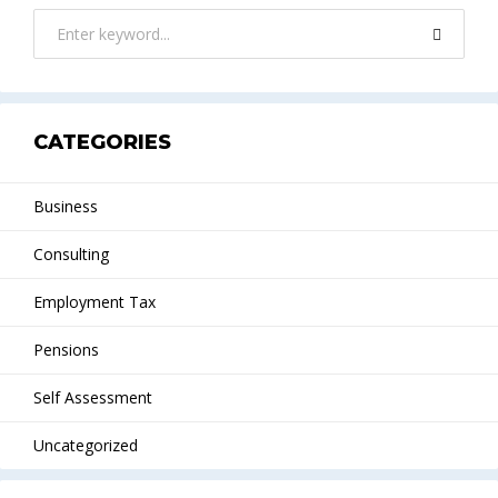
CATEGORIES
Business
Consulting
Employment Tax
Pensions
Self Assessment
Uncategorized