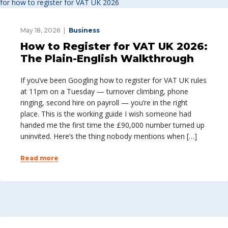
May 18, 2026
Business
How to Register for VAT UK 2026:
The Plain-English Walkthrough
If you’ve been Googling how to register for VAT UK rules
at 11pm on a Tuesday — turnover climbing, phone
ringing, second hire on payroll — you’re in the right
place. This is the working guide I wish someone had
handed me the first time the £90,000 number turned up
uninvited. Here’s the thing nobody mentions when […]
Read more