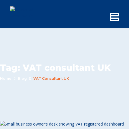
Tag:
VAT consultant UK
Home
Blog
VAT Consultant UK