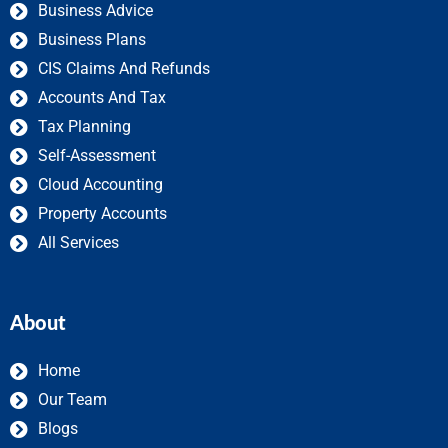
Business Advice
Business Plans
CIS Claims And Refunds
Accounts And Tax
Tax Planning
Self-Assessment
Cloud Accounting
Property Accounts
All Services
About
Home
Our Team
Blogs