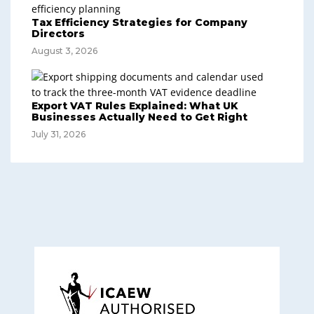
Tax Efficiency Strategies for Company
Directors
August 3, 2026
Export VAT Rules Explained: What UK
Businesses Actually Need to Get Right
July 31, 2026