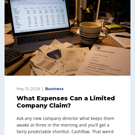
May 13, 2026
Business
What Expenses Can a Limited
Company Claim?
Ask any new company director what keeps them
awake at three in the morning and you’ll get a
fairly predictable shortlist. Cashflow. That weird