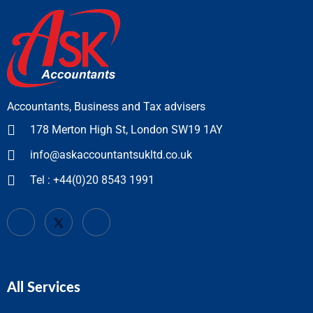
Accountants, Business and Tax advisers
178 Merton High St, London SW19 1AY
info@askaccountantsukltd.co.uk
Tel : +44(0)20 8543 1991
All Services