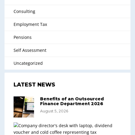
Consulting
Employment Tax
Pensions
Self Assessment
Uncategorized
LATEST NEWS
Benefits of an Outsourced
Finance Department 2026
August 5, 2026