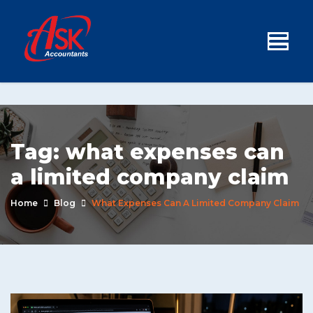
Tag:
what expenses can
a limited company claim
Home
Blog
What Expenses Can A Limited Company Claim