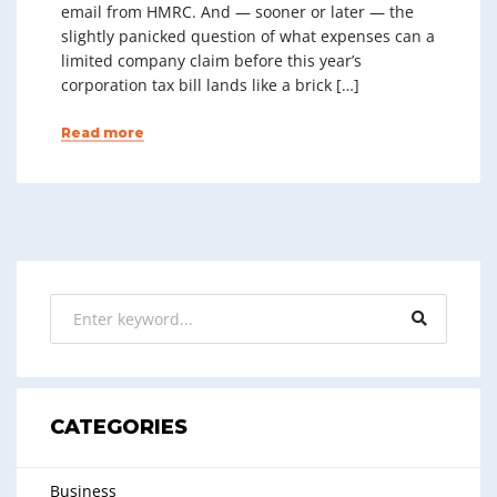
email from HMRC. And — sooner or later — the
slightly panicked question of what expenses can a
limited company claim before this year’s
corporation tax bill lands like a brick […]
Read more
CATEGORIES
Business