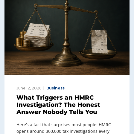
June 12, 2026
Business
What Triggers an HMRC
Investigation? The Honest
Answer Nobody Tells You
Here’s a fact that surprises most people: HMRC
opens around 300,000 tax investigations every