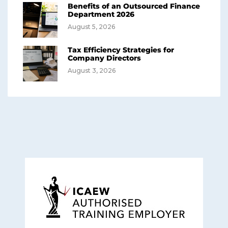
Benefits of an Outsourced Finance
Department 2026
August 5, 2026
Tax Efficiency Strategies for
Company Directors
August 3, 2026