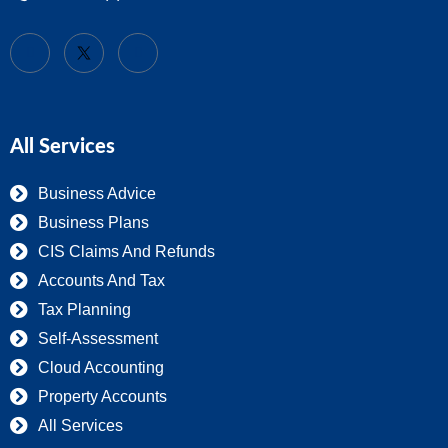
All Services
Business Advice
Business Plans
CIS Claims And Refunds
Accounts And Tax
Tax Planning
Self-Assessment
Cloud Accounting
Property Accounts
All Services