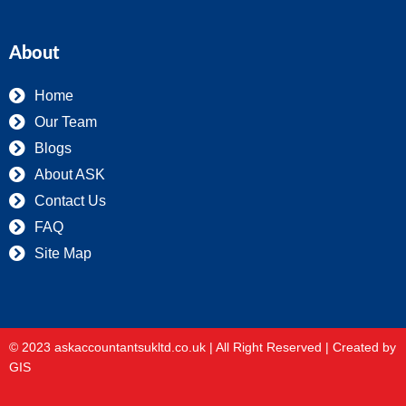
About
Home
Our Team
Blogs
About ASK
Contact Us
FAQ
Site Map
© 2023 askaccountantsukltd.co.uk | All Right Reserved |
Created by
GIS