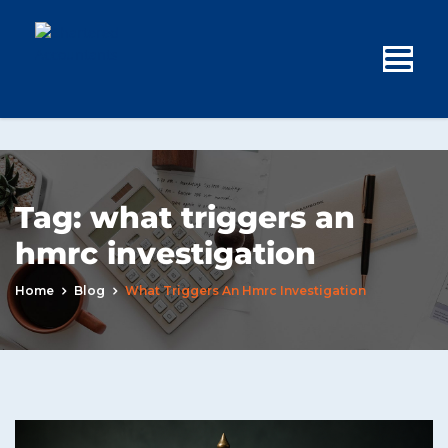
Tag:
what triggers an
hmrc investigation
Home
Blog
What Triggers An Hmrc Investigation