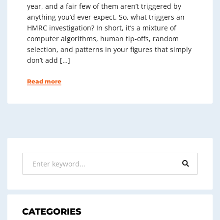
year, and a fair few of them aren’t triggered by
anything you’d ever expect. So, what triggers an
HMRC investigation? In short, it’s a mixture of
computer algorithms, human tip-offs, random
selection, and patterns in your figures that simply
don’t add […]
Read more
CATEGORIES