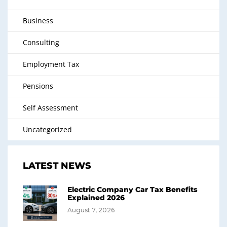
Business
Consulting
Employment Tax
Pensions
Self Assessment
Uncategorized
LATEST NEWS
Electric Company Car Tax Benefits
Explained 2026
August 7, 2026