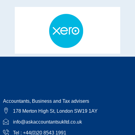
Accountants, Business and Tax advisers
178 Merton High St, London SW19 1AY
info@askaccountantsukltd.co.uk
Tel : +44(0)20 8543 1991