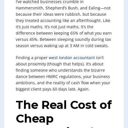
I’ve watched businesses crumble in
Hammersmith, Shepherd’s Bush, and Ealing—not
because their ideas were rubbish, but because
they treated accounting like an afterthought. Like
it’s just maths. It’s not just maths. It’s the
difference between keeping 65% of what you earn
versus 45%. Between sleeping soundly during tax
season versus waking up at 3 AM in cold sweats.
Finding a proper
west london accountant
isn’t
about proximity (though that helps). It’s about
finding someone who understands the bizarre
dance between HMRC regulations, your business
ambitions, and the reality of cash flow when your
biggest client pays 60 days late. Again.
The Real Cost of
Cheap