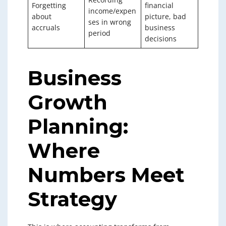
Forgetting
financial
income/expen
about
picture, bad
ses in wrong
accruals
business
period
decisions
Business
Growth
Planning:
Where
Numbers Meet
Strategy