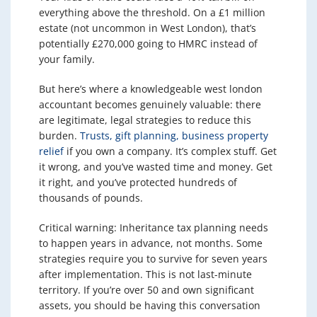
everything above the threshold. On a £1 million
estate (not uncommon in West London), that’s
potentially £270,000 going to HMRC instead of
your family.
But here’s where a knowledgeable west london
accountant becomes genuinely valuable: there
are legitimate, legal strategies to reduce this
burden.
Trusts, gift planning, business property
relief
if you own a company. It’s complex stuff. Get
it wrong, and you’ve wasted time and money. Get
it right, and you’ve protected hundreds of
thousands of pounds.
Critical warning: Inheritance tax planning needs
to happen years in advance, not months. Some
strategies require you to survive for seven years
after implementation. This is not last-minute
territory. If you’re over 50 and own significant
assets, you should be having this conversation