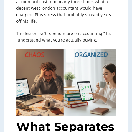
accountant cost him nearly three times what a
decent west london accountant would have
charged. Plus stress that probably shaved years
off his life.
The lesson isn’t “spend more on accounting.” It’s
“understand what you’re actually buying.”
What Separates