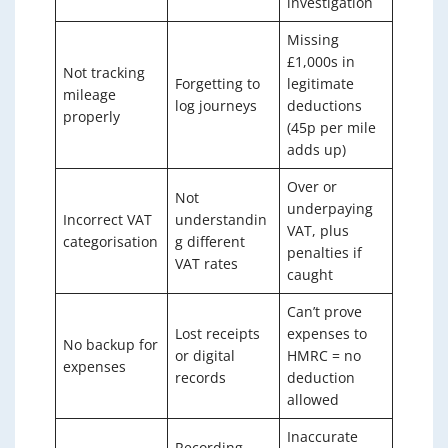
investigation
Missing
£1,000s in
Not tracking
Forgetting to
legitimate
mileage
log journeys
deductions
properly
(45p per mile
adds up)
Over or
Not
underpaying
Incorrect VAT
understandin
VAT, plus
categorisation
g different
penalties if
VAT rates
caught
Can’t prove
Lost receipts
expenses to
No backup for
or digital
HMRC = no
expenses
records
deduction
allowed
Inaccurate
Recording