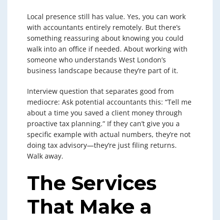
Local presence still has value. Yes, you can work
with accountants entirely remotely. But there’s
something reassuring about knowing you could
walk into an office if needed. About working with
someone who understands West London’s
business landscape because they’re part of it.
Interview question that separates good from
mediocre: Ask potential accountants this: “Tell me
about a time you saved a client money through
proactive tax planning.” If they can’t give you a
specific example with actual numbers, they’re not
doing tax advisory—they’re just filing returns.
Walk away.
The Services
That Make a