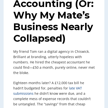
Accounting (Or:
Why My Mate’s
Business Nearly
Collapsed)
My friend Tom ran a digital agency in Chiswick.
Brilliant at branding, utterly hopeless with
numbers. He hired the cheapest accountant he
could find—£50 a month, purely online, never met
the bloke.
Eighteen months later? A £12,000 tax bill he
hadn’t budgeted for, penalties for
late VAT
submissions
he didn’t know were due, and a
complete mess of expense records that couldn’t
be untangled. The “savings” from that cheap