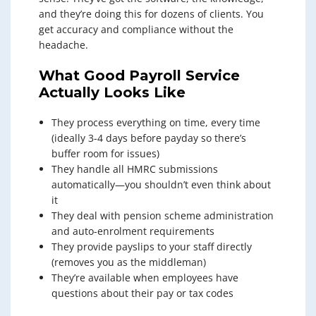
and they’re doing this for dozens of clients. You
get accuracy and compliance without the
headache.
What Good Payroll Service
Actually Looks Like
They process everything on time, every time
(ideally 3-4 days before payday so there’s
buffer room for issues)
They handle all HMRC submissions
automatically—you shouldn’t even think about
it
They deal with pension scheme administration
and auto-enrolment requirements
They provide payslips to your staff directly
(removes you as the middleman)
They’re available when employees have
questions about their pay or tax codes