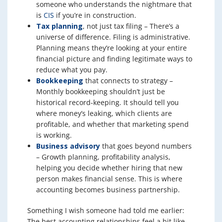
someone who understands the nightmare that
is
CIS
if you’re in construction.
Tax planning
, not just tax filing – There’s a
universe of difference. Filing is administrative.
Planning means they’re looking at your entire
financial picture and finding legitimate ways to
reduce what you pay.
Bookkeeping
that connects to strategy –
Monthly bookkeeping shouldn’t just be
historical record-keeping. It should tell you
where money’s leaking, which clients are
profitable, and whether that marketing spend
is working.
Business advisory
that goes beyond numbers
– Growth planning, profitability analysis,
helping you decide whether hiring that new
person makes financial sense. This is where
accounting becomes business partnership.
Something I wish someone had told me earlier:
The best accounting relationships feel a bit like