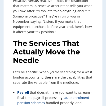
Proactive versus reactive—that’s the distinction
that matters. A reactive accountant tells you what
you owe after it’s too late to do anything about it.
Someone proactive? They’re ringing you in
November saying, “Listen, if you make that
equipment purchase before year-end, here’s how
it affects your tax position.”
The Services That
Actually Move the
Needle
Let’s be specific. When you’re searching for a west
london accountant, these are the capabilities that
separate the valuable from the mediocre:
Payroll
that doesn’t make you want to scream –
Real-time payroll processing,
auto-enrolment
pension schemes
handled properly, and