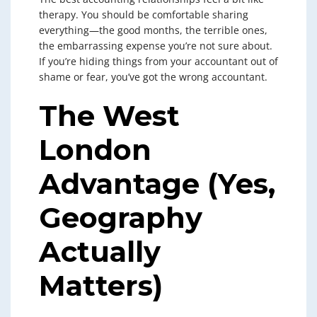
therapy. You should be comfortable sharing
everything—the good months, the terrible ones,
the embarrassing expense you’re not sure about.
If you’re hiding things from your accountant out of
shame or fear, you’ve got the wrong accountant.
The West
London
Advantage (Yes,
Geography
Actually
Matters)