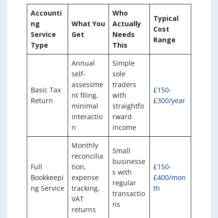
Accounti
Who
Typical
ng
What You
Actually
Cost
Service
Get
Needs
Range
Type
This
Annual
Simple
self-
sole
assessme
traders
Basic Tax
£150-
nt filing,
with
Return
£300/year
minimal
straightfo
interactio
rward
n
income
Monthly
Small
reconcilia
businesse
Full
tion,
£150-
s with
Bookkeepi
expense
£400/mon
regular
ng Service
tracking,
th
transactio
VAT
ns
returns