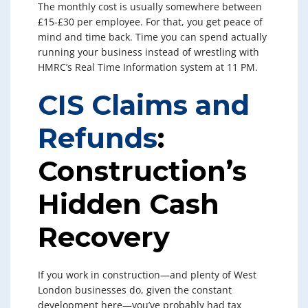
The monthly cost is usually somewhere between
£15-£30 per employee. For that, you get peace of
mind and time back. Time you can spend actually
running your business instead of wrestling with
HMRC’s Real Time Information system at 11 PM.
CIS Claims and
Refunds
:
Construction’s
Hidden Cash
Recovery
If you work in construction—and plenty of West
London businesses do, given the constant
development here—you’ve probably had tax