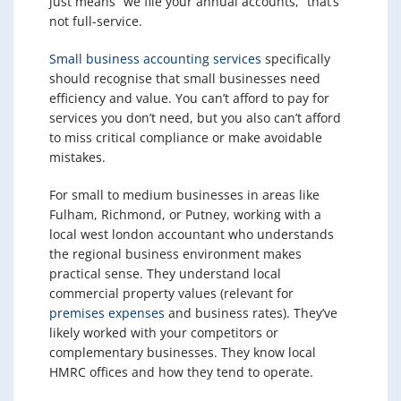
just means “we file your annual accounts,” that’s
not full-service.
Small business accounting services
specifically
should recognise that small businesses need
efficiency and value. You can’t afford to pay for
services you don’t need, but you also can’t afford
to miss critical compliance or make avoidable
mistakes.
For small to medium businesses in areas like
Fulham, Richmond, or Putney, working with a
local west london accountant who understands
the regional business environment makes
practical sense. They understand local
commercial property values (relevant for
premises expenses
and business rates). They’ve
likely worked with your competitors or
complementary businesses. They know local
HMRC offices and how they tend to operate.