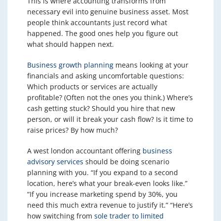
This is where accounting transforms from
necessary evil into genuine business asset. Most
people think accountants just record what
happened. The good ones help you figure out
what should happen next.
Business growth planning
means looking at your
financials and asking uncomfortable questions:
Which products or services are actually
profitable? (Often not the ones you think.) Where’s
cash getting stuck? Should you hire that new
person, or will it break your cash flow? Is it time to
raise prices? By how much?
A west london accountant offering
business
advisory services
should be doing scenario
planning with you. “If you expand to a second
location, here’s what your break-even looks like.”
“If you increase marketing spend by 30%, you
need this much extra revenue to justify it.” “Here’s
how switching from
sole trader to limited