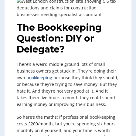
The Bookkeeping
Question: DIY or
Delegate?
There’s a weird middle ground lots of small
business owners get stuck in. They’re doing their
own
bookkeeping
because they think they should,
or because they’re trying to save money. But they
hate it. And they’re not very good at it. And it
takes them five hours a month they could spend
earning money or improving their business.
So here’s the maths: if professional bookkeeping
costs £200/month, but you’re spending six hours
monthly on it yourself, and your time is worth