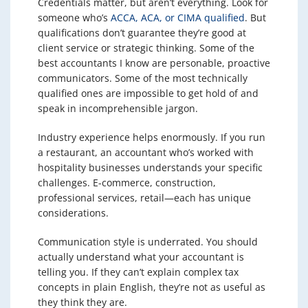
Credentials matter, but aren’t everything. Look for
someone who’s
ACCA, ACA, or CIMA qualified
. But
qualifications don’t guarantee they’re good at
client service or strategic thinking. Some of the
best accountants I know are personable, proactive
communicators. Some of the most technically
qualified ones are impossible to get hold of and
speak in incomprehensible jargon.
Industry experience helps enormously. If you run
a restaurant, an accountant who’s worked with
hospitality businesses understands your specific
challenges. E-commerce, construction,
professional services, retail—each has unique
considerations.
Communication style is underrated. You should
actually understand what your accountant is
telling you. If they can’t explain complex tax
concepts in plain English, they’re not as useful as
they think they are.