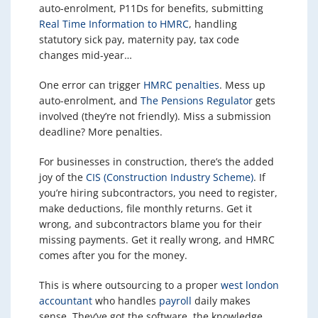
auto-enrolment, P11Ds for benefits, submitting
Real Time Information to HMRC
, handling
statutory sick pay, maternity pay, tax code
changes mid-year…
One error can trigger
HMRC penalties
. Mess up
auto-enrolment, and
The Pensions Regulator
gets
involved (they’re not friendly). Miss a submission
deadline? More penalties.
For businesses in construction, there’s the added
joy of the
CIS (Construction Industry Scheme)
. If
you’re hiring subcontractors, you need to register,
make deductions, file monthly returns. Get it
wrong, and subcontractors blame you for their
missing payments. Get it really wrong, and HMRC
comes after you for the money.
This is where outsourcing to a proper
west london
accountant
who handles
payroll
daily makes
sense. They’ve got the software, the knowledge,