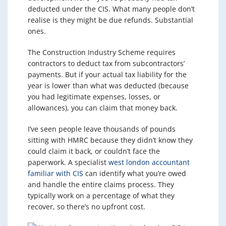
deducted under the CIS. What many people don’t
realise is they might be due refunds. Substantial
ones.
The Construction Industry Scheme requires
contractors to deduct tax from subcontractors’
payments. But if your actual tax liability for the
year is lower than what was deducted (because
you had legitimate expenses, losses, or
allowances), you can claim that money back.
I’ve seen people leave thousands of pounds
sitting with HMRC because they didn’t know they
could claim it back, or couldn’t face the
paperwork. A specialist
west london accountant
familiar with CIS
can identify what you’re owed
and handle the entire claims process. They
typically work on a percentage of what they
recover, so there’s no upfront cost.