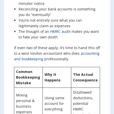
minutes’ notice
Reconciling your bank accounts is something
you do “eventually”
You’re not entirely sure what you can
legitimately claim as expenses
The thought of an
HMRC audit
makes you want
to fake your own death
If even two of these apply, it’s time to hand this off
to a west london accountant who does
accounting
and bookkeeping
professionally.
Common
Why It
The Actual
Bookkeeping
Happens
Consequence
Mistake
Disallowed
Mixing
Using same
deductions,
personal &
account for
potential
business
everything
HMRC
expenses