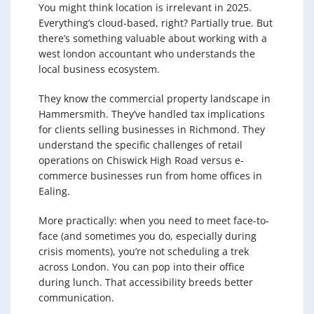
You might think location is irrelevant in 2025.
Everything’s cloud-based, right? Partially true. But
there’s something valuable about working with a
west london accountant who understands the
local business ecosystem.
They know the commercial property landscape in
Hammersmith. They’ve handled tax implications
for clients selling businesses in Richmond. They
understand the specific challenges of retail
operations on Chiswick High Road versus e-
commerce businesses run from home offices in
Ealing.
More practically: when you need to meet face-to-
face (and sometimes you do, especially during
crisis moments), you’re not scheduling a trek
across London. You can pop into their office
during lunch. That accessibility breeds better
communication.