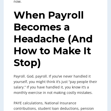
now.
When Payroll
Becomes a
Headache (And
How to Make It
Stop)
Payroll. God, payroll. If you’ve never handled it
yourself, you might think it’s just “pay people their
salary.” If you have handled it, you know it’s a
monthly exercise in not making costly mistakes.
PAYE calculations, National Insurance
contributions, student loan deductions, pension