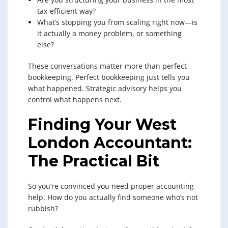
tax-efficient way?
What’s stopping you from scaling right now—is
it actually a money problem, or something
else?
These conversations matter more than perfect
bookkeeping. Perfect bookkeeping just tells you
what happened. Strategic advisory helps you
control what happens next.
Finding Your West
London Accountant:
The Practical Bit
So you’re convinced you need proper accounting
help. How do you actually find someone who’s not
rubbish?