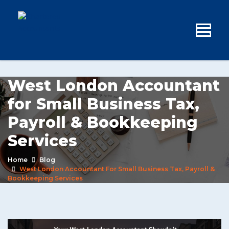
West London Accountant
for Small Business Tax,
Payroll & Bookkeeping
Services
Home
Blog
West London Accountant For Small Business Tax, Payroll &
Bookkeeping Services