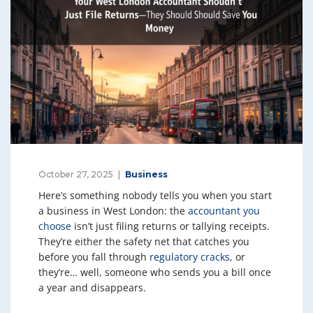
October 27, 2025
Business
Here’s something nobody tells you when you start
a business in West London: the
accountant you
choose
isn’t just filing returns or tallying receipts.
They’re either the safety net that catches you
before you fall through
regulatory cracks
, or
they’re… well, someone who sends you a bill once
a year and disappears.