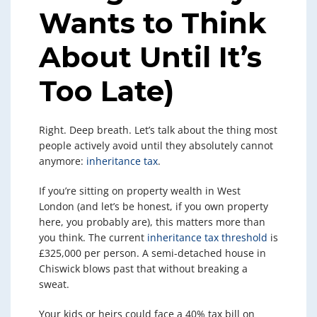
Wants to Think
About Until It’s
Too Late)
Right. Deep breath. Let’s talk about the thing most
people actively avoid until they absolutely cannot
anymore:
inheritance tax
.
If you’re sitting on property wealth in West
London (and let’s be honest, if you own property
here, you probably are), this matters more than
you think. The current
inheritance tax threshold
is
£325,000 per person. A semi-detached house in
Chiswick blows past that without breaking a
sweat.
Your kids or heirs could face a 40% tax bill on