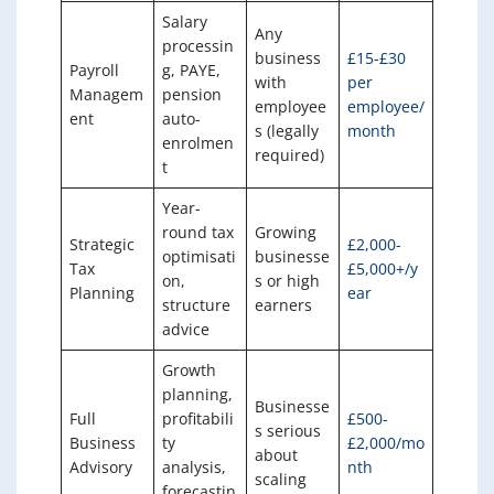
Salary
Any
processin
business
£15-£30
Payroll
g, PAYE,
with
per
Managem
pension
employee
employee/
ent
auto-
s (legally
month
enrolmen
required)
t
Year-
round tax
Growing
Strategic
£2,000-
optimisati
businesse
Tax
£5,000+/y
on,
s or high
Planning
ear
structure
earners
advice
Growth
planning,
Businesse
Full
profitabili
£500-
s serious
Business
ty
£2,000/mo
about
Advisory
analysis,
nth
scaling
forecastin