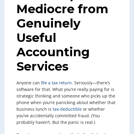
Mediocre from
Genuinely
Useful
Accounting
Services
Anyone can
file a tax return
. Seriously—there’s
software for that. What you’re really paying for is
strategic thinking and someone who picks up the
phone when you’re panicking about whether that
business lunch is
tax-deductible
or whether
you’ve accidentally committed fraud. (You
probably haven’t. But the panic is real.)