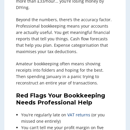
more than £33/hour… you’re losing money by
DIYing.
Beyond the numbers, there’s the accuracy factor.
Professional bookkeeping means your accounts
are actually useful. You get meaningful financial
reports that tell you things. Cash flow forecasts
that help you plan. Expense categorisation that
maximises your tax deductions.
Amateur bookkeeping often means shoving
receipts into folders and hoping for the best.
Then spending January in a panic trying to
reconstruct an entire year of transactions.
Red Flags Your Bookkeeping
Needs Professional Help
You’re regularly late on
VAT returns
(or you
missed one entirely)
You can’t tell me your profit margin on five