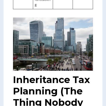
g
Inheritance Tax
Planning (The
Thing Nobody