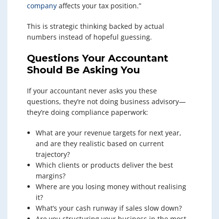
company
affects your tax position.”
This is strategic thinking backed by actual
numbers instead of hopeful guessing.
Questions Your Accountant
Should Be Asking You
If your accountant never asks you these
questions, they’re not doing business advisory—
they’re doing compliance paperwork:
What are your revenue targets for next year,
and are they realistic based on current
trajectory?
Which clients or products deliver the best
margins?
Where are you losing money without realising
it?
What’s your cash runway if sales slow down?
Are you structuring your business in the most