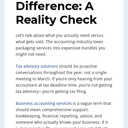
Difference: A
Reality Check
Let’s talk about what you actually need versus
what gets sold. The accounting industry loves
packaging services into expensive bundles you
might not need.
Tax advisory solutions
should be proactive
conversations throughout the year, not a single
meeting in March. If you’re only hearing from your
accountant at tax deadline time, you’re not getting
tax advisory—you’re getting tax filing.
Business accounting services
is a vague term that
should mean comprehensive support:
bookkeeping, financial reporting, advice, and
someone who actually knows your business. If it