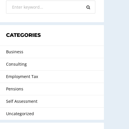
CATEGORIES
Business
Consulting
Employment Tax
Pensions
Self Assessment
Uncategorized