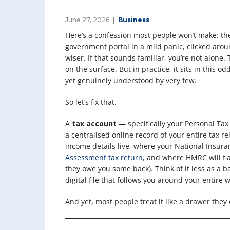
June 27, 2026
Business
Here’s a confession most people won’t make: th
government portal in a mild panic, clicked arou
wiser. If that sounds familiar, you’re not alone.
on the surface. But in practice, it sits in this od
yet genuinely understood by very few.
So let’s fix that.
A
tax account
— specifically your Personal Ta
a centralised online record of your entire tax r
income details live, where your National Insura
Assessment tax return
, and where HMRC will fla
they owe you some back). Think of it less as a b
digital file that follows you around your entire w
And yet, most people treat it like a drawer th