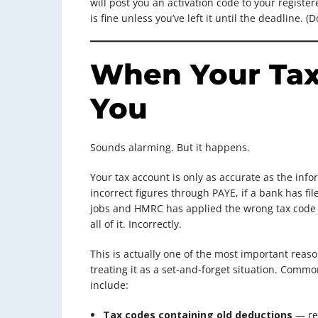
will post you an activation code to your regist
is fine unless you’ve left it until the deadline. (D
When Your Tax
You
Sounds alarming. But it happens.
Your tax account is only as accurate as the info
incorrect figures through PAYE, if a bank has fil
jobs and HMRC has applied the wrong tax code a
all of it. Incorrectly.
This is actually one of the most important reaso
treating it as a set-and-forget situation. Comm
include:
Tax codes containing old deductions
— rel