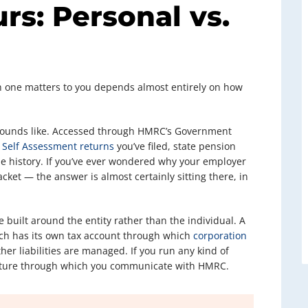
rs: Personal vs.
ch one matters to you depends almost entirely on how
 sounds like. Accessed through HMRC’s Government
y
Self Assessment returns
you’ve filed, state pension
ode history. If you’ve ever wondered why your employer
ket — the answer is almost certainly sitting there, in
e built around the entity rather than the individual. A
ach has its own tax account through which
corporation
her liabilities are managed. If you run any kind of
tructure through which you communicate with HMRC.