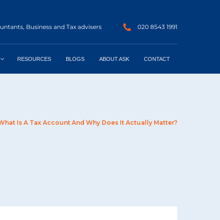
ntants, Business and Tax advisers
020 8543 1991
RESOURCES
BLOGS
ABOUT ASK
CONTACT
What Is A Tax Account And Why Does It Actually Matter?