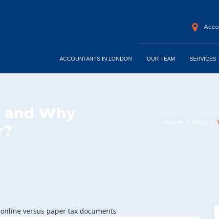
Accou
ACCOUNTANTS IN LONDON
OUR TEAM
SERVICES
t and Why
Home
Blog
r?