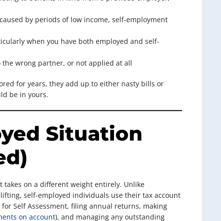
caused by periods of low income, self-employment
icularly when you have both employed and self-
the wrong partner, or not applied at all
ored for years, they add up to either nasty bills or
ld be in yours.
yed Situation
ed)
 takes on a different weight entirely. Unlike
fting, self-employed individuals use their tax account
g for Self Assessment, filing annual returns, making
ents on account
), and managing any outstanding