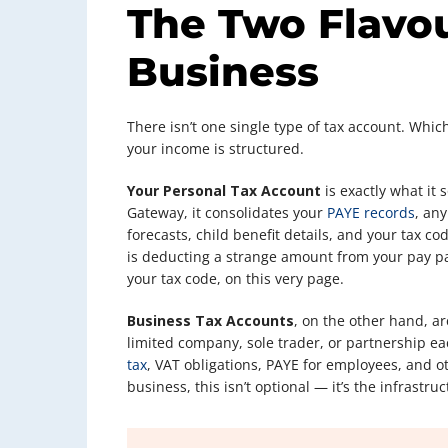
The Two Flavou
Business
There isn’t one single type of tax account. Whi
your income is structured.
Your Personal Tax Account
is exactly what it
Gateway, it consolidates your
PAYE records
, an
forecasts, child benefit details, and your tax c
is deducting a strange amount from your pay pac
your tax code, on this very page.
Business Tax Accounts
, on the other hand, ar
limited company, sole trader, or partnership e
tax
, VAT obligations, PAYE for employees, and ot
business, this isn’t optional — it’s the infras