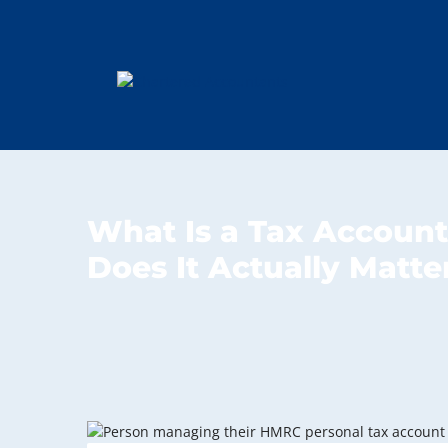
What Is a Tax Accoun
Does It Actually Matte