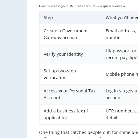
How to access your HMRC tax account — a quick overview
Step
What you’ll nee
Create a Government
Email address, 
Gateway account
number
UK passport or 
Verify your identity
recent payslip/
Set up two-step
Mobile phone 
verification
Access your Personal Tax
Log in via gov.
Account
account
Add a business tax (if
UTR number, co
applicable)
details
One thing that catches people out: for some b