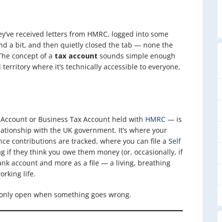
ey’ve received letters from HMRC, logged into some
nd a bit, and then quietly closed the tab — none the
 The concept of a
tax account
sounds simple enough
d territory where it’s technically accessible to everyone,
x Account or Business Tax Account held with
HMRC
— is
elationship with the UK government. It’s where your
nce contributions are tracked, where you can file a
Self
g if they think you owe them money (or, occasionally, if
ank account and more as a file — a living, breathing
orking life.
ey only open when something goes wrong.