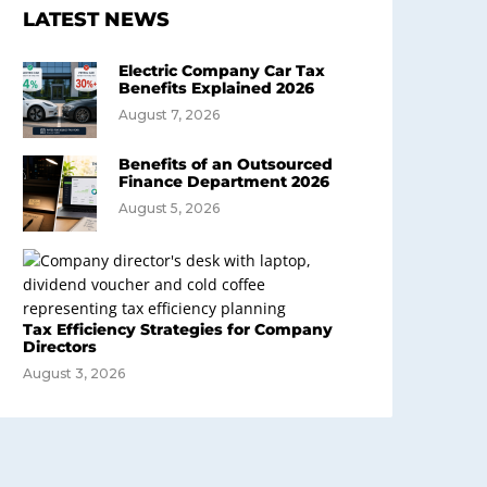
LATEST NEWS
Electric Company Car Tax
Benefits Explained 2026
August 7, 2026
Benefits of an Outsourced
Finance Department 2026
August 5, 2026
Tax Efficiency Strategies for Company
Directors
August 3, 2026