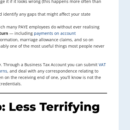
e it if it looks wrong (this happens more often than
identify any gaps that might affect your state
ich many PAYE employees do without ever realising
turn
— including
payments on account
ormation, marriage allowance claims, and so on
bly one of the most useful things most people never
y. Through a Business Tax Account you can submit
VAT
urns
, and deal with any correspondence relating to
n on the receiving end of one, you’ll know is not the
credentials.
: Less Terrifying