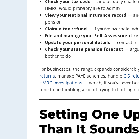
Check your tax code
— and actually challeng
HMRC would probably like to admit)
View your National Insurance record
— and 
pension
Claim a tax refund
— if you’ve overpaid, wh
File and manage your Self Assessment re
Update your personal details
— contact inf
Check your state pension forecast
— argua
bother to do
For businesses, the range expands considerabl
returns
, manage PAYE schemes, handle
CIS ret
HMRC investigations
— which, if you’ve ever bee
time to be fumbling around trying to find login 
Setting One Up
Than It Sounds