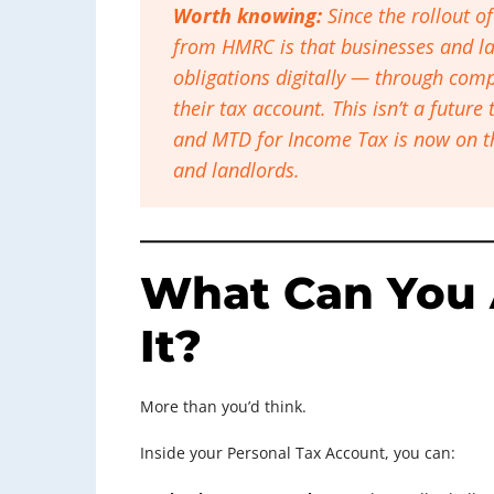
Worth knowing:
Since the rollout o
from HMRC is that businesses and la
obligations digitally — through compa
their tax account. This isn’t a future
and MTD for Income Tax is now on t
and landlords.
What Can You 
It?
More than you’d think.
Inside your Personal Tax Account, you can: