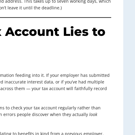
ered address. This takes up to seven working days, which
on’t leave it until the deadline.)
 Account Lies to
rmation feeding into it. If your employer has submitted
ed inaccurate interest data, or if you’ve had multiple
cross them — your tax account will faithfully record
ns to check your tax account regularly rather than
on errors people discover when they actually
look
ating to benefits in kind from a previous employer,