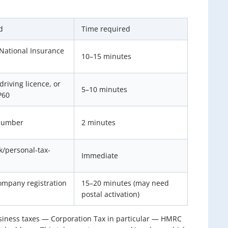
d
Time required
National Insurance
10–15 minutes
driving licence, or
5–10 minutes
P60
number
2 minutes
uk/personal-tax-
Immediate
mpany registration
15–20 minutes (may need
postal activation)
usiness taxes — Corporation Tax in particular — HMRC