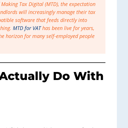
f Making Tax Digital (MTD), the expectation
ndlords will increasingly manage their tax
tible software that feeds directly into
 thing.
MTD for VAT
has been live for years,
he horizon for many self-employed people
Actually Do With