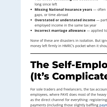
long since left
Missing National Insurance years
— often 
gaps, or time abroad
Overstated or understated income
— part
employed income in the same tax year
Incorrect marriage allowance
— applied to 
None of these are disasters in isolation. But ign
money left firmly in HMRC’s pocket when it shou
The Self-Emplo
(It’s Complicat
For sole traders and freelancers, the tax account
employees, where PAYE does most of the heavy li
as the direct channel for everything: registerin
payments (including those slightly baffling
paym