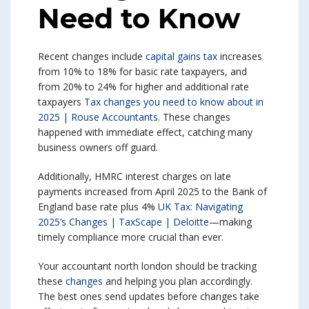
Need to Know
Recent changes include
capital gains tax
increases
from 10% to 18% for basic rate taxpayers, and
from 20% to 24% for higher and additional rate
taxpayers
Tax changes you need to know about in
2025 | Rouse Accountants
. These changes
happened with immediate effect, catching many
business owners off guard.
Additionally, HMRC interest charges on late
payments increased from April 2025 to the Bank of
England base rate plus 4%
UK Tax: Navigating
2025’s Changes | TaxScape | Deloitte
—making
timely compliance more crucial than ever.
Your accountant north london should be tracking
these
changes
and helping you plan accordingly.
The best ones send updates before changes take