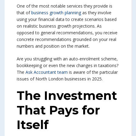
One of the most notable services they provide is
that of
business growth planning
as they involve
using your financial data to create scenarios based
on realistic business growth projections. As
opposed to general recommendations, you receive
concrete recommendations grounded on your real
numbers and position on the market.
Are you struggling with an auto-enrolment scheme,
bookkeeping or even the new changes in taxations?
The
Ask Accountant team
is aware of the particular
issues of North London businesses in 2025.
The Investment
That Pays for
Itself