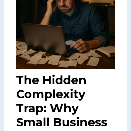
The Hidden
Complexity
Trap: Why
Small Business