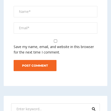
Save my name, email, and website in this browser
for the next time I comment.