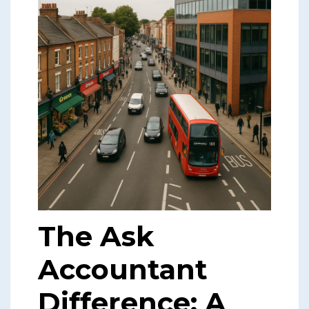
The Ask
Accountant
Difference: A