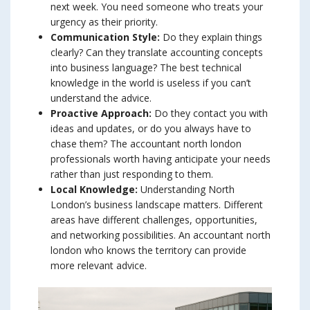
next week. You need someone who treats your
urgency as their priority.
Communication Style:
Do they explain things
clearly? Can they translate accounting concepts
into business language? The best technical
knowledge in the world is useless if you can’t
understand the advice.
Proactive Approach:
Do they contact you with
ideas and updates, or do you always have to
chase them? The accountant north london
professionals worth having anticipate your needs
rather than just responding to them.
Local Knowledge:
Understanding North
London’s business landscape matters. Different
areas have different challenges, opportunities,
and networking possibilities. An accountant north
london who knows the territory can provide
more relevant advice.