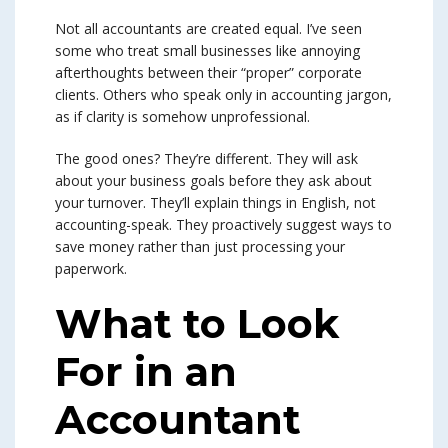
Not all accountants are created equal. I’ve seen
some who treat small businesses like annoying
afterthoughts between their “proper” corporate
clients. Others who speak only in accounting jargon,
as if clarity is somehow unprofessional.
The good ones? They’re different. They will ask
about your business goals before they ask about
your turnover. They’ll explain things in English, not
accounting-speak. They proactively suggest ways to
save money rather than just processing your
paperwork.
What to Look
For in an
Accountant