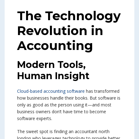
The Technology
Revolution in
Accounting
Modern Tools,
Human Insight
Cloud-based accounting software
has transformed
how businesses handle their books. But software is
only as good as the person using it—and most
business owners don’t have time to become
software experts.
The sweet spot is finding an accountant north
london who leverages technology to provide better