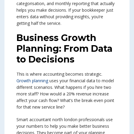
categorisation, and monthly reporting that actually
helps you make decisions. If your bookkeeper just
enters data without providing insights, you’re
getting half the service.
Business Growth
Planning: From Data
to Decisions
This is where accounting becomes strategic.
Growth planning
uses your financial data to model
different scenarios. What happens if you hire two
more staff? How would a 20% revenue increase
affect your cash flow? What’s the break-even point
for that new service line?
Smart accountant north london professionals use
your numbers to help you make better business
decisions. They become part of your planning