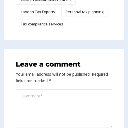
London Tax Experts
Personal tax planning
Tax compliance services
Leave a comment
Your email address will not be published.
Required
fields are marked
*