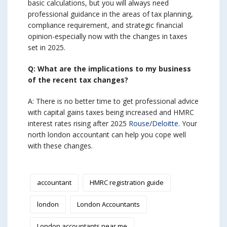
basic calculations, but you will always need
professional guidance in the areas of tax planning,
compliance requirement, and strategic financial
opinion-especially now with the changes in taxes
set in 2025.
Q: What are the implications to my business
of the recent tax changes?
A: There is no better time to get professional advice
with capital gains taxes being increased and HMRC
interest rates rising after 2025
Rouse
/
Deloitte
. Your
north london accountant can help you cope well
with these changes.
accountant
HMRC registration guide
london
London Accountants
London accountants near me