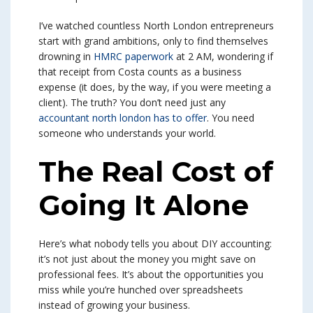
I’ve watched countless North London entrepreneurs
start with grand ambitions, only to find themselves
drowning in
HMRC paperwork
at 2 AM, wondering if
that receipt from Costa counts as a business
expense (it does, by the way, if you were meeting a
client). The truth? You don’t need just any
accountant north london has to offer
. You need
someone who understands your world.
The Real Cost of
Going It Alone
Here’s what nobody tells you about DIY accounting:
it’s not just about the money you might save on
professional fees. It’s about the opportunities you
miss while you’re hunched over spreadsheets
instead of growing your business.