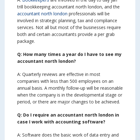
trill bookkeeping accountant north london, and the
accountant north london
professionals will be
involved in strategic planning, tax and compliance
services. Not all but most of the businesses require
both and certain accountants provide a per grab
package.
Q: How many times a year do I have to see my
accountant north london?
A: Quarterly reviews are effective in most
companies with less than 500 employees on an
annual basis. A monthly follow-up will be reasonable
when the company is in the developmental stage or
period, or there are major changes to be achieved.
Q: Do I require an accountant north london in
case I work with accounting software?
A: Software does the basic work of data entry and