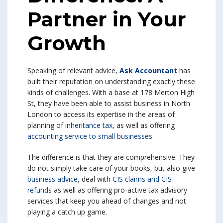
Partner in Your
Growth
Speaking of relevant advice,
Ask Accountant
has
built their reputation on understanding exactly these
kinds of challenges. With a base at 178 Merton High
St, they have been able to assist business in North
London to access its expertise in the areas of
planning of
inheritance tax
, as well as offering
accounting service to small businesses
.
The difference is that they are comprehensive. They
do not simply take care of your books, but also give
business advice
, deal with
CIS claims and CIS
refunds
as well as offering pro-active tax advisory
services that keep you ahead of changes and not
playing a catch up game.