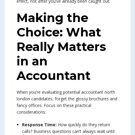
effect, not after you’ve already been caught out.
Making the
Choice: What
Really Matters
in an
Accountant
When you’re evaluating potential accountant north
london candidates, forget the glossy brochures and
fancy offices. Focus on these practical
considerations:
Response Time:
How quickly do they return
calls? Business questions can’t always wait until