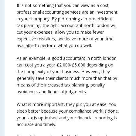
It is not something that you can view as a cost;
professional accounting services are an investment
in your company. By performing a more efficient
tax planning, the right accountant north london will
cut your expenses, allow you to make fewer
expensive mistakes, and leave more of your time
available to perform what you do well.
As an example, a good accountant in north london
can cost you a year £2,000-£5,000 depending on
the complexity of your business. However, they
generally save their clients much more than that by
means of the increased tax planning, penalty
avoidance, and financial judgments.
What is more important, they put you at ease. You
sleep better because your compliance work is done,
your tax is optimised and your financial reporting is
accurate and timely.