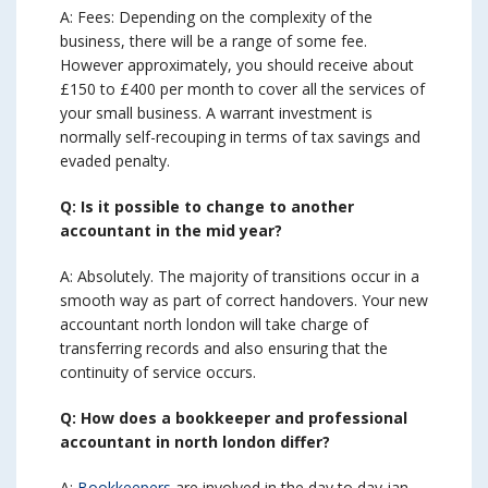
A: Fees: Depending on the complexity of the
business, there will be a range of some fee.
However approximately, you should receive about
£150 to £400 per month to cover all the services of
your small business. A warrant investment is
normally self-recouping in terms of tax savings and
evaded penalty.
Q: Is it possible to change to another
accountant in the mid year?
A: Absolutely. The majority of transitions occur in a
smooth way as part of correct handovers. Your new
accountant north london will take charge of
transferring records and also ensuring that the
continuity of service occurs.
Q: How does a bookkeeper and professional
accountant in north london differ?
A:
Bookkeepers
are involved in the day to day jan