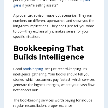
gains
if you’re selling assets?
A proper tax advisor maps out scenarios. They run
numbers on different approaches and show you the
long-term implications. They don’t just tell you what
to do—they explain why it makes sense for your
specific situation.
Bookkeeping That
Builds Intelligence
Good
bookkeeping
isn’t just record-keeping. It’s
intelligence gathering. Your books should tell you
stories: which customers pay fastest, which services
generate the highest margins, where your cash flow
bottlenecks lurk.
The bookkeeping services worth paying for include
regular reconciliation, proper expense