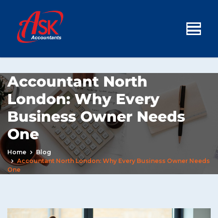
Accountant North
London: Why Every
Business Owner Needs
One
Home
Blog
Accountant North London: Why Every Business Owner Needs
One