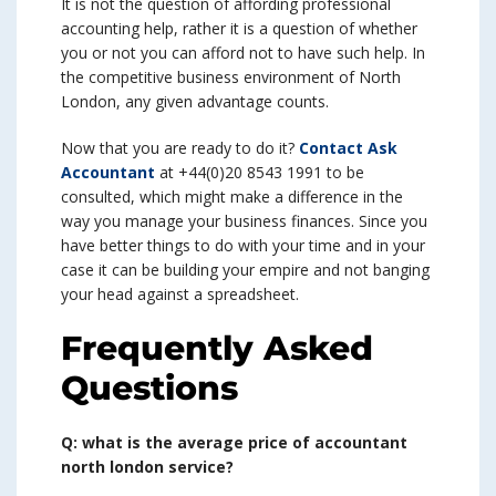
It is not the question of affording professional
accounting help, rather it is a question of whether
you or not you can afford not to have such help. In
the competitive business environment of North
London, any given advantage counts.
Now that you are ready to do it?
Contact Ask
Accountant
at +44(0)20 8543 1991 to be
consulted, which might make a difference in the
way you manage your business finances. Since you
have better things to do with your time and in your
case it can be building your empire and not banging
your head against a spreadsheet.
Frequently Asked
Questions
Q: what is the average price of accountant
north london service?