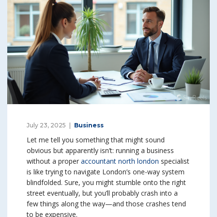
July 23, 2025
Business
Let me tell you something that might sound
obvious but apparently isn’t: running a business
without a proper
accountant north london
specialist
is like trying to navigate London’s one-way system
blindfolded. Sure, you might stumble onto the right
street eventually, but you’ll probably crash into a
few things along the way—and those crashes tend
to be expensive.