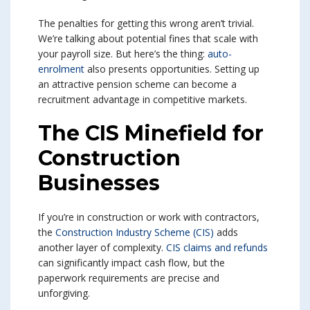
The penalties for getting this wrong aren’t trivial.
We’re talking about potential fines that scale with
your payroll size. But here’s the thing:
auto-
enrolment
also presents opportunities. Setting up
an attractive pension scheme can become a
recruitment advantage in competitive markets.
The CIS Minefield for
Construction
Businesses
If you’re in construction or work with contractors,
the
Construction Industry Scheme (CIS)
adds
another layer of complexity.
CIS claims and refunds
can significantly impact cash flow, but the
paperwork requirements are precise and
unforgiving.