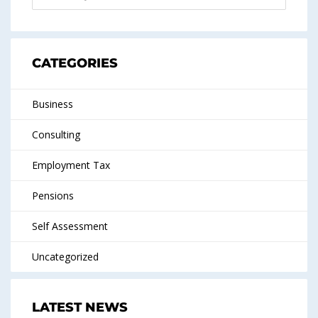
CATEGORIES
Business
Consulting
Employment Tax
Pensions
Self Assessment
Uncategorized
LATEST NEWS