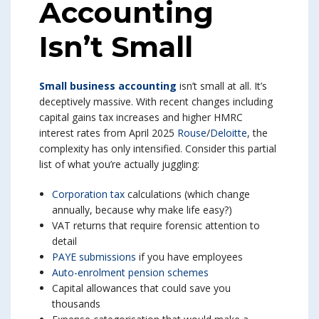
Accounting
Isn’t Small
Small business accounting
isn’t small at all. It’s
deceptively massive. With recent changes including
capital gains tax increases and higher HMRC
interest rates from April 2025
Rouse
/
Deloitte
, the
complexity has only intensified. Consider this partial
list of what you’re actually juggling:
Corporation tax
calculations (which change
annually, because why make life easy?)
VAT returns that require forensic attention to
detail
PAYE submissions
if you have employees
Auto-enrolment pension schemes
Capital allowances that could save you
thousands