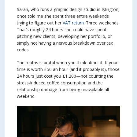
Sarah, who runs a graphic design studio in Islington,
once told me she spent three entire weekends
trying to figure out her
VAT return
. Three weekends.
That’s roughly 24 hours she could have spent
pitching new clients, developing her portfolio, or
simply not having a nervous breakdown over tax
codes.
The maths is brutal when you think about it. If your
time is worth £50 an hour (and it probably is), those
24 hours just cost you £1,200—not counting the
stress-induced coffee consumption and the
relationship damage from being unavailable all
weekend.