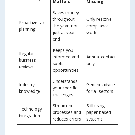
Matters
Missing
Saves money
throughout
Only reactive
Proactive tax
the year, not
compliance
planning
just at year-
work
end
Keeps you
Regular
informed and
Annual contact
business
spots
only
reviews
opportunities
Understands
Industry
Generic advice
your specific
knowledge
for all sectors
challenges
Streamlines
Still using
Technology
processes and
paper-based
integration
reduces errors
systems