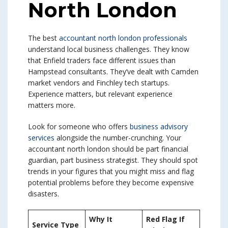
North London
The best
accountant north london professionals
understand local business challenges. They know
that Enfield traders face different issues than
Hampstead consultants. They’ve dealt with Camden
market vendors and Finchley tech startups.
Experience matters, but relevant experience
matters more.
Look for someone who offers
business advisory
services
alongside the number-crunching. Your
accountant north london should be part financial
guardian, part business strategist. They should spot
trends in your figures that you might miss and flag
potential problems before they become expensive
disasters.
Why It
Red Flag If
Service Type