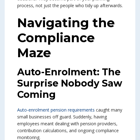
process, not just the people who tidy up afterwards.
Navigating the
Compliance
Maze
Auto-Enrolment: The
Surprise Nobody Saw
Coming
Auto-enrolment pension requirements
caught many
small businesses off guard. Suddenly, having
employees meant dealing with pension providers,
contribution calculations, and ongoing compliance
monitoring.