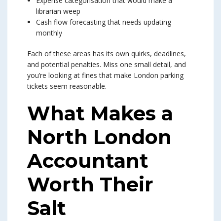
Expense categorisation that would make a
librarian weep
Cash flow forecasting that needs updating
monthly
Each of these areas has its own quirks, deadlines,
and potential penalties. Miss one small detail, and
you’re looking at fines that make London parking
tickets seem reasonable.
What Makes a
North London
Accountant
Worth Their
Salt