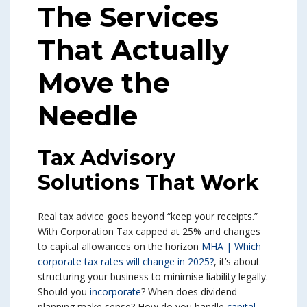
The Services
That Actually
Move the
Needle
Tax Advisory
Solutions That Work
Real tax advice goes beyond “keep your receipts.”
With Corporation Tax capped at 25% and changes
to capital allowances on the horizon
MHA | Which
corporate tax rates will change in 2025?
, it’s about
structuring your business to minimise liability legally.
Should you
incorporate
? When does dividend
planning make sense? How do you handle
capital