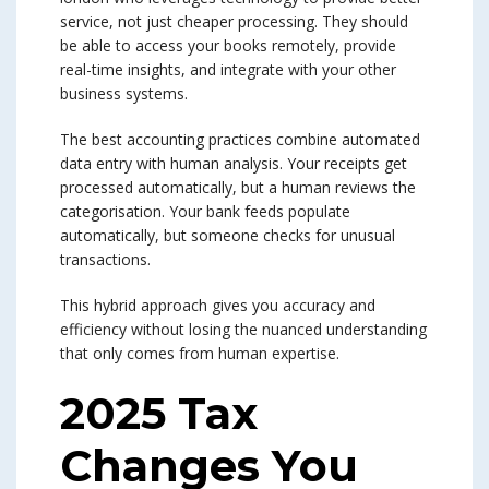
service, not just cheaper processing. They should
be able to access your books remotely, provide
real-time insights, and integrate with your other
business systems.
The best accounting practices combine automated
data entry with human analysis. Your receipts get
processed automatically, but a human reviews the
categorisation. Your bank feeds populate
automatically, but someone checks for unusual
transactions.
This hybrid approach gives you accuracy and
efficiency without losing the nuanced understanding
that only comes from human expertise.
2025 Tax
Changes You