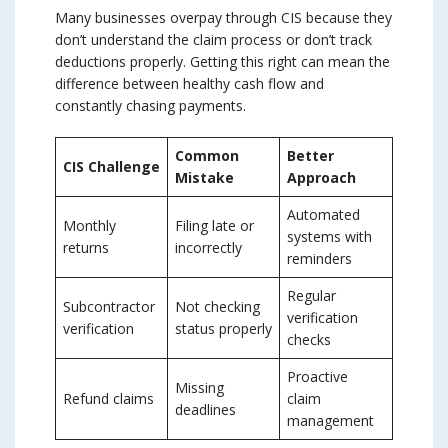
Many businesses overpay through CIS because they
don’t understand the claim process or don’t track
deductions properly. Getting this right can mean the
difference between healthy cash flow and
constantly chasing payments.
Common
Better
CIS Challenge
Mistake
Approach
Automated
Monthly
Filing late or
systems with
returns
incorrectly
reminders
Regular
Subcontractor
Not checking
verification
verification
status properly
checks
Proactive
Missing
Refund claims
claim
deadlines
management