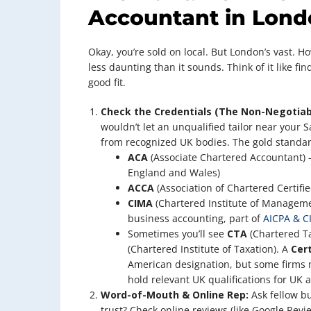
Accountant in Lond
Okay, you’re sold on local. But London’s vast. H
less daunting than it sounds. Think of it like find
good fit.
Check the Credentials (The Non-Negotiab
wouldn’t let an unqualified tailor near your Sa
from recognized UK bodies. The gold standar
ACA
(Associate Chartered Accountant) 
England and Wales)
ACCA
(Association of Chartered Certifi
CIMA
(Chartered Institute of Manageme
business accounting, part of
AICPA & C
Sometimes you’ll see
CTA
(Chartered Ta
(Chartered Institute of Taxation). A
Cer
American designation, but some firms m
hold relevant UK qualifications for UK a
Word-of-Mouth & Online Rep:
Ask fellow b
trust? Check online reviews (like Google Rev