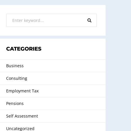
CATEGORIES
Business
Consulting
Employment Tax
Pensions
Self Assessment
Uncategorized