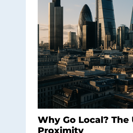
Why Go Local? The 
Proximity