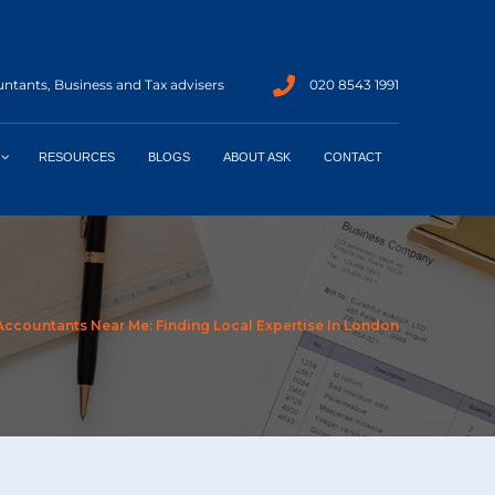
ntants, Business and Tax advisers
020 8543 1991
RESOURCES
BLOGS
ABOUT ASK
CONTACT
Accountants Near Me: Finding Local Expertise In London