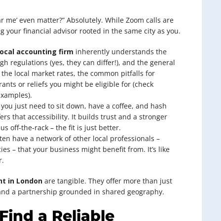
ar me’ even matter?” Absolutely. While Zoom calls are
 your financial advisor rooted in the same city as you.
local accounting firm
inherently understands the
 regulations (yes, they can differ!), and the general
 the local market rates, the common pitfalls for
nts or reliefs you might be eligible for (check
examples).
you just need to sit down, have a coffee, and hash
ers that accessibility. It builds trust and a stronger
 off-the-rack – the fit is just better.
en have a network of other local professionals –
ies – that your business might benefit from. It’s like
r.
nt in London
are tangible. They offer more than just
 and a partnership grounded in shared geography.
Find a Reliable