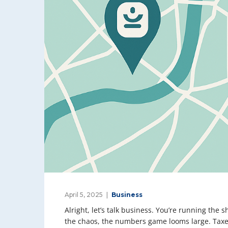
April 5, 2025
Business
Alright, let’s talk business. You’re running the
the chaos, the numbers game looms large. Taxes