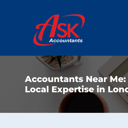
Accountants Near Me:
Local Expertise in Lo