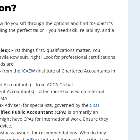
on?
ow do you sift through the options and find
the one
? It’s
ing the perfect tailor – you need skill, reliability, and a
les):
First things first, qualifications matter. You
vile Row suit, right? Look for professional certifications
ds are:
– from the
ICAEW
(Institute of Chartered Accountants in
ed Accountants) – from
ACCA Global
nt Accountants) – often more focused on internal
IMA
x Adviser) for specialists, governed by the
CIOT
tified Public Accountant (CPA)
is primarily an
ight have CPAs for international work. Ensure they
dvice.
usiness owners for recommendations. Who do they
iews or
VouchedFor
), but read them with a critical eye.