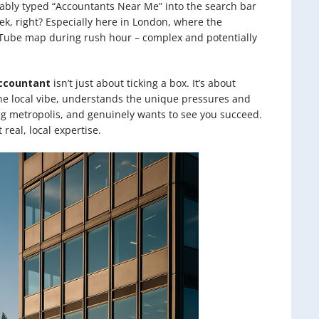
ably typed “Accountants Near Me” into the search bar
k, right? Especially here in London, where the
e Tube map during rush hour – complex and potentially
ccountant
isn’t just about ticking a box. It’s about
the local vibe, understands the unique pressures and
ng metropolis, and genuinely wants to see you succeed.
 real, local expertise.