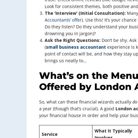
Look for consistent themes, both positive and
The ‘Interview’ (Initial Consultation):
Many 
Accountants’ offer
). Use this! It’s your chance
Do they listen? Do they understand your busi
drowning you in jargon)?
Ask the Right Questions:
Don’t be shy. Ask 
(
small business accountant
experience is ke
point of contact will be, and how they stay 
brings us neatly to…
What’s on the Menu?
Offered by London 
So, what can these financial wizards actually
do
a year (though that’s crucial). A good
London a
your financial house in order and help your bus
What It Typically
Service
Involves