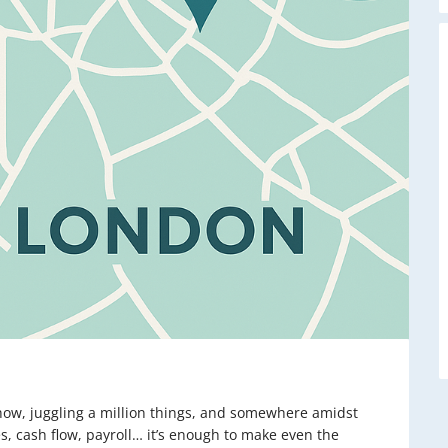
 show, juggling a million things, and somewhere amidst
, cash flow, payroll… it’s enough to make even the