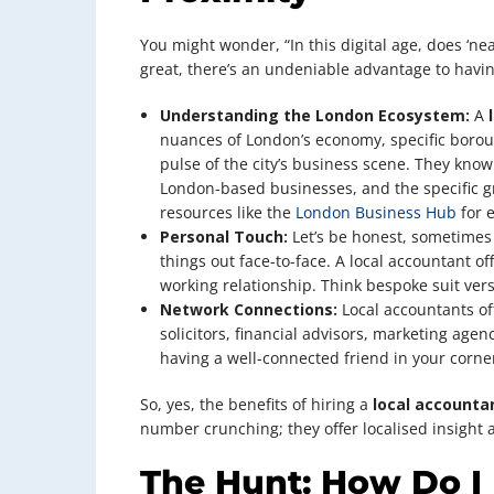
You might wonder, “In this digital age, does ‘ne
great, there’s an undeniable advantage to having
Understanding the London Ecosystem:
A
nuances of London’s economy, specific borough
pulse of the city’s business scene. They know
London-based businesses, and the specific gra
resources like the
London Business Hub
for 
Personal Touch:
Let’s be honest, sometimes 
things out face-to-face. A local accountant off
working relationship. Think bespoke suit versus
Network Connections:
Local accountants oft
solicitors, financial advisors, marketing agenc
having a well-connected friend in your corne
So, yes, the benefits of hiring a
local accounta
number crunching; they offer localised insight
The Hunt: How Do I 