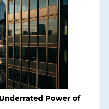
Underrated Power of