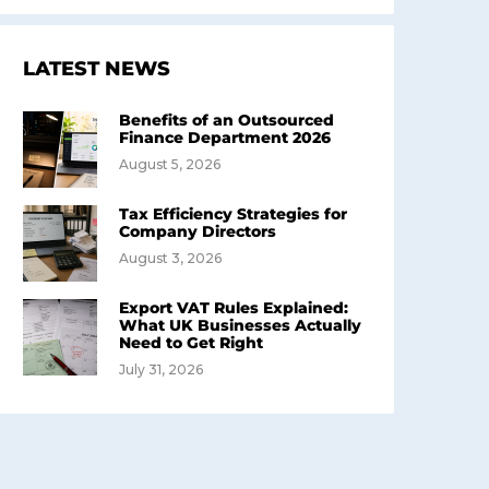
LATEST NEWS
Benefits of an Outsourced
Finance Department 2026
August 5, 2026
Tax Efficiency Strategies for
Company Directors
August 3, 2026
Export VAT Rules Explained:
What UK Businesses Actually
Need to Get Right
July 31, 2026