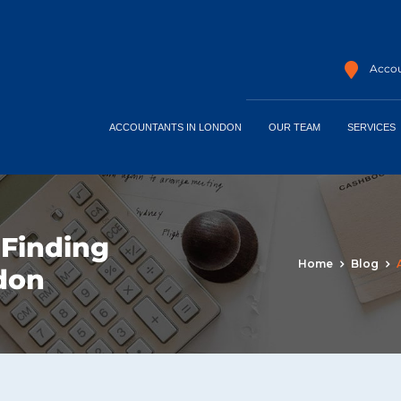
Accou
ACCOUNTANTS IN LONDON
OUR TEAM
SERVICES
 Finding
Home
Blog
ndon