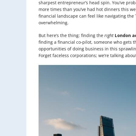
sharpest entrepreneur’s head spin. You’ve prob
more times than you’ve had hot dinners this wee
financial landscape can feel like navigating th
overwhelming.
But here’s the thing: finding the
right
London a
finding a financial co-pilot, someone who gets 
opportunities of doing business in this sprawli
Forget faceless corporations; we’re talking about