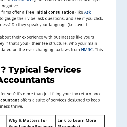
 negative.
firms offer a
free initial consultation
(like
Ask
 to gauge their vibe, ask questions, and see if you click.
ness? Do they speak your language (i.e., avoid
about their experience with businesses like yours
y if that’s you!), their fee structure, who your main
updated on the ever-changing tax laws from
HMRC
. This
 Typical Services
Accountants
for you? It’s more than just filing your tax return once
ccountant
offers a suite of services designed to keep
iness thrive.
Why It Matters for
Link to Learn More
Your London Business
(Examples)