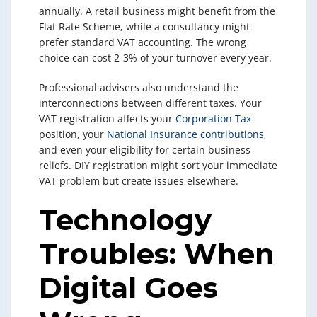
annually. A retail business might benefit from the
Flat Rate Scheme, while a consultancy might
prefer standard VAT accounting. The wrong
choice can cost 2-3% of your turnover every year.
Professional advisers also understand the
interconnections between different taxes. Your
VAT registration affects your
Corporation Tax
position, your
National Insurance contributions
,
and even your eligibility for certain business
reliefs. DIY registration might sort your immediate
VAT problem but create issues elsewhere.
Technology
Troubles: When
Digital Goes