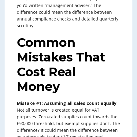
you’d written “management adviser.” The
difference could mean the difference between
annual compliance checks and detailed quarterly
scrutiny.
Common
Mistakes That
Cost Real
Money
Mistake #1: Assuming all sales count equally
Not all turnover is created equal for VAT
purposes. Zero-rated supplies count towards the
£90,000 threshold, but exempt supplies don’t. The
difference? It could mean the difference between
voluntary sole trader VAT registration and