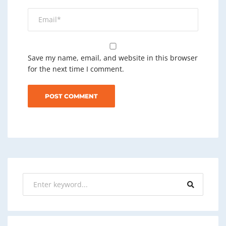
Save my name, email, and website in this browser
for the next time I comment.