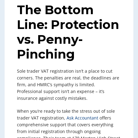
The Bottom
Line: Protection
vs. Penny-
Pinching
Sole trader VAT registration isn’t a place to cut
corners. The penalties are real, the deadlines are
firm, and HMRC’s sympathy is limited.
Professional support isn’t an expense – it’s
insurance against costly mistakes.
When you’re ready to take the stress out of sole
trader VAT registration,
Ask Accountant
offers
comprehensive support that covers everything
from initial registration through ongoing