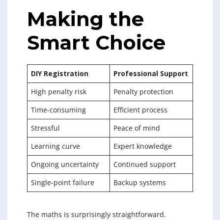
Making the
Smart Choice
DIY Registration
Professional Support
High penalty risk
Penalty protection
Time-consuming
Efficient process
Stressful
Peace of mind
Learning curve
Expert knowledge
Ongoing uncertainty
Continued support
Single-point failure
Backup systems
The maths is surprisingly straightforward.