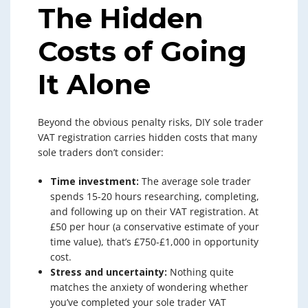
The Hidden
Costs of Going
It Alone
Beyond the obvious penalty risks, DIY sole trader
VAT registration carries hidden costs that many
sole traders don’t consider:
Time investment:
The average sole trader
spends 15-20 hours researching, completing,
and following up on their VAT registration. At
£50 per hour (a conservative estimate of your
time value), that’s £750-£1,000 in opportunity
cost.
Stress and uncertainty:
Nothing quite
matches the anxiety of wondering whether
you’ve completed your sole trader VAT