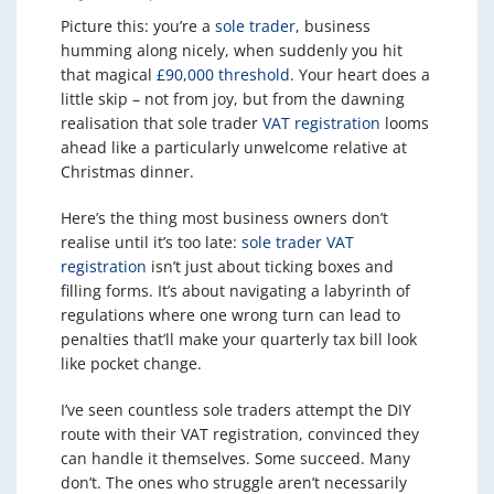
Picture this: you’re a
sole trader
, business
humming along nicely, when suddenly you hit
that magical
£90,000 threshold
. Your heart does a
little skip – not from joy, but from the dawning
realisation that sole trader
VAT registration
looms
ahead like a particularly unwelcome relative at
Christmas dinner.
Here’s the thing most business owners don’t
realise until it’s too late:
sole trader VAT
registration
isn’t just about ticking boxes and
filling forms. It’s about navigating a labyrinth of
regulations where one wrong turn can lead to
penalties that’ll make your quarterly tax bill look
like pocket change.
I’ve seen countless sole traders attempt the DIY
route with their VAT registration, convinced they
can handle it themselves. Some succeed. Many
don’t. The ones who struggle aren’t necessarily