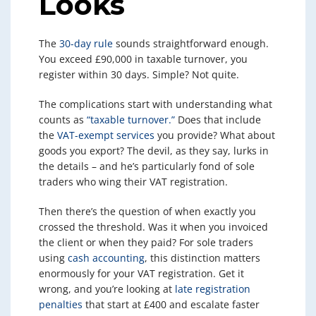
Looks
The
30-day rule
sounds straightforward enough.
You exceed £90,000 in taxable turnover, you
register within 30 days. Simple? Not quite.
The complications start with understanding what
counts as
“taxable turnover.”
Does that include
the
VAT-exempt services
you provide? What about
goods you export? The devil, as they say, lurks in
the details – and he’s particularly fond of sole
traders who wing their VAT registration.
Then there’s the question of when exactly you
crossed the threshold. Was it when you invoiced
the client or when they paid? For sole traders
using
cash accounting
, this distinction matters
enormously for your VAT registration. Get it
wrong, and you’re looking at
late registration
penalties
that start at £400 and escalate faster