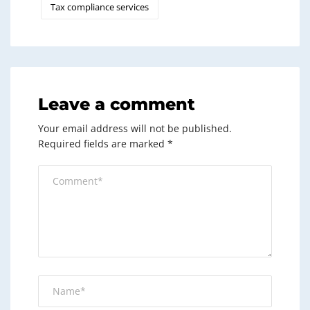
Tax compliance services
Leave a comment
Your email address will not be published.
Required fields are marked
*