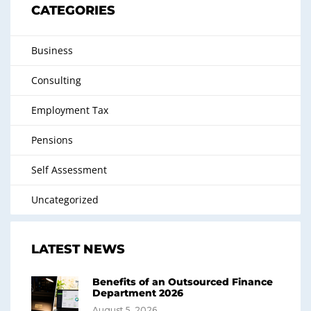
CATEGORIES
Business
Consulting
Employment Tax
Pensions
Self Assessment
Uncategorized
LATEST NEWS
Benefits of an Outsourced Finance
Department 2026
August 5, 2026