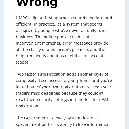
Wrong
HMRC’s digital-first approach sounds modern and
efficient. In practice, it’s a system that seems
designed by people who’ve never actually run a
business. The online portal crashes at
inconvenient moments, error messages provide
all the clarity of a politician’s promise, and the
help function is about as useful as a chocolate
teapot.
Two-factor authentication adds another layer of
complexity. Lose access to your phone, and you’re
locked out of your own registration. I’ve seen sole
traders miss deadlines because they couldn’t
reset their security settings in time for their VAT
registration.
The
Government Gateway system
deserves
special mention for its ability to lose information