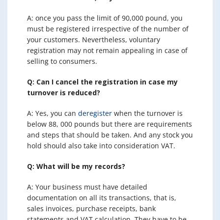
A: once you pass the limit of 90,000 pound, you
must be registered irrespective of the number of
your customers. Nevertheless, voluntary
registration may not remain appealing in case of
selling to consumers.
Q: Can I cancel the registration in case my
turnover is reduced?
A: Yes, you can
deregister
when the turnover is
below 88, 000 pounds but there are requirements
and steps that should be taken. And any stock you
hold should also take into consideration VAT.
Q: What will be my records?
A: Your business must have detailed
documentation on all its transactions, that is,
sales invoices, purchase receipts, bank
statements and VAT calculation. They have to be