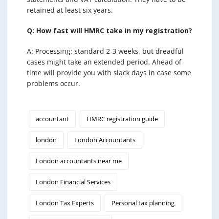
retained at least six years.
Q: How fast will HMRC take in my registration?
A: Processing: standard 2-3 weeks, but dreadful
cases might take an extended period. Ahead of
time will provide you with slack days in case some
problems occur.
accountant
HMRC registration guide
london
London Accountants
London accountants near me
London Financial Services
London Tax Experts
Personal tax planning