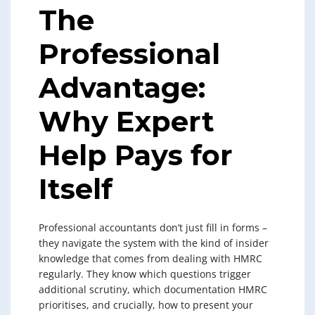
The
Professional
Advantage:
Why Expert
Help Pays for
Itself
Professional accountants don’t just fill in forms –
they navigate the system with the kind of insider
knowledge that comes from dealing with HMRC
regularly. They know which questions trigger
additional scrutiny, which documentation HMRC
prioritises, and crucially, how to present your