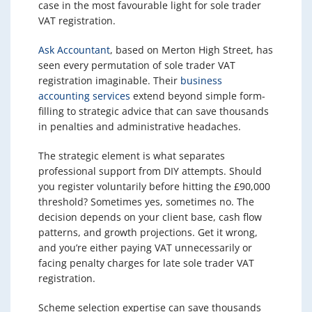
case in the most favourable light for sole trader
VAT registration.
Ask Accountant
, based on Merton High Street, has
seen every permutation of sole trader VAT
registration imaginable. Their
business
accounting services
extend beyond simple form-
filling to strategic advice that can save thousands
in penalties and administrative headaches.
The strategic element is what separates
professional support from DIY attempts. Should
you register voluntarily before hitting the £90,000
threshold? Sometimes yes, sometimes no. The
decision depends on your client base, cash flow
patterns, and growth projections. Get it wrong,
and you’re either paying VAT unnecessarily or
facing penalty charges for late sole trader VAT
registration.
Scheme selection expertise can save thousands