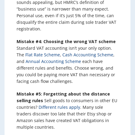
sounds appealing, but HMRC’s definition of
“business use” is narrower than many expect.
Personal use, even if it’s just 5% of the time, can
disqualify the entire claim during sole trader VAT
registration.
Mistake #4: Choosing the wrong VAT scheme
Standard VAT accounting isn’t your only option.
The
Flat Rate Scheme
,
Cash Accounting Scheme
,
and
Annual Accounting Scheme
each have
different rules and benefits. Choose wrong, and
you could be paying more VAT than necessary or
facing cash flow challenges.
Mistake #5: Forgetting about the distance
selling rules
Sell goods to consumers in other EU
countries?
Different rules apply
. Many sole
traders discover too late that their Etsy shop or
Amazon sales have created VAT obligations in
multiple countries.