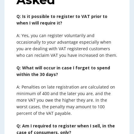
Q: Is it possible to register to VAT prior to
when I will require it?
A: Yes, you can register voluntarily and
occasionally to your advantage especially when
you are dealing with VAT registered customers
who can reclaim VAT you have increased on them.
Q: What will occur in case I forget to spend
within the 30 days?
A: Penalties on late registration are calculated on
minimum of 400 and the later you are, and the
more VAT you owe the higher they are. In the
worst cases, the penalty may amount to 100
percent of the VAT payable.
Q: Am I required to register when I sell, in the
case of consumers, only?