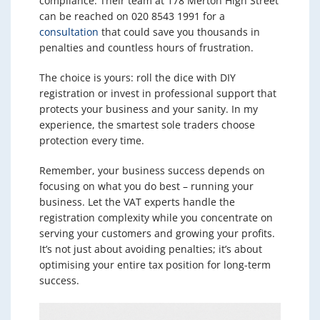
compliance. Their team at 178 Merton High Street
can be reached on 020 8543 1991 for a
consultation
that could save you thousands in
penalties and countless hours of frustration.
The choice is yours: roll the dice with DIY
registration or invest in professional support that
protects your business and your sanity. In my
experience, the smartest sole traders choose
protection every time.
Remember, your business success depends on
focusing on what you do best – running your
business. Let the VAT experts handle the
registration complexity while you concentrate on
serving your customers and growing your profits.
It’s not just about avoiding penalties; it’s about
optimising your entire tax position for long-term
success.