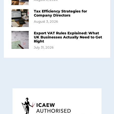
Tax Efficiency Strategies for
Company Directors
August 3, 2026
Export VAT Rules Explained: What
UK Businesses Actually Need to Get
Right
July 31, 2026