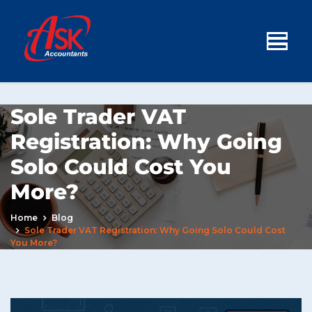
Sole Trader VAT
Registration: Why Going
Solo Could Cost You
More?
Home
Blog
Sole Trader VAT Registration: Why Going Solo Could Cost
You More?