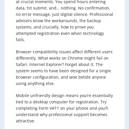
at crucial moments. You spend hours entering
data, hit submit, and… nothing. No confirmation,
no error message, just digital silence. Professional
advisers know the workarounds, the backup
systems, and crucially, how to prove you
attempted registration even when technology
fails.
Browser compatibility issues affect different users
differently. What works on Chrome might fail on
Safari. Internet Explorer? Forget about it. The
system seems to have been designed for a single
browser configuration, and woe betide anyone
using anything else.
Mobile unfriendly design means you’re essentially
tied to a desktop computer for registration. Try
completing Form VAT1 on your phone and you’ll
understand why professional support becomes
attractive.