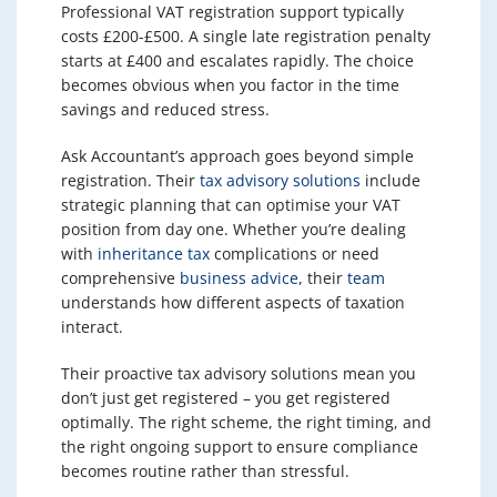
Professional VAT registration support typically
costs £200-£500. A single late registration penalty
starts at £400 and escalates rapidly. The choice
becomes obvious when you factor in the time
savings and reduced stress.
Ask Accountant’s approach goes beyond simple
registration. Their
tax advisory solutions
include
strategic planning that can optimise your VAT
position from day one. Whether you’re dealing
with
inheritance tax
complications or need
comprehensive
business advice
, their
team
understands how different aspects of taxation
interact.
Their proactive tax advisory solutions mean you
don’t just get registered – you get registered
optimally. The right scheme, the right timing, and
the right ongoing support to ensure compliance
becomes routine rather than stressful.