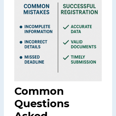
Common
Questions
Asked