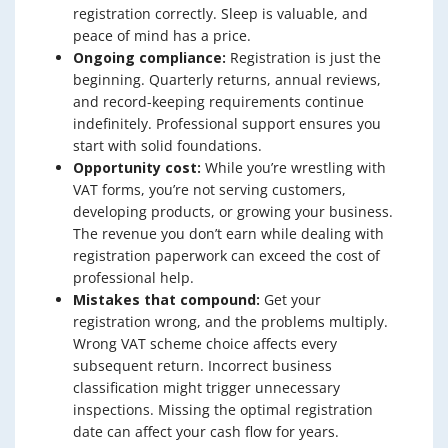
registration correctly. Sleep is valuable, and
peace of mind has a price.
Ongoing compliance:
Registration is just the
beginning. Quarterly returns, annual reviews,
and record-keeping requirements continue
indefinitely. Professional support ensures you
start with solid foundations.
Opportunity cost:
While you’re wrestling with
VAT forms, you’re not serving customers,
developing products, or growing your business.
The revenue you don’t earn while dealing with
registration paperwork can exceed the cost of
professional help.
Mistakes that compound:
Get your
registration wrong, and the problems multiply.
Wrong VAT scheme choice affects every
subsequent return. Incorrect business
classification might trigger unnecessary
inspections. Missing the optimal registration
date can affect your cash flow for years.