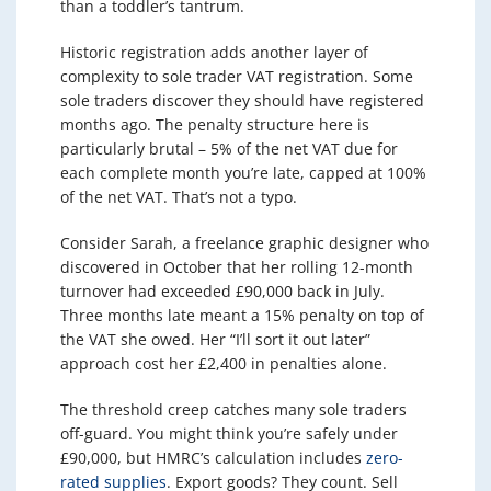
than a toddler’s tantrum.
Historic registration adds another layer of
complexity to sole trader VAT registration. Some
sole traders discover they should have registered
months ago. The penalty structure here is
particularly brutal – 5% of the net VAT due for
each complete month you’re late, capped at 100%
of the net VAT. That’s not a typo.
Consider Sarah, a freelance graphic designer who
discovered in October that her rolling 12-month
turnover had exceeded £90,000 back in July.
Three months late meant a 15% penalty on top of
the VAT she owed. Her “I’ll sort it out later”
approach cost her £2,400 in penalties alone.
The threshold creep catches many sole traders
off-guard. You might think you’re safely under
£90,000, but HMRC’s calculation includes
zero-
rated supplies
. Export goods? They count. Sell