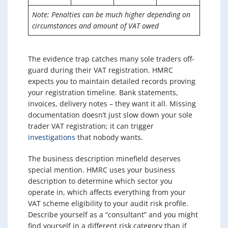
Note: Penalties can be much higher depending on
circumstances and amount of VAT owed
The evidence trap catches many sole traders off-
guard during their VAT registration. HMRC
expects you to maintain detailed records proving
your registration timeline. Bank statements,
invoices, delivery notes – they want it all. Missing
documentation doesn’t just slow down your sole
trader VAT registration; it can trigger
investigations
that nobody wants.
The business description minefield deserves
special mention. HMRC uses your business
description to determine which sector you
operate in, which affects everything from your
VAT scheme eligibility to your audit risk profile.
Describe yourself as a “consultant” and you might
find yourself in a different risk category than if