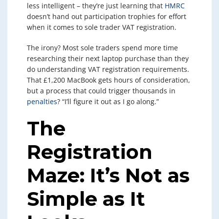
less intelligent – they’re just learning that
HMRC
doesn’t hand out participation trophies for effort
when it comes to sole trader VAT registration.
The irony? Most sole traders spend more time
researching their next laptop purchase than they
do understanding VAT registration requirements.
That £1,200 MacBook gets hours of consideration,
but a process that could trigger thousands in
penalties
? “I’ll figure it out as I go along.”
The
Registration
Maze: It’s Not as
Simple as It