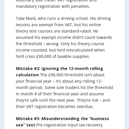
mandatory registration with penalties.
Take Mark, who runs a driving school. His driving
lessons are exempt from VAT, but his online
theory test courses are standard-rated. He
assumed his exempt income didn’t count towards
the threshold – wrong. Only his theory course
income counted, but he’d miscalculated when
he’d cross £90,000 of taxable supplies.
Mistake #2: Ignoring the 12-month rolling
calculation
The £90,000 threshold isn’t about
your financial year – it’s about any rolling 12-
month period. Some sole traders hit the threshold
in month 8 of their financial year and assume
they’re safe until the next year. They’re not – and
their VAT registration becomes overdue.
Mistake #3: Misunderstanding the “business
use” test
Pre-registration input tax recovery