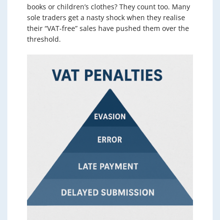
books or children’s clothes? They count too. Many
sole traders get a nasty shock when they realise
their “VAT-free” sales have pushed them over the
threshold.