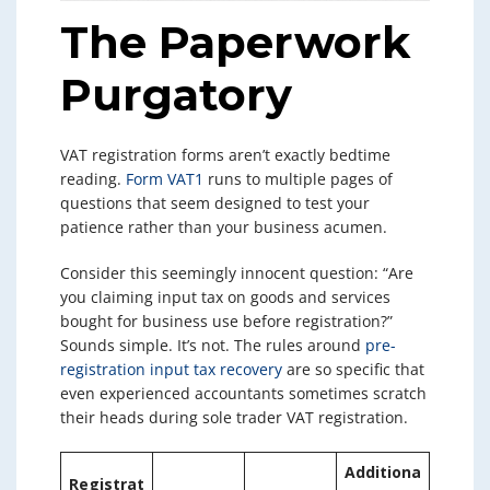
The Paperwork
Purgatory
VAT registration forms aren’t exactly bedtime
reading.
Form VAT1
runs to multiple pages of
questions that seem designed to test your
patience rather than your business acumen.
Consider this seemingly innocent question: “Are
you claiming input tax on goods and services
bought for business use before registration?”
Sounds simple. It’s not. The rules around
pre-
registration input tax recovery
are so specific that
even experienced accountants sometimes scratch
their heads during sole trader VAT registration.
Additiona
Registrat