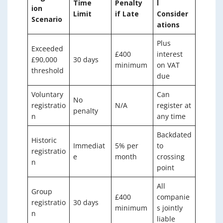
Time
Penalty
l
ion
Limit
if Late
Consider
Scenario
ations
Plus
Exceeded
£400
interest
£90,000
30 days
minimum
on VAT
threshold
due
Voluntary
Can
No
registratio
N/A
register at
penalty
n
any time
Backdated
Historic
Immediat
5% per
to
registratio
e
month
crossing
n
point
All
Group
£400
companie
registratio
30 days
minimum
s jointly
n
liable