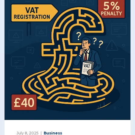
July 8, 2025
Business