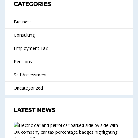
CATEGORIES
Business
Consulting
Employment Tax
Pensions
Self Assessment
Uncategorized
LATEST NEWS