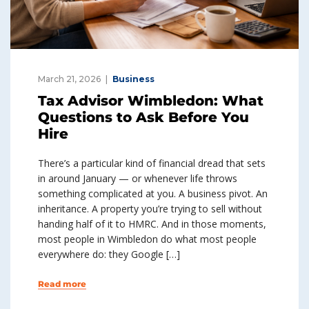
March 21, 2026
Business
Tax Advisor Wimbledon: What
Questions to Ask Before You
Hire
There’s a particular kind of financial dread that sets
in around January — or whenever life throws
something complicated at you. A business pivot. An
inheritance. A property you’re trying to sell without
handing half of it to HMRC. And in those moments,
most people in Wimbledon do what most people
everywhere do: they Google […]
Read more