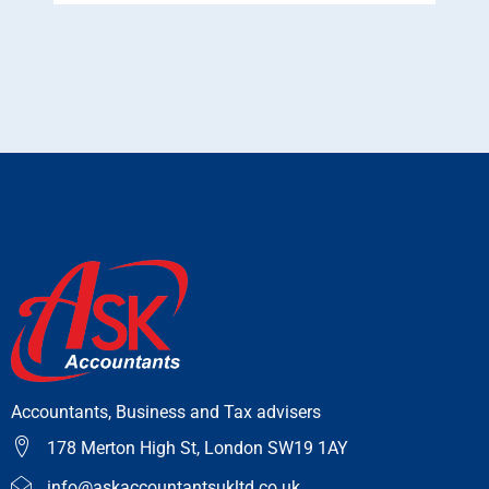
Accountants, Business and Tax advisers
178 Merton High St, London SW19 1AY
info@askaccountantsukltd.co.uk