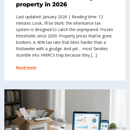
property in 2026
Last updated: January 2026 | Reading time: 12
minutes Look, I’ll be blunt: the inheritance tax
system is designed to catch the unprepared. Frozen
thresholds since 2009. Property prices that’ve gone
bonkers. A 40% tax rate that bites harder than a
Rottweiler with a grudge. And yet… most families
stumble into HMRC’s trap because they […]
Read more