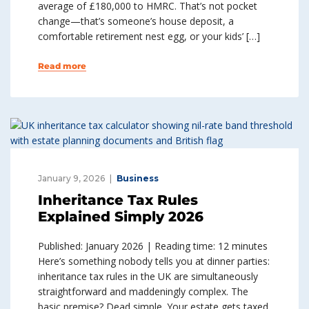
average of £180,000 to HMRC. That’s not pocket
change—that’s someone’s house deposit, a
comfortable retirement nest egg, or your kids’ […]
Read more
January 9, 2026
Business
Inheritance Tax Rules
Explained Simply 2026
Published: January 2026 | Reading time: 12 minutes
Here’s something nobody tells you at dinner parties:
inheritance tax rules in the UK are simultaneously
straightforward and maddeningly complex. The
basic premise? Dead simple. Your estate gets taxed