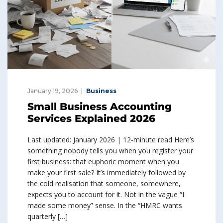
January 19, 2026
Business
Small Business Accounting
Services Explained 2026
Last updated: January 2026 | 12-minute read Here’s
something nobody tells you when you register your
first business: that euphoric moment when you
make your first sale? It’s immediately followed by
the cold realisation that someone, somewhere,
expects you to account for it. Not in the vague “I
made some money” sense. In the “HMRC wants
quarterly […]