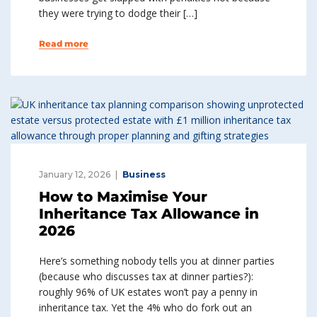
they were trying to dodge their […]
Read more
January 12, 2026
Business
How to Maximise Your
Inheritance Tax Allowance in
2026
Here’s something nobody tells you at dinner parties
(because who discusses tax at dinner parties?):
roughly 96% of UK estates won’t pay a penny in
inheritance tax. Yet the 4% who do fork out an