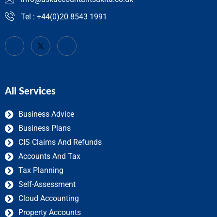
Tel : +44(0)20 8543 1991
All Services
Business Advice
Business Plans
CIS Claims And Refunds
Accounts And Tax
Tax Planning
Self-Assessment
Cloud Accounting
Property Accounts