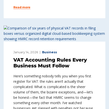
Read more
January 14, 2026
Business
VAT Accounting Rules Every
Business Must Follow
Here’s something nobody tells you when you first
register for VAT: the rules aren’t actually that
complicated. What is complicated is the sheer
volume of them, the bizarre exceptions, and—let’s
be honest—the fact that HMRC seems to change
something every other month. I’ve watched
businesses get slapped with penalties not because