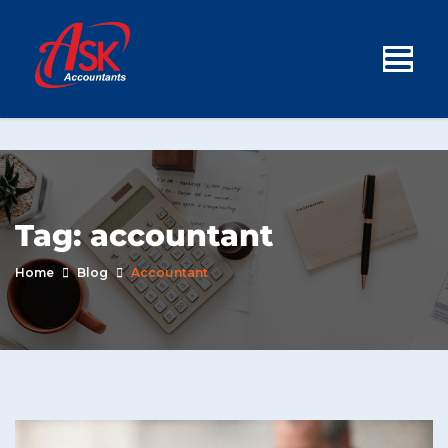
Tag:
accountant
Home
Blog
Accountant