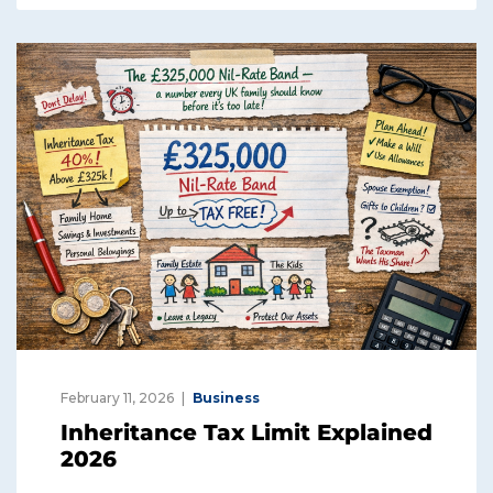
February 11, 2026
Business
Inheritance Tax Limit Explained
2026