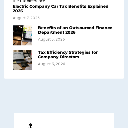
Electric Company Car Tax Benefits Explained
2026
August 7, 2026
Benefits of an Outsourced Finance
Department 2026
August 5, 2026
Tax Efficiency Strategies for
Company Directors
August 3, 2026