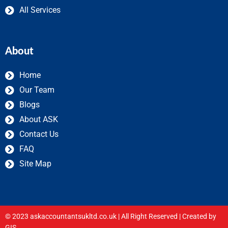
All Services
About
Home
Our Team
Blogs
About ASK
Contact Us
FAQ
Site Map
© 2023 askaccountantsukltd.co.uk | All Right Reserved |
Created by
GIS