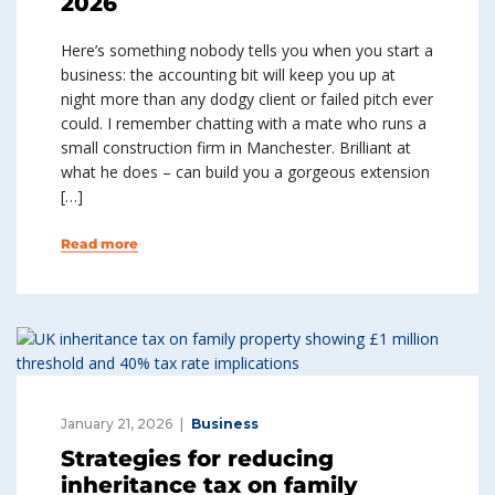
2026
Here’s something nobody tells you when you start a
business: the accounting bit will keep you up at
night more than any dodgy client or failed pitch ever
could. I remember chatting with a mate who runs a
small construction firm in Manchester. Brilliant at
what he does – can build you a gorgeous extension
[…]
Read more
January 21, 2026
Business
Strategies for reducing
inheritance tax on family