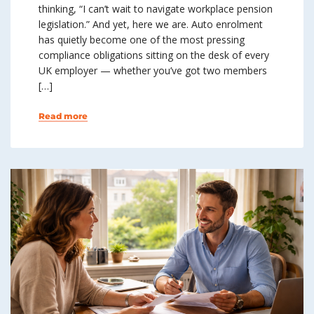
thinking, “I can’t wait to navigate workplace pension
legislation.” And yet, here we are. Auto enrolment
has quietly become one of the most pressing
compliance obligations sitting on the desk of every
UK employer — whether you’ve got two members
[…]
Read more