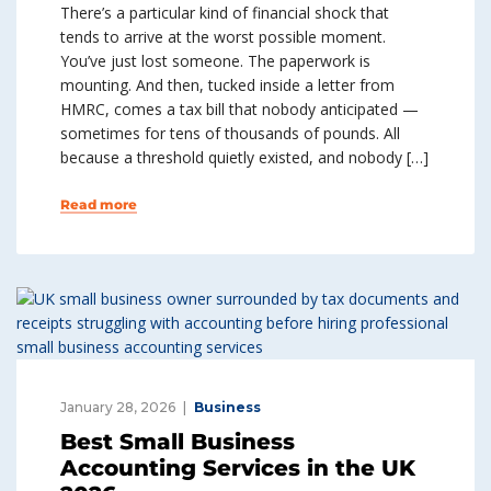
There’s a particular kind of financial shock that
tends to arrive at the worst possible moment.
You’ve just lost someone. The paperwork is
mounting. And then, tucked inside a letter from
HMRC, comes a tax bill that nobody anticipated —
sometimes for tens of thousands of pounds. All
because a threshold quietly existed, and nobody […]
Read more
January 28, 2026
Business
Best Small Business
Accounting Services in the UK