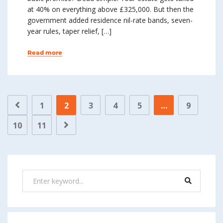
at 40% on everything above £325,000. But then the
government added residence nil-rate bands, seven-
year rules, taper relief, […]
Read more
1
2
3
4
5
…
9
10
11