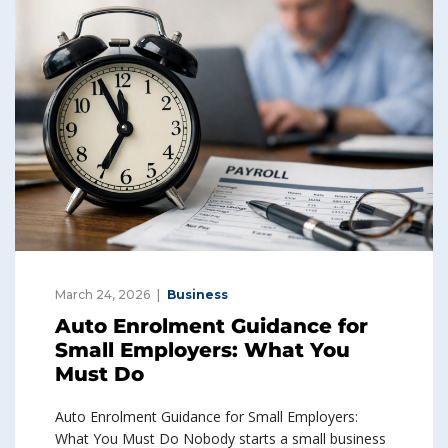
March 24, 2026
Business
Auto Enrolment Guidance for
Small Employers: What You
Must Do
Auto Enrolment Guidance for Small Employers:
What You Must Do Nobody starts a small business