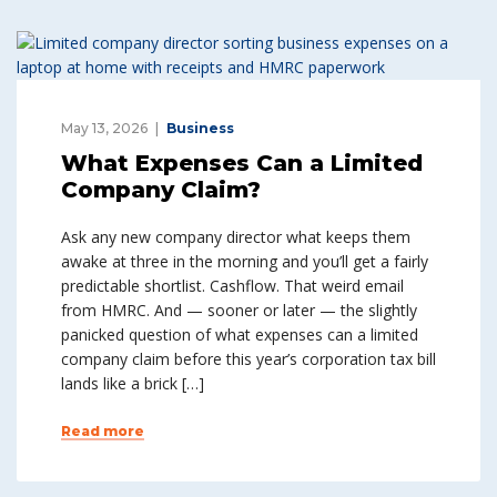
May 13, 2026
Business
What Expenses Can a Limited
Company Claim?
Ask any new company director what keeps them
awake at three in the morning and you’ll get a fairly
predictable shortlist. Cashflow. That weird email
from HMRC. And — sooner or later — the slightly
panicked question of what expenses can a limited
company claim before this year’s corporation tax bill
lands like a brick […]
Read more