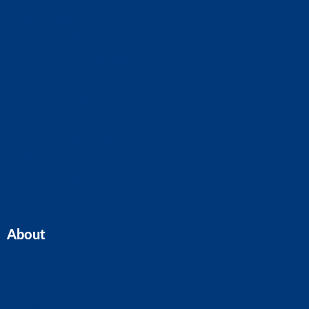
Business Advice
Business Plans
CIS Claims And Refunds
Accounts And Tax
Tax Planning
Self-Assessment
Cloud Accounting
Property Accounts
All Services
About
Home
Our Team
Blogs