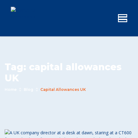
Tag:
capital allowances
UK
Home
Blog
Capital Allowances UK