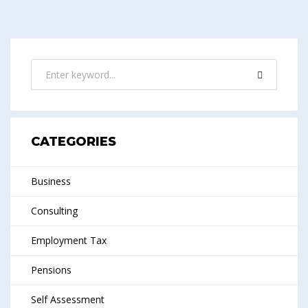
CATEGORIES
Business
Consulting
Employment Tax
Pensions
Self Assessment