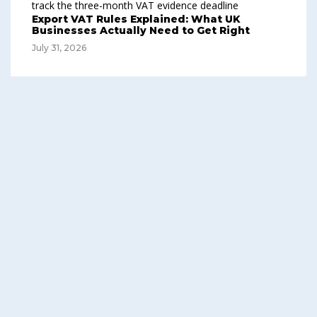
Export VAT Rules Explained: What UK
Businesses Actually Need to Get Right
July 31, 2026