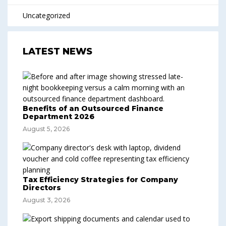
Uncategorized
LATEST NEWS
Benefits of an Outsourced Finance
Department 2026
August 5, 2026
Tax Efficiency Strategies for Company
Directors
August 3, 2026