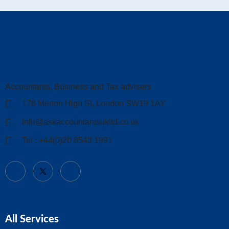
Accountants, Business and Tax advisers
178 Merton High St, London SW19 1AY
info@askaccountantsukltd.co.uk
Tel : +44(0)20 8543 1991
All Services