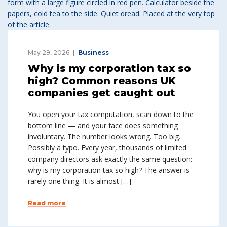
May 29, 2026
Business
Why is my corporation tax so
high? Common reasons UK
companies get caught out
You open your tax computation, scan down to the
bottom line — and your face does something
involuntary. The number looks wrong. Too big.
Possibly a typo. Every year, thousands of limited
company directors ask exactly the same question:
why is my corporation tax so high? The answer is
rarely one thing. It is almost […]
Read more