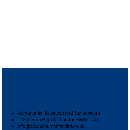
Accountants, Business and Tax advisers
178 Merton High St, London SW19 1AY
info@askaccountantsukltd.co.uk