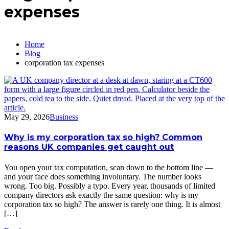
expenses
Home
Blog
corporation tax expenses
May 29, 2026
Business
Why is my corporation tax so high? Common
reasons UK companies get caught out
You open your tax computation, scan down to the bottom line —
and your face does something involuntary. The number looks
wrong. Too big. Possibly a typo. Every year, thousands of limited
company directors ask exactly the same question: why is my
corporation tax so high? The answer is rarely one thing. It is almost
[…]