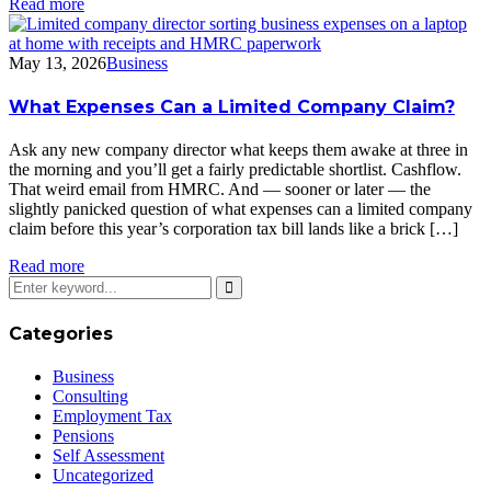
Read more
May 13, 2026
Business
What Expenses Can a Limited Company Claim?
Ask any new company director what keeps them awake at three in
the morning and you’ll get a fairly predictable shortlist. Cashflow.
That weird email from HMRC. And — sooner or later — the
slightly panicked question of what expenses can a limited company
claim before this year’s corporation tax bill lands like a brick […]
Read more
Categories
Business
Consulting
Employment Tax
Pensions
Self Assessment
Uncategorized