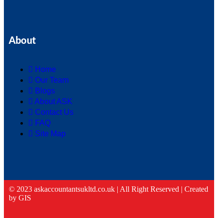
About
Home
Our Team
Blogs
About ASK
Contact Us
FAQ
Site Map
© 2023 askaccountantsukltd.co.uk | All Right Reserved |
Created
by GIS