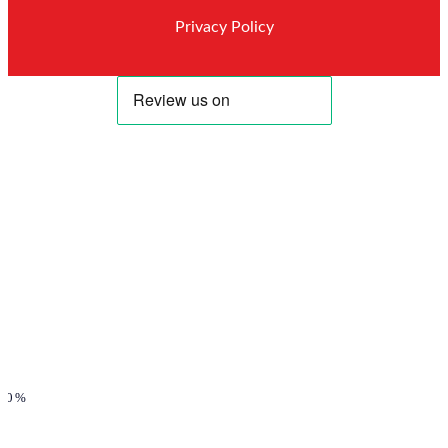
Privacy Policy
00%