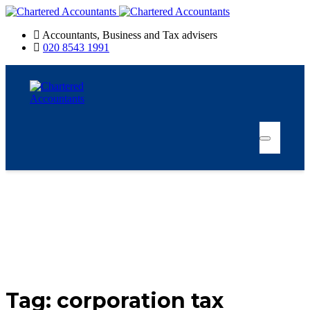
Accountants, Business and Tax advisers
020 8543 1991
Tag:
corporation tax