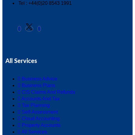
Tel : +44(0)20 8543 1991
All Services
Business Advice
Business Plans
CIS Claims And Refunds
Accounts And Tax
Tax Planning
Self-Assessment
Cloud Accounting
Property Accounts
All Services