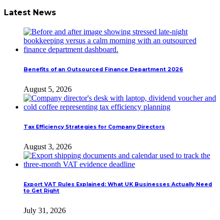
Latest News
Benefits of an Outsourced Finance Department 2026
August 5, 2026
Tax Efficiency Strategies for Company Directors
August 3, 2026
Export VAT Rules Explained: What UK Businesses Actually Need
to Get Right
July 31, 2026