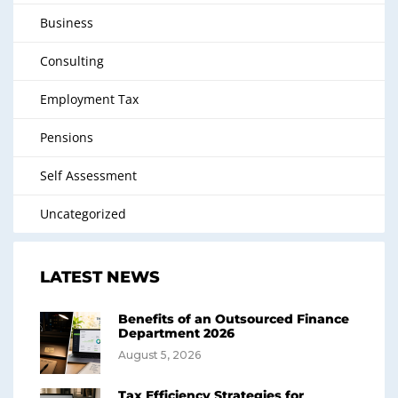
Business
Consulting
Employment Tax
Pensions
Self Assessment
Uncategorized
LATEST NEWS
Benefits of an Outsourced Finance
Department 2026
August 5, 2026
Tax Efficiency Strategies for