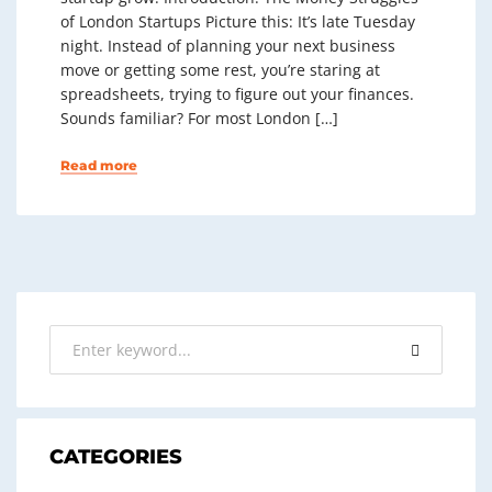
of London Startups Picture this: It’s late Tuesday
night. Instead of planning your next business
move or getting some rest, you’re staring at
spreadsheets, trying to figure out your finances.
Sounds familiar? For most London […]
Read more
CATEGORIES