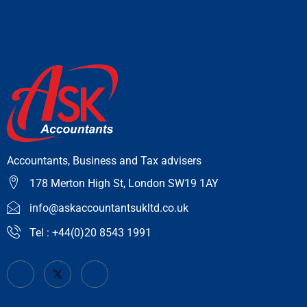
Accountants, Business and Tax advisers
178 Merton High St, London SW19 1AY
info@askaccountantsukltd.co.uk
Tel : +44(0)20 8543 1991