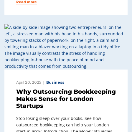
Read more
April 20, 2025
Business
Why Outsourcing Bookkeeping
Makes Sense for London
Startups
Stop losing sleep over your books. See how
outsourced bookkeeping can help your London
startup grow. Introduction: The Money Struggles