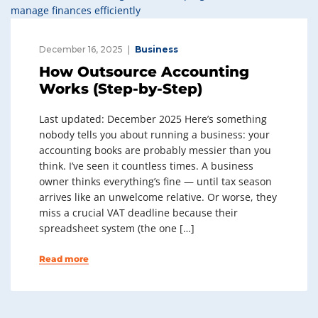
December 16, 2025
Business
How Outsource Accounting
Works (Step-by-Step)
Last updated: December 2025 Here’s something
nobody tells you about running a business: your
accounting books are probably messier than you
think. I’ve seen it countless times. A business
owner thinks everything’s fine — until tax season
arrives like an unwelcome relative. Or worse, they
miss a crucial VAT deadline because their
spreadsheet system (the one […]
Read more