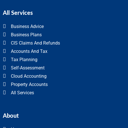
All Services
Business Advice
Business Plans
CIS Claims And Refunds
Accounts And Tax
Tax Planning
Self-Assessment
Cloud Accounting
Property Accounts
All Services
About