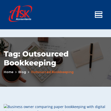
Tag:
Outsourced
Bookkeeping
Home
Blog
Outsourced Bookkeeping