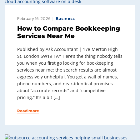
February 16, 2026
Business
How to Compare Bookkeeping
Services Near Me
Published by Ask Accountant | 178 Merton High
St, London SW19 1AY Here’s the thing nobody tells
you when you first go looking for bookkeeping
services near me: the search results are almost
aggressively unhelpful. You get a wall of names,
phone numbers, and near-identical promises
about “accurate records” and “competitive
pricing.” It’s a bit […]
Read more