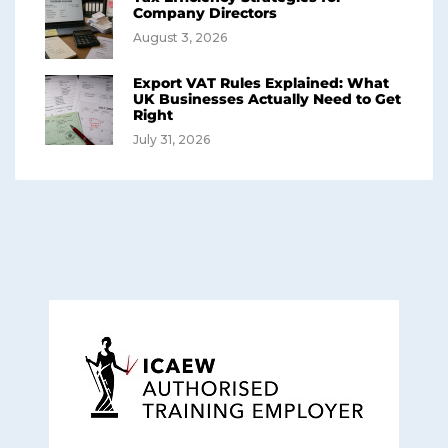
Company Directors
August 3, 2026
Export VAT Rules Explained: What
UK Businesses Actually Need to Get
Right
July 31, 2026