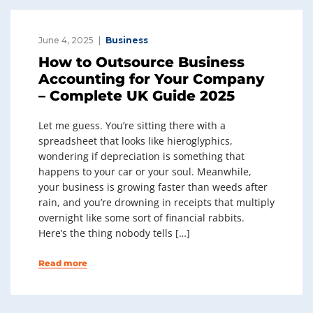
June 4, 2025
Business
How to Outsource Business
Accounting for Your Company
– Complete UK Guide 2025
Let me guess. You’re sitting there with a
spreadsheet that looks like hieroglyphics,
wondering if depreciation is something that
happens to your car or your soul. Meanwhile,
your business is growing faster than weeds after
rain, and you’re drowning in receipts that multiply
overnight like some sort of financial rabbits.
Here’s the thing nobody tells […]
Read more