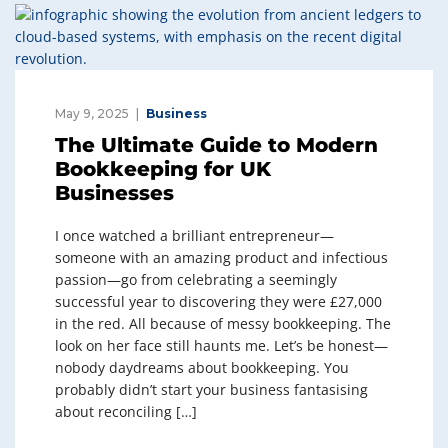
May 9, 2025
Business
The Ultimate Guide to Modern
Bookkeeping for UK
Businesses
I once watched a brilliant entrepreneur—
someone with an amazing product and infectious
passion—go from celebrating a seemingly
successful year to discovering they were £27,000
in the red. All because of messy bookkeeping. The
look on her face still haunts me. Let’s be honest—
nobody daydreams about bookkeeping. You
probably didn’t start your business fantasising
about reconciling […]