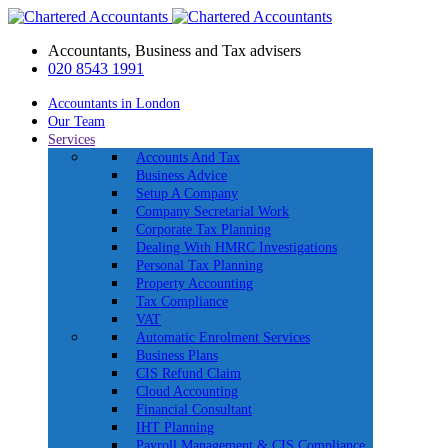
Accountants, Business and Tax advisers
020 8543 1991
Accountants in London
Our Team
Services
Accounts And Tax
Business Advice
Setup A Company
Company Secretarial Work
Corporate Tax Planning
Dealing With HMRC Investigations
Personal Tax Planning
Property Accounting
Tax Compliance
VAT
Automatic Enrolment Services
Business Plans
CIS Refund Claim
Cloud Accounting
Financial Consultant
IHT Planning
Payroll Management & CIS Compliance