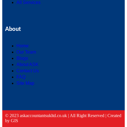
All Services
About
Home
Our Team
Blogs
About ASK
Contact Us
FAQ
Site Map
© 2023 askaccountantsukltd.co.uk | All Right Reserved |
Created
by GIS