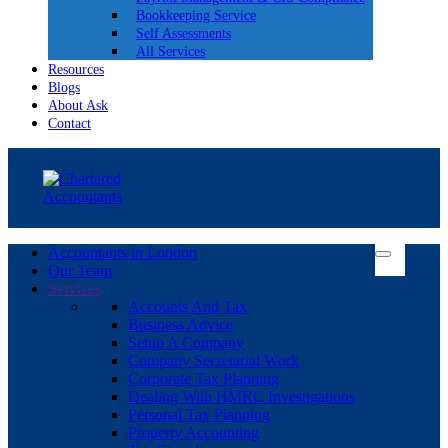
Bookkeeping Service
Self Assessments
All Services
Resources
Blogs
About Ask
Contact
Accountants in London
Our Team
Services
Accounts And Tax
Business Advice
Setup A Company
Company Secretarial Work
Corporate Tax Planning
Dealing With HMRC Investigations
Personal Tax Planning
Property Accounting