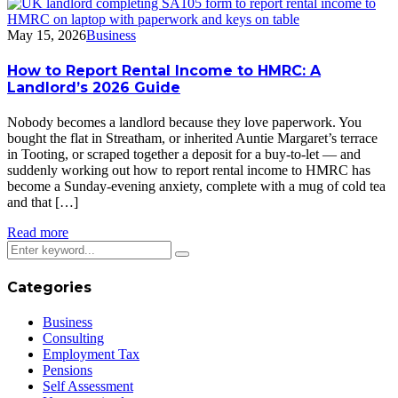
May 15, 2026
Business
How to Report Rental Income to HMRC: A
Landlord’s 2026 Guide
Nobody becomes a landlord because they love paperwork. You
bought the flat in Streatham, or inherited Auntie Margaret’s terrace
in Tooting, or scraped together a deposit for a buy-to-let — and
suddenly working out how to report rental income to HMRC has
become a Sunday-evening anxiety, complete with a mug of cold tea
and that […]
Read more
Categories
Business
Consulting
Employment Tax
Pensions
Self Assessment