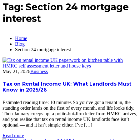
Tag:
Section 24 mortgage
interest
Home
Blog
Section 24 mortgage interest
May 21, 2026
Business
Tax on Rental Income UK: What Landlords Must
Know in 2025/26
Estimated reading time: 10 minutes So you’ve got a tenant in, the
standing order lands on the first of every month, and life looks tidy.
Then January creeps up, a polite-but-firm letter from HMRC arrives,
and you realise that tax on rental income UK landlords face isn’t
optional — and it isn’t simple either. I’ve […]
Read more