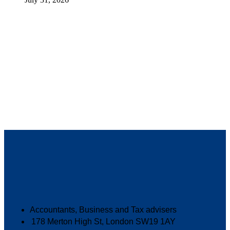
Accountants, Business and Tax advisers
178 Merton High St, London SW19 1AY