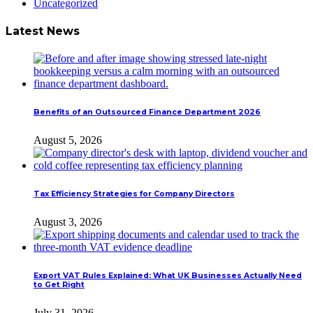
Uncategorized
Latest News
Benefits of an Outsourced Finance Department 2026
August 5, 2026
Tax Efficiency Strategies for Company Directors
August 3, 2026
Export VAT Rules Explained: What UK Businesses Actually Need
to Get Right
July 31, 2026