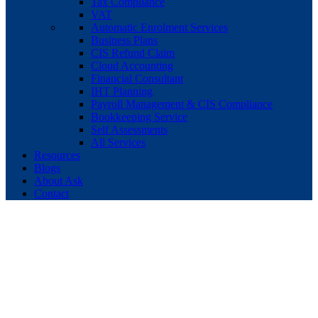
Tax Compliance
VAT
Automatic Enrolment Services
Business Plans
CIS Refund Claim
Cloud Accounting
Financial Consultant
IHT Planning
Payroll Management & CIS Compliance
Bookkeeping Service
Self Assessments
All Services
Resources
Blogs
About Ask
Contact