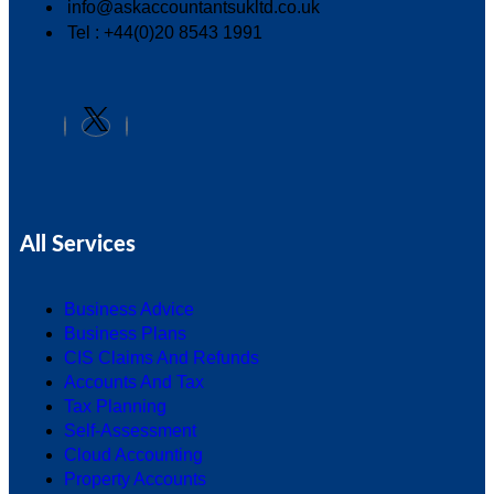
info@askaccountantsukltd.co.uk
Tel : +44(0)20 8543 1991
All Services
Business Advice
Business Plans
CIS Claims And Refunds
Accounts And Tax
Tax Planning
Self-Assessment
Cloud Accounting
Property Accounts