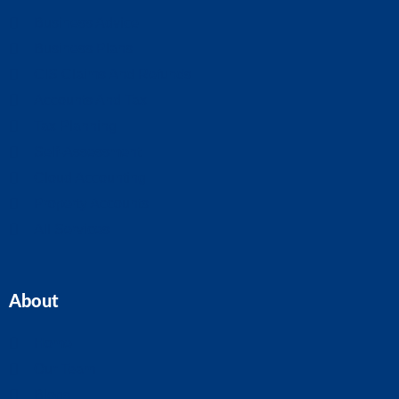
Business Advice
Business Plans
CIS Claims And Refunds
Accounts And Tax
Tax Planning
Self-Assessment
Cloud Accounting
Property Accounts
All Services
About
Home
Our Team
Blogs