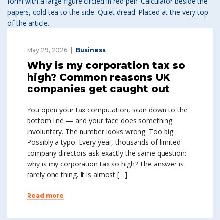
May 29, 2026
Business
Why is my corporation tax so
high? Common reasons UK
companies get caught out
You open your tax computation, scan down to the
bottom line — and your face does something
involuntary. The number looks wrong. Too big.
Possibly a typo. Every year, thousands of limited
company directors ask exactly the same question:
why is my corporation tax so high? The answer is
rarely one thing. It is almost […]
Read more