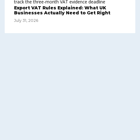
Export VAT Rules Explained: What UK
Businesses Actually Need to Get Right
July 31, 2026