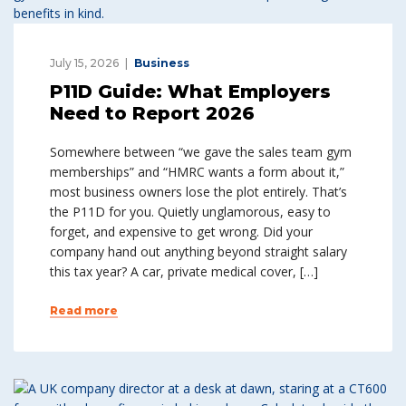
July 15, 2026
Business
P11D Guide: What Employers
Need to Report 2026
Somewhere between “we gave the sales team gym
memberships” and “HMRC wants a form about it,”
most business owners lose the plot entirely. That’s
the P11D for you. Quietly unglamorous, easy to
forget, and expensive to get wrong. Did your
company hand out anything beyond straight salary
this tax year? A car, private medical cover, […]
Read more