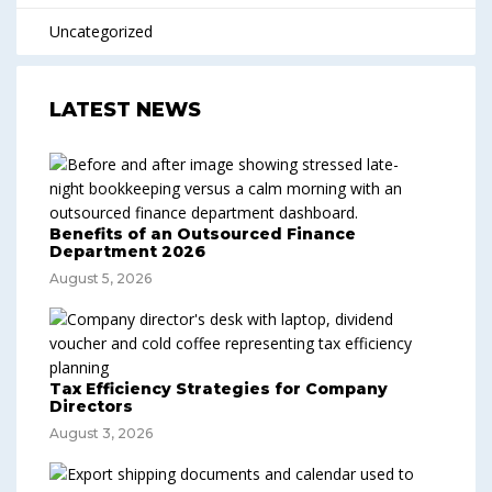
Uncategorized
LATEST NEWS
Benefits of an Outsourced Finance
Department 2026
August 5, 2026
Tax Efficiency Strategies for Company
Directors
August 3, 2026