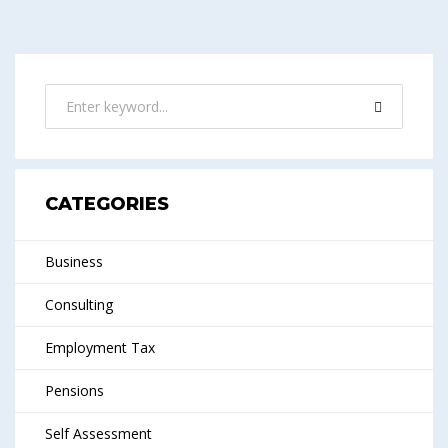
CATEGORIES
Business
Consulting
Employment Tax
Pensions
Self Assessment