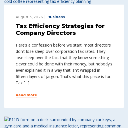
August 3, 2026
Business
Tax Efficiency Strategies for
Company Directors
Here’s a confession before we start: most directors
don’t lose sleep over corporation tax rates. They
lose sleep over the fact that they know something
clever could be done with their money, but nobody’s
ever explained it in a way that isn’t wrapped in
fifteen layers of jargon. That’s what this piece is for.
Tax […]
Read more