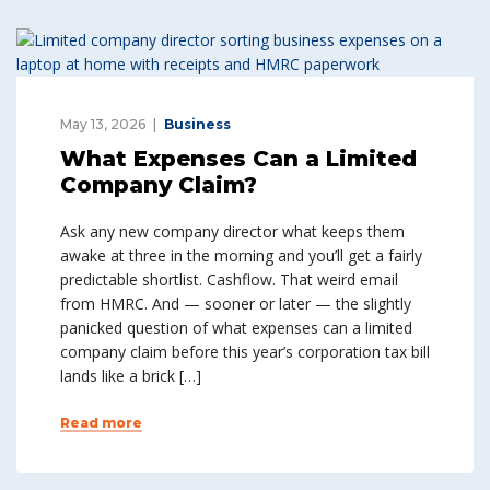
May 13, 2026
Business
What Expenses Can a Limited
Company Claim?
Ask any new company director what keeps them
awake at three in the morning and you’ll get a fairly
predictable shortlist. Cashflow. That weird email
from HMRC. And — sooner or later — the slightly
panicked question of what expenses can a limited
company claim before this year’s corporation tax bill
lands like a brick […]
Read more