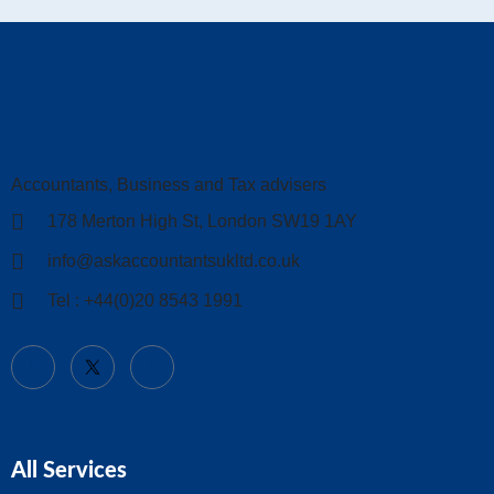
Accountants, Business and Tax advisers
178 Merton High St, London SW19 1AY
info@askaccountantsukltd.co.uk
Tel : +44(0)20 8543 1991
All Services