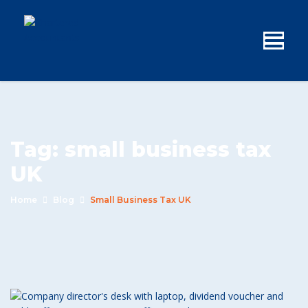
Tag:
small business tax
UK
Home
Blog
Small Business Tax UK