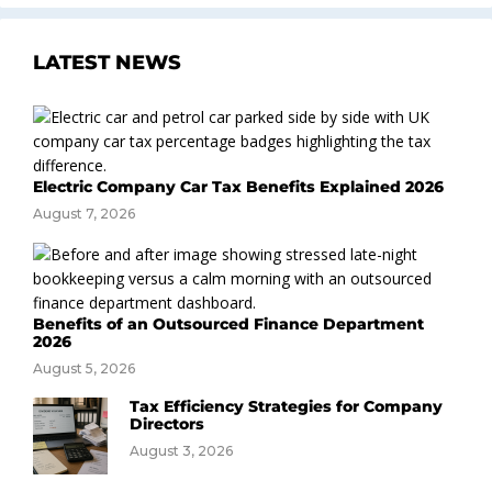
LATEST NEWS
Electric Company Car Tax Benefits Explained 2026
August 7, 2026
Benefits of an Outsourced Finance Department
2026
August 5, 2026
Tax Efficiency Strategies for Company
Directors
August 3, 2026