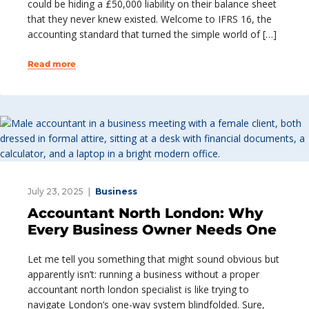
could be hiding a £50,000 liability on their balance sheet
that they never knew existed. Welcome to IFRS 16, the
accounting standard that turned the simple world of […]
Read more
July 23, 2025
Business
Accountant North London: Why
Every Business Owner Needs One
Let me tell you something that might sound obvious but
apparently isn’t: running a business without a proper
accountant north london specialist is like trying to
navigate London’s one-way system blindfolded. Sure,