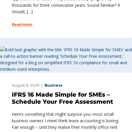
thousands for three consecutive years. Sound familiar? It
should, […]
Read more
August 8, 2025
Business
IFRS 16 Made Simple for SMEs –
Schedule Your Free Assessment
Here’s something that might surprise you: most small
business owners I meet think lease accounting is boring.
Fair enough – until they realise their monthly office rent