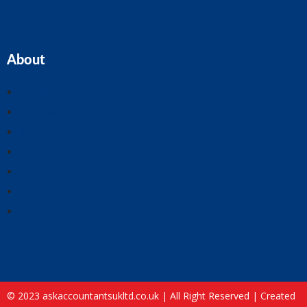
About
Home
Our Team
Blogs
About ASK
Contact Us
FAQ
Site Map
© 2023 askaccountantsukltd.co.uk | All Right Reserved |
Created