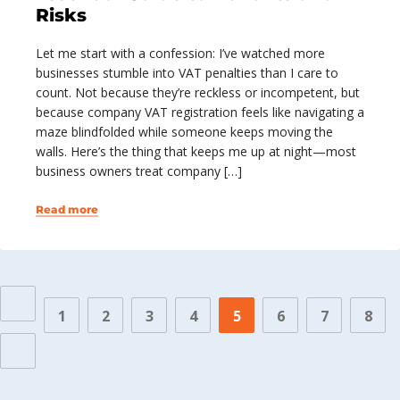
Risks
Let me start with a confession: I’ve watched more
businesses stumble into VAT penalties than I care to
count. Not because they’re reckless or incompetent, but
because company VAT registration feels like navigating a
maze blindfolded while someone keeps moving the
walls. Here’s the thing that keeps me up at night—most
business owners treat company […]
Read more
1
2
3
4
5
6
7
8