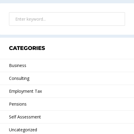
CATEGORIES
Business
Consulting
Employment Tax
Pensions
Self Assessment
Uncategorized