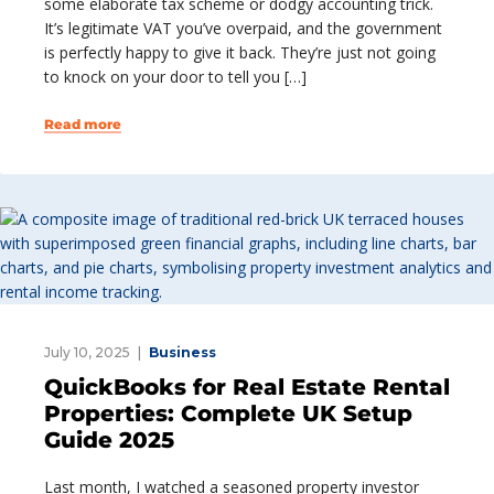
some elaborate tax scheme or dodgy accounting trick.
It’s legitimate VAT you’ve overpaid, and the government
is perfectly happy to give it back. They’re just not going
to knock on your door to tell you […]
Read more
July 10, 2025
Business
QuickBooks for Real Estate Rental
Properties: Complete UK Setup
Guide 2025
Last month, I watched a seasoned property investor