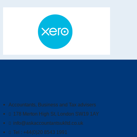
Accountants, Business and Tax advisers
178 Merton High St, London SW19 1AY
info@askaccountantsukltd.co.uk
Tel : +44(0)20 8543 1991