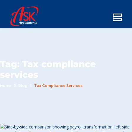
Tag:
Tax compliance
services
Home
Blog
Tax Compliance Services