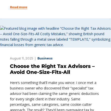
Read more
August 11, 2025
Business
Choose the Right Tax Advisors –
Avoid One-Size-Fits-All
Here’s something that’ll make you wince: I once met a
business owner who discovered their “specialist” tax
advisor had been claiming the same generic deductions
for every single client in their industry. Same
percentages, same categories, same cookie-cutter
approach. The result? They’d been overpaying tax by