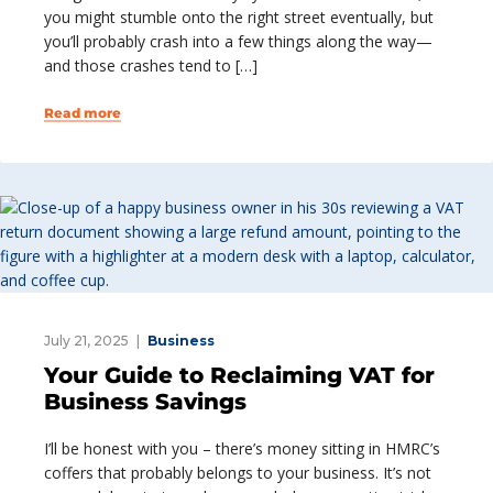
you might stumble onto the right street eventually, but
you’ll probably crash into a few things along the way—
and those crashes tend to […]
Read more
July 21, 2025
Business
Your Guide to Reclaiming VAT for
Business Savings
I’ll be honest with you – there’s money sitting in HMRC’s
coffers that probably belongs to your business. It’s not