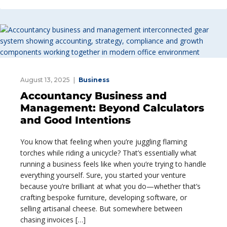
August 13, 2025
Business
Accountancy Business and
Management: Beyond Calculators
and Good Intentions
You know that feeling when you’re juggling flaming
torches while riding a unicycle? That’s essentially what
running a business feels like when you’re trying to handle
everything yourself. Sure, you started your venture
because you’re brilliant at what you do—whether that’s
crafting bespoke furniture, developing software, or
selling artisanal cheese. But somewhere between
chasing invoices […]