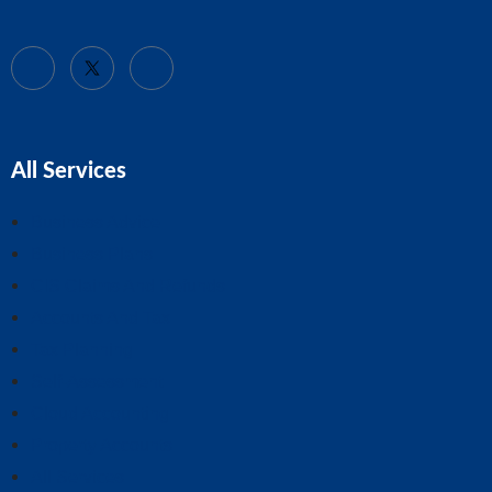
All Services
Business Advice
Business Plans
CIS Claims And Refunds
Accounts And Tax
Tax Planning
Self-Assessment
Cloud Accounting
Property Accounts
All Services