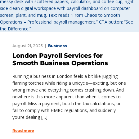
August 21, 2025
Business
London Payroll Services for
Smooth Business Operations
Running a business in London feels a bit like juggling
flaming torches while riding a unicycle—exciting, but one
wrong move and everything comes crashing down. And
nowhere is this more apparent than when it comes to
payroll. Miss a payment, botch the tax calculations, or
fail to comply with HMRC regulations, and suddenly
you’re dealing […]
Read more