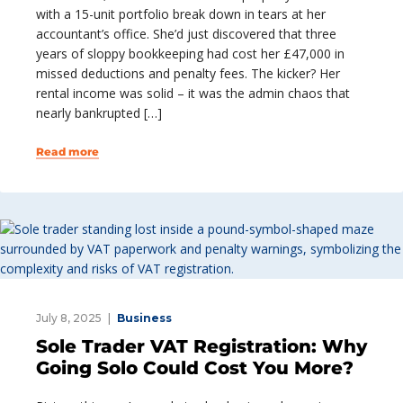
with a 15-unit portfolio break down in tears at her
accountant’s office. She’d just discovered that three
years of sloppy bookkeeping had cost her £47,000 in
missed deductions and penalty fees. The kicker? Her
rental income was solid – it was the admin chaos that
nearly bankrupted […]
Read more
July 8, 2025
Business
Sole Trader VAT Registration: Why
Going Solo Could Cost You More?