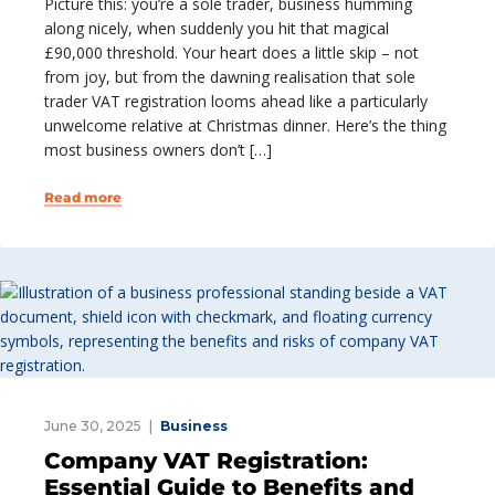
Picture this: you’re a sole trader, business humming
along nicely, when suddenly you hit that magical
£90,000 threshold. Your heart does a little skip – not
from joy, but from the dawning realisation that sole
trader VAT registration looms ahead like a particularly
unwelcome relative at Christmas dinner. Here’s the thing
most business owners don’t […]
Read more
June 30, 2025
Business
Company VAT Registration:
Essential Guide to Benefits and