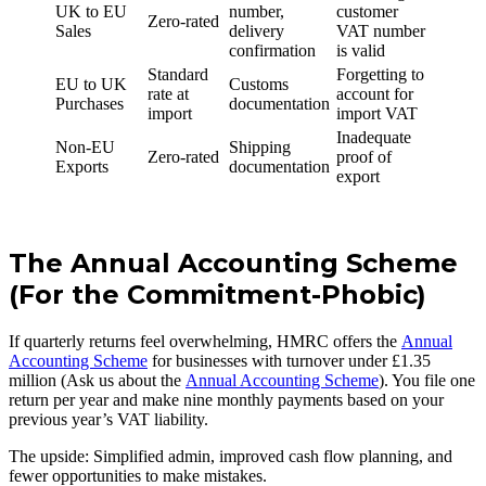
UK to EU
number,
customer
Zero-rated
Sales
delivery
VAT number
confirmation
is valid
Standard
Forgetting to
EU to UK
Customs
rate at
account for
Purchases
documentation
import
import VAT
Inadequate
Non-EU
Shipping
Zero-rated
proof of
Exports
documentation
export
The Annual Accounting Scheme
(For the Commitment-Phobic)
If quarterly returns feel overwhelming, HMRC offers the
Annual
Accounting Scheme
for businesses with turnover under £1.35
million (Ask us about the
Annual Accounting Scheme
). You file one
return per year and make nine monthly payments based on your
previous year’s VAT liability.
The upside: Simplified admin, improved cash flow planning, and
fewer opportunities to make mistakes.