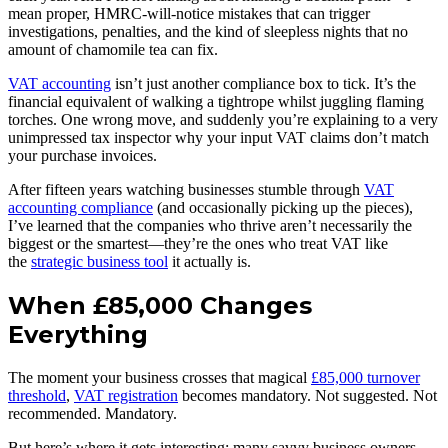
mean proper, HMRC-will-notice mistakes that can trigger
investigations, penalties, and the kind of sleepless nights that no
amount of chamomile tea can fix.
VAT accounting
isn’t just another compliance box to tick. It’s the
financial equivalent of walking a tightrope whilst juggling flaming
torches. One wrong move, and suddenly you’re explaining to a very
unimpressed tax inspector why your input VAT claims don’t match
your purchase invoices.
After fifteen years watching businesses stumble through
VAT
accounting compliance
(and occasionally picking up the pieces),
I’ve learned that the companies who thrive aren’t necessarily the
biggest or the smartest—they’re the ones who treat VAT like
the
strategic business tool
it actually is.
When £85,000 Changes
Everything
The moment your business crosses that magical
£85,000 turnover
threshold
,
VAT registration
becomes mandatory. Not suggested. Not
recommended. Mandatory.
But here’s where it gets interesting: many savvy business owners