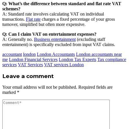
Q: What’s the difference between standard and flat rate VAT
schemes?
A: Standard rate involves calculating VAT on individual
transactions.
Flat rate
charges a fixed percentage of your gross
turnover, simplified but often more expensive.
Q: Can I claim VAT on entertainment expenses?
A: Generally no.
Business entertainment
(excluding staff
entertainment) is specifically excluded from input VAT claims.
accountant
london
London Accountants
London accountants near
me
London Financial Services
London Tax Experts
Tax compliance
services
VAT Services
VAT services London
Leave a comment
Your email address will not be published.
Required fields are
marked
*