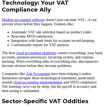
Technology: Your VAT
Compliance Ally
Modern accounting software
doesn’t just calculate VAT—it can
prevent errors before they happen. Features like:
Automatic VAT rate selection based on product codes
Real-time MTD submission
Integration with bank feeds for accurate record-keeping
Customizable reports for VAT analysis
The best
cloud accounting platforms
connect everything: your bank
accounts, payment processors, invoicing system, and expense
tracking. When everything talks to everything else, discrepancies
become obvious before they become problems.
Companies like
Ask Accountant
have been helping London
businesses navigate these technological transitions, particularly
around
cloud accounting implementation
and MTD compliance.
The learning curve can be steep, but the payoff in accuracy and
time-saving is substantial.
Sector-Specific VAT Oddities