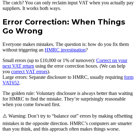
The catch? You can only reclaim input VAT when you actually pay
suppliers. It works both ways.
Error Correction: When Things
Go Wrong
Everyone makes mistakes. The question is: how do you fix them
without triggering an
HMRC investigation
?
Small errors (up to £10,000 or 1% of turnover):
Correct on your
next VAT return
using the error correction boxes. (We can help
you
correct VAT errors
).
Large errors: Separate disclosure to HMRC, usually requiring
form
VAT652
.
The golden rule: Voluntary disclosure is always better than waiting
for HMRC to find the mistake. They’re surprisingly reasonable
when you come forward first.
⚠️ Warning: Don’t try to “balance out” errors by making offsetting
mistakes in the opposite direction. HMRC’s computers are smarter
than you think, and this approach often makes things worse.