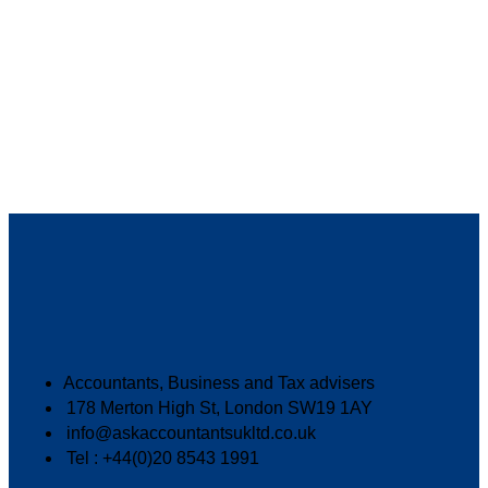
Accountants, Business and Tax advisers
178 Merton High St, London SW19 1AY
info@askaccountantsukltd.co.uk
Tel : +44(0)20 8543 1991