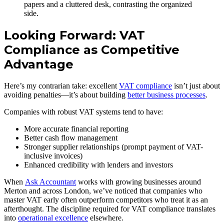
Looking Forward: VAT
Compliance as Competitive
Advantage
Here’s my contrarian take: excellent
VAT compliance
isn’t just about
avoiding penalties—it’s about building
better business processes
.
Companies with robust VAT systems tend to have:
More accurate financial reporting
Better cash flow management
Stronger supplier relationships (prompt payment of VAT-
inclusive invoices)
Enhanced credibility with lenders and investors
When
Ask Accountant
works with growing businesses around
Merton and across London, we’ve noticed that companies who
master VAT early often outperform competitors who treat it as an
afterthought. The discipline required for VAT compliance translates
into
operational excellence
elsewhere.