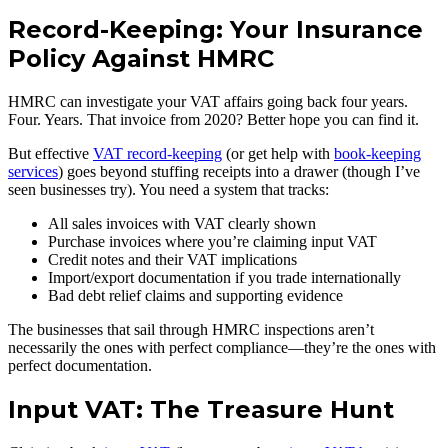
Record-Keeping: Your Insurance
Policy Against HMRC
HMRC can investigate your VAT affairs going back four years.
Four. Years. That invoice from 2020? Better hope you can find it.
But effective
VAT record-keeping
(or get help with
book-keeping
services
) goes beyond stuffing receipts into a drawer (though I’ve
seen businesses try). You need a system that tracks:
All sales invoices with VAT clearly shown
Purchase invoices where you’re claiming input VAT
Credit notes and their VAT implications
Import/export documentation if you trade internationally
Bad debt relief claims and supporting evidence
The businesses that sail through HMRC inspections aren’t
necessarily the ones with perfect compliance—they’re the ones with
perfect documentation.
Input VAT: The Treasure Hunt