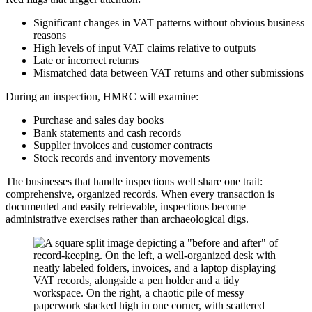
Significant changes in VAT patterns without obvious business
reasons
High levels of input VAT claims relative to outputs
Late or incorrect returns
Mismatched data between VAT returns and other submissions
During an inspection, HMRC will examine:
Purchase and sales day books
Bank statements and cash records
Supplier invoices and customer contracts
Stock records and inventory movements
The businesses that handle inspections well share one trait:
comprehensive, organized records. When every transaction is
documented and easily retrievable, inspections become
administrative exercises rather than archaeological digs.