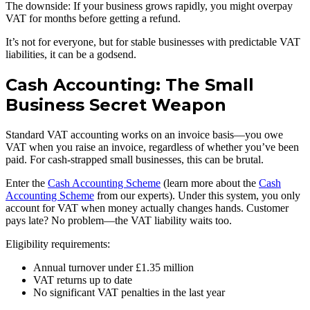
The downside: If your business grows rapidly, you might overpay
VAT for months before getting a refund.
It’s not for everyone, but for stable businesses with predictable VAT
liabilities, it can be a godsend.
Cash Accounting: The Small
Business Secret Weapon
Standard VAT accounting works on an invoice basis—you owe
VAT when you raise an invoice, regardless of whether you’ve been
paid. For cash-strapped small businesses, this can be brutal.
Enter the
Cash Accounting Scheme
(learn more about the
Cash
Accounting Scheme
from our experts). Under this system, you only
account for VAT when money actually changes hands. Customer
pays late? No problem—the VAT liability waits too.
Eligibility requirements:
Annual turnover under £1.35 million
VAT returns up to date
No significant VAT penalties in the last year