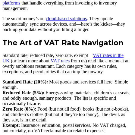
platforms
that handle everything from invoicing to inventory
management.
The smart money’s on
cloud-based solutions
. They update
automatically, sync across devices, and—here’s the kicker—they
back up your data without you lifting a finger.
The Art of VAT Rate Navigation
Standard rate, reduced rate, zero rate, exempt—
VAT rates in the
UK
(or learn more about
VAT rates
from us) read like a menu at an
overly ambitious restaurant. Each category has its own rules,
exceptions, and peculiarities that can trap the unwary.
Standard Rate (20%):
Most goods and services fall here. Simple
enough.
Reduced Rate (5%):
Energy-saving materials, children’s car seats,
and oddly enough, sanitary products. The list is specific and
occasionally bizarre.
Zero Rate (0%):
Food (but not all food), books (but not e-books),
and children’s clothes (but not if they’re too fancy). The devil, as
they say, is in the detail.
Exempt:
Insurance, education, postal services. No VAT charged,
but crucially, no VAT reclaimable on related expenses.