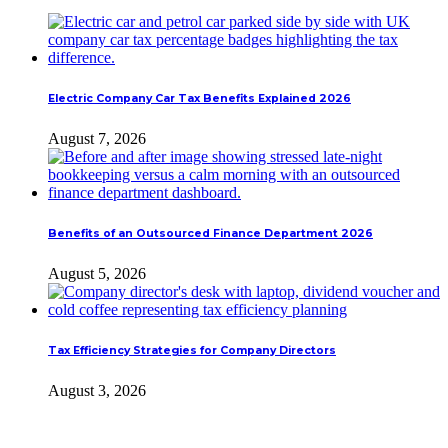
Electric Company Car Tax Benefits Explained 2026
August 7, 2026
Benefits of an Outsourced Finance Department 2026
August 5, 2026
Tax Efficiency Strategies for Company Directors
August 3, 2026