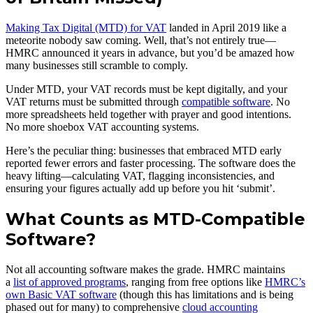
Making Tax Digital (MTD) for VAT
landed in April 2019 like a
meteorite nobody saw coming. Well, that’s not entirely true—
HMRC announced it years in advance, but you’d be amazed how
many businesses still scramble to comply.
Under MTD, your VAT records must be kept digitally, and your
VAT returns must be submitted through
compatible software
. No
more spreadsheets held together with prayer and good intentions.
No more shoebox VAT accounting systems.
Here’s the peculiar thing: businesses that embraced MTD early
reported fewer errors and faster processing. The software does the
heavy lifting—calculating VAT, flagging inconsistencies, and
ensuring your figures actually add up before you hit ‘submit’.
What Counts as MTD-Compatible
Software?
Not all accounting software makes the grade. HMRC maintains
a
list of approved programs
, ranging from free options like
HMRC’s
own Basic VAT software
(though this has limitations and is being
phased out for many) to comprehensive
cloud accounting