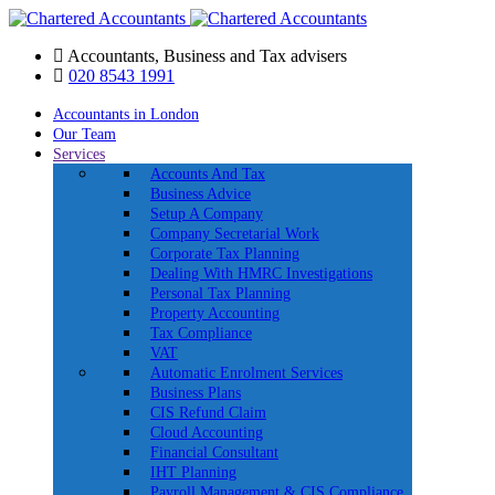
Accountants, Business and Tax advisers
020 8543 1991
Accountants in London
Our Team
Services
Accounts And Tax
Business Advice
Setup A Company
Company Secretarial Work
Corporate Tax Planning
Dealing With HMRC Investigations
Personal Tax Planning
Property Accounting
Tax Compliance
VAT
Automatic Enrolment Services
Business Plans
CIS Refund Claim
Cloud Accounting
Financial Consultant
IHT Planning
Payroll Management & CIS Compliance