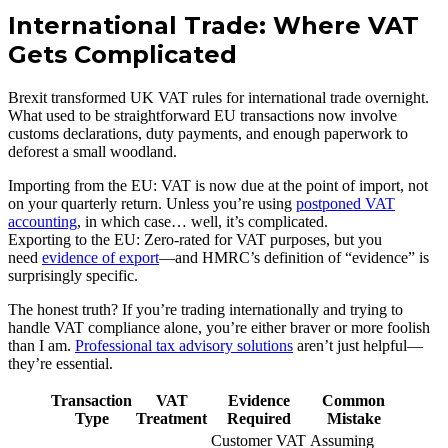
International Trade: Where VAT
Gets Complicated
Brexit transformed UK VAT rules for international trade overnight.
What used to be straightforward EU transactions now involve
customs declarations, duty payments, and enough paperwork to
deforest a small woodland.
Importing from the EU: VAT is now due at the point of import, not
on your quarterly return. Unless you’re using
postponed VAT
accounting
, in which case… well, it’s complicated.
Exporting to the EU: Zero-rated for VAT purposes, but you
need
evidence of export
—and HMRC’s definition of “evidence” is
surprisingly specific.
The honest truth? If you’re trading internationally and trying to
handle VAT compliance alone, you’re either braver or more foolish
than I am.
Professional tax advisory solutions
aren’t just helpful—
they’re essential.
Transaction
VAT
Evidence
Common
Type
Treatment
Required
Mistake
Customer VAT
Assuming