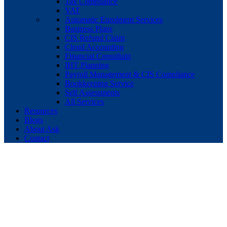
Tax Compliance
VAT
Automatic Enrolment Services
Business Plans
CIS Refund Claim
Cloud Accounting
Financial Consultant
IHT Planning
Payroll Management & CIS Compliance
Bookkeeping Service
Self Assessments
All Services
Resources
Blogs
About Ask
Contact