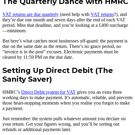
The Quarterly Dance with HMRC
VAT returns are due quarterly
(need help with
VAT returns
?), and
they’re due one month and seven days after the end of each VAT
period. Miss that deadline, and you’re looking at a £400 surcharge
—minimum.
But here’s what catches most businesses off-guard: the payment is
due on the same date as the return. There’s no grace period, no
“invoice is in the post” excuses. Electronic payments must be
cleared by 11:59 PM on the due date.
Setting Up Direct Debit (The
Sanity Saver)
HMRC’s
Direct Debit system for VAT
gives you an extra three
working days to make payment. It’s automatic, reliable, and prevents
those heart-stopping moments when you realise you forgot to make
a payment.
Just remember: the system pulls whatever amount you declare on
your return. Get your figures wrong, and you’ll be sorting out
refunds or additional payments later.