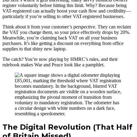
register voluntarily before hitting this limit. Why? Because being
VAT-registered can actually boost your cash flow and credibility—
particularly if you’re selling to other VAT-registered businesses.
Think about it from your customer’s perspective. They can reclaim
the VAT you charge them, so your price effectively drops by 20%.
Meanwhile, you’re claiming back VAT on all your business
purchases. It’s like getting a discount on everything from office
supplies to that shiny new laptop.
The catch? You’re now playing by HMRC’s rules, and their
rulebook makes War and Peace look like a pamphlet.
The Digital Revolution (That Half
of Britain Missed)