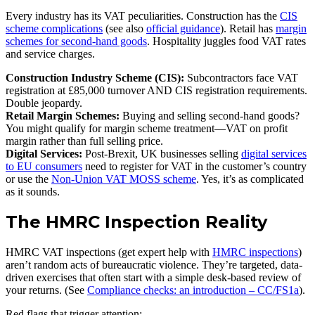
Every industry has its VAT peculiarities. Construction has the
CIS
scheme complications
(see also
official guidance
). Retail has
margin
schemes for second-hand goods
. Hospitality juggles food VAT rates
and service charges.
Construction Industry Scheme (CIS):
Subcontractors face VAT
registration at £85,000 turnover AND CIS registration requirements.
Double jeopardy.
Retail Margin Schemes:
Buying and selling second-hand goods?
You might qualify for margin scheme treatment—VAT on profit
margin rather than full selling price.
Digital Services:
Post-Brexit, UK businesses selling
digital services
to EU consumers
need to register for VAT in the customer’s country
or use the
Non-Union VAT MOSS scheme
. Yes, it’s as complicated
as it sounds.
The HMRC Inspection Reality
HMRC VAT inspections (get expert help with
HMRC inspections
)
aren’t random acts of bureaucratic violence. They’re targeted, data-
driven exercises that often start with a simple desk-based review of
your returns. (See
Compliance checks: an introduction – CC/FS1a
).
Red flags that trigger attention: