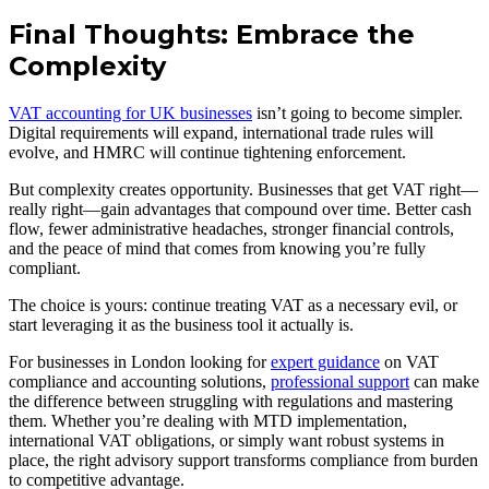
Final Thoughts: Embrace the
Complexity
VAT accounting for UK businesses
isn’t going to become simpler.
Digital requirements will expand, international trade rules will
evolve, and HMRC will continue tightening enforcement.
But complexity creates opportunity. Businesses that get VAT right—
really right—gain advantages that compound over time. Better cash
flow, fewer administrative headaches, stronger financial controls,
and the peace of mind that comes from knowing you’re fully
compliant.
The choice is yours: continue treating VAT as a necessary evil, or
start leveraging it as the business tool it actually is.
For businesses in London looking for
expert guidance
on VAT
compliance and accounting solutions,
professional support
can make
the difference between struggling with regulations and mastering
them. Whether you’re dealing with MTD implementation,
international VAT obligations, or simply want robust systems in
place, the right advisory support transforms compliance from burden
to competitive advantage.