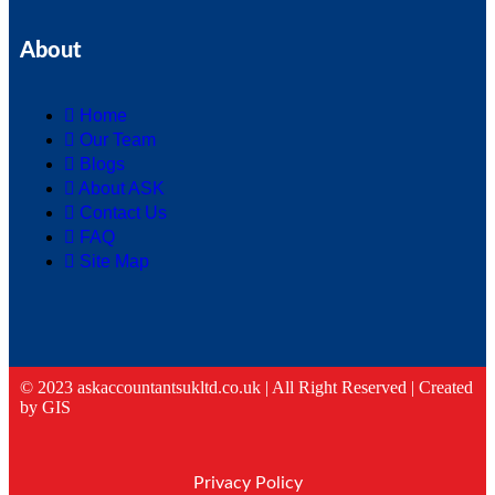
About
Home
Our Team
Blogs
About ASK
Contact Us
FAQ
Site Map
© 2023 askaccountantsukltd.co.uk | All Right Reserved |
Created
by GIS
Privacy Policy