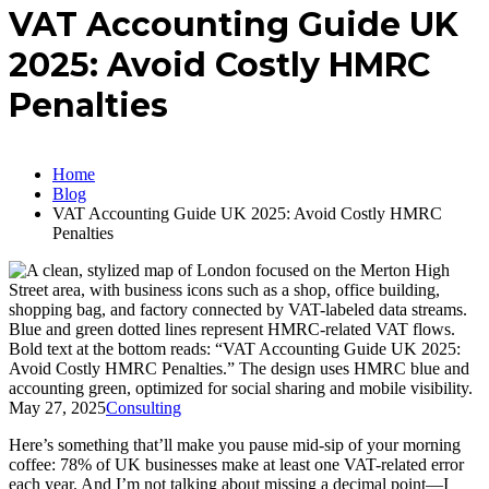
VAT Accounting Guide UK
2025: Avoid Costly HMRC
Penalties
Home
Blog
VAT Accounting Guide UK 2025: Avoid Costly HMRC
Penalties
May 27, 2025
Consulting
Here’s something that’ll make you pause mid-sip of your morning
coffee: 78% of UK businesses make at least one VAT-related error
each year. And I’m not talking about missing a decimal point—I