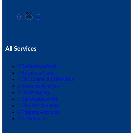
All Services
Business Advice
Business Plans
CIS Claims And Refunds
Accounts And Tax
Tax Planning
Self-Assessment
Cloud Accounting
Property Accounts
All Services