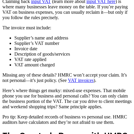
Claiming back
input VAT
(learn more about
input VAT here
) is
where many businesses leave money on the table. If you’re paying
VAT on business expenses, you can usually reclaim it—but only if
you follow the rules precisely.
The invoice must include:
Supplier’s name and address
Supplier’s VAT number
Invoice date
Description of goods/services
VAT rate applied
VAT amount charged
Missing any of these details? HMRC won’t accept your claim. It’s
not personal—it’s just policy. (See
VAT invoices
).
Here’s where things get murky: mixed-use expenses. That mobile
phone you use for business and personal calls? You can only claim
the business portion of the VAT. The car you drive to client meetings
and weekend shopping trips? Same principle applies.
Pro tip: Keep detailed records of business vs personal use. HMRC
auditors have calculators and they’re not afraid to use them.