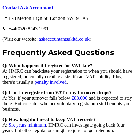
Contact Ask Accountant
:
📍 178 Merton High St, London SW19 1AY
📞 +44(0)20 8543 1991
(Visit our website:
askaccountantsukltd.co.uk
)
Frequently Asked Questions
Q: What happens if I register for VAT late?
A: HMRC can backdate your registration to when you should have
registered, potentially creating a significant VAT liability. Plus,
there’s usually a
penalty involved
.
Q: Can I deregister from VAT if my turnover drops?
A: Yes, if your turnover falls below
£83,000
and is expected to stay
there. But consider whether voluntary registration still benefits your
business.
Q: How long do I need to keep VAT records?
A:
Six years minimum
. HMRC can investigate going back four
years, but other regulations might require longer retention.