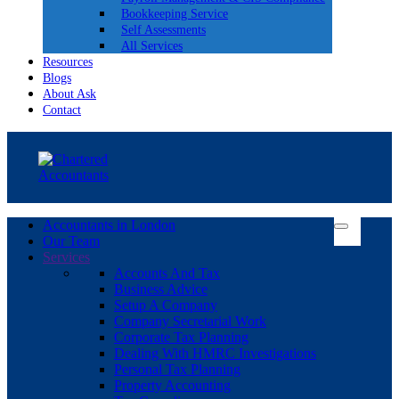
Bookkeeping Service
Self Assessments
All Services
Resources
Blogs
About Ask
Contact
Accountants in London
Our Team
Services
Accounts And Tax
Business Advice
Setup A Company
Company Secretarial Work
Corporate Tax Planning
Dealing With HMRC Investigations
Personal Tax Planning
Property Accounting