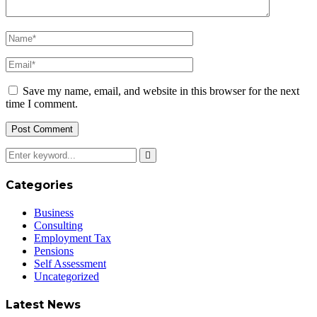
Save my name, email, and website in this browser for the next
time I comment.
Categories
Business
Consulting
Employment Tax
Pensions
Self Assessment
Uncategorized
Latest News