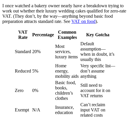
I once watched a bakery owner nearly have a breakdown trying to
work out whether their luxury wedding cakes qualified for zero-rate
VAT. (They don’t, by the way—anything beyond basic food
preparation attracts standard rate. See
VAT on food
).
VAT
Common
Percentage
Key Gotcha
Rate
Examples
Default
Most
assumption—
Standard
20%
services,
when in doubt, it’s
luxury items
usually this
Home
Very specific list—
Reduced
5%
energy,
don’t assume
mobility aids
anything
Basic food,
Still need to
books,
Zero
0%
account for it on
children’s
VAT returns
clothes
Can’t reclaim
Insurance,
Exempt
N/A
input VAT on
education
related costs