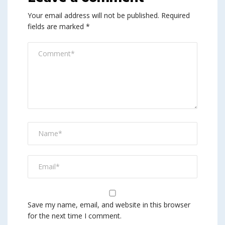
Your email address will not be published.
Required
fields are marked
*
Save my name, email, and website in this browser
for the next time I comment.