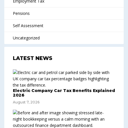
Employment Tax
Pensions
Self Assessment
Uncategorized
LATEST NEWS
Electric Company Car Tax Benefits Explained
2026
August 7, 2026