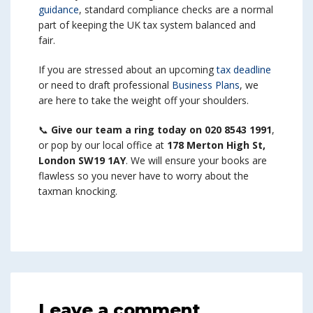
guidance
, standard compliance checks are a normal
part of keeping the UK tax system balanced and
fair.
If you are stressed about an upcoming
tax deadline
or need to draft professional
Business Plans
, we
are here to take the weight off your shoulders.
📞
Give our team a ring today on 020 8543 1991
,
or pop by our local office at
178 Merton High St,
London SW19 1AY
. We will ensure your books are
flawless so you never have to worry about the
taxman knocking.
Leave a comment