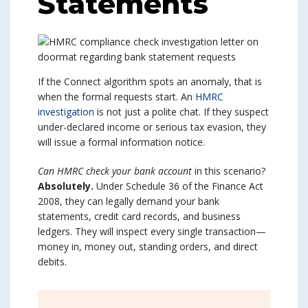
Statements
If the Connect algorithm spots an anomaly, that is
when the formal requests start. An
HMRC
investigation
is not just a polite chat. If they suspect
under-declared income or serious tax evasion, they
will issue a formal information notice.
Can HMRC check your bank account
in this scenario?
Absolutely.
Under Schedule 36 of the Finance Act
2008, they can legally demand your bank
statements, credit card records, and business
ledgers. They will inspect every single transaction—
money in, money out, standing orders, and direct
debits.