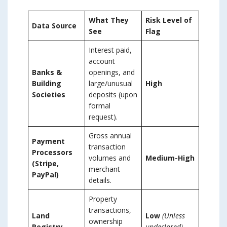
What They
Risk Level of
Data Source
See
Flag
Interest paid,
account
Banks &
openings, and
Building
large/unusual
High
Societies
deposits (upon
formal
request).
Gross annual
Payment
transaction
Processors
volumes and
Medium-High
(Stripe,
merchant
PayPal)
details.
Property
transactions,
Land
Low
(Unless
ownership
Registry
undeclared)