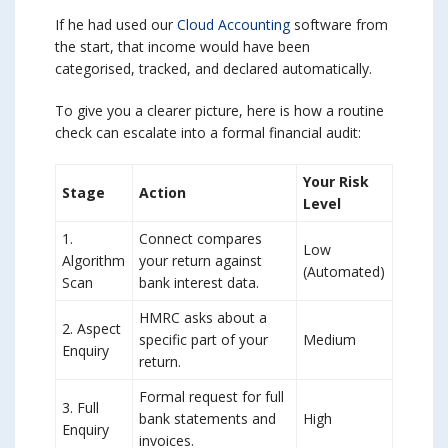
If he had used our
Cloud Accounting
software from
the start, that income would have been
categorised, tracked, and declared automatically.
To give you a clearer picture, here is how a routine
check can escalate into a formal financial audit:
Your Risk
Stage
Action
Level
1.
Connect compares
Low
Algorithm
your return against
(Automated)
Scan
bank interest data.
HMRC asks about a
2. Aspect
specific part of your
Medium
Enquiry
return.
Formal request for full
3. Full
bank statements and
High
Enquiry
invoices.