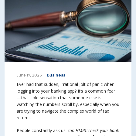
June 17, 2026
Business
Ever had that sudden, irrational jolt of panic when
logging into your banking app? It’s a common fear
—that cold sensation that someone else is
watching the numbers scroll by, especially when you
are trying to navigate the complex world of tax
returns.
People constantly ask us:
can HMRC check your bank