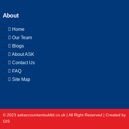
About
Home
Our Team
Blogs
About ASK
Contact Us
FAQ
Site Map
© 2023 askaccountantsukltd.co.uk | All Right Reserved |
Created by
GIS