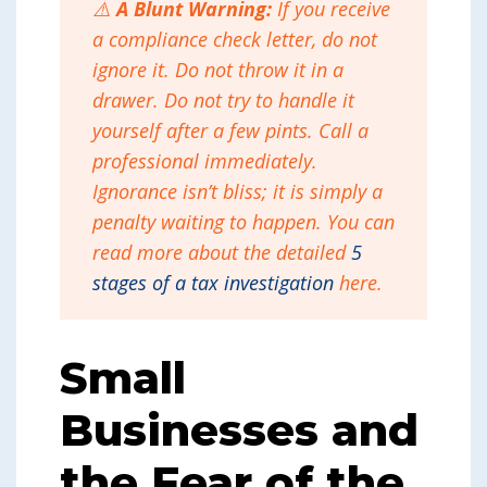
⚠️
A Blunt Warning:
If you receive
a compliance check letter, do not
ignore it. Do not throw it in a
drawer. Do not try to handle it
yourself after a few pints. Call a
professional immediately.
Ignorance isn’t bliss; it is simply a
penalty waiting to happen. You can
read more about the detailed
5
stages of a tax investigation
here.
Small
Businesses and
the Fear of the