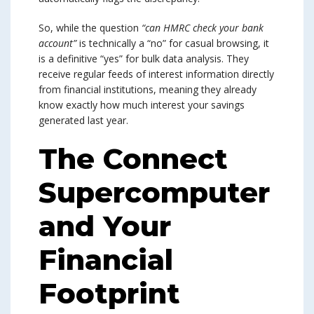
So, while the question
“can HMRC check your bank
account”
is technically a “no” for casual browsing, it
is a definitive “yes” for bulk data analysis. They
receive regular feeds of interest information directly
from financial institutions, meaning they already
know exactly how much interest your savings
generated last year.
The Connect
Supercomputer
and Your
Financial
Footprint