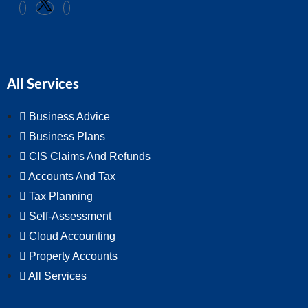
All Services
Business Advice
Business Plans
CIS Claims And Refunds
Accounts And Tax
Tax Planning
Self-Assessment
Cloud Accounting
Property Accounts
All Services