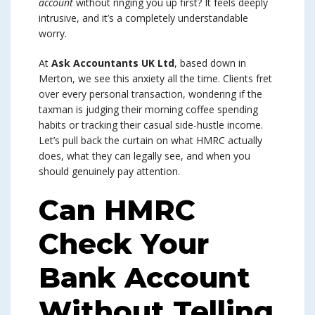
account
without ringing you up first? It feels deeply
intrusive, and it’s a completely understandable
worry.
At
Ask Accountants UK Ltd
, based down in
Merton, we see this anxiety all the time. Clients fret
over every personal transaction, wondering if the
taxman is judging their morning coffee spending
habits or tracking their casual side-hustle income.
Let’s pull back the curtain on what HMRC actually
does, what they can legally see, and when you
should genuinely pay attention.
Can HMRC
Check Your
Bank Account
Without Telling