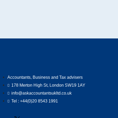
Accountants, Business and Tax advisers
178 Merton High St, London SW19 1AY
info@askaccountantsukltd.co.uk
Tel : +44(0)20 8543 1991