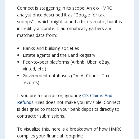
Connect is staggering in its scope. An ex-HMRC
analyst once described it as “Google for tax
snoops”—which might sound a bit dramatic, but it is
incredibly accurate. It automatically gathers and
matches data from:
Banks and building societies
Estate agents and the Land Registry
Peer-to-peer platforms (Airbnb, Uber, eBay,
Vinted, etc.)
Government databases (DVLA, Council Tax
records)
If you are a contractor, ignoring
CIS Claims And
Refunds
rules does not make you invisible. Connect
is designed to match your bank deposits directly to
contractor submissions.
To visualize this, here is a breakdown of how HMRC
compiles your financial footprint: