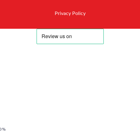
Privacy Policy
0%