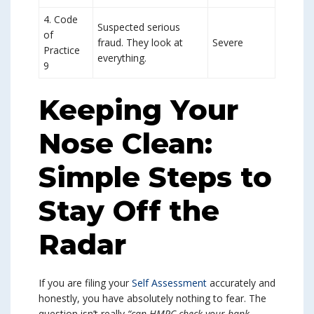
4. Code
Suspected serious
of
fraud. They look at
Severe
Practice
everything.
9
Keeping Your
Nose Clean:
Simple Steps to
Stay Off the
Radar
If you are filing your
Self Assessment
accurately and
honestly, you have absolutely nothing to fear. The
question isn’t really
“can HMRC check your bank