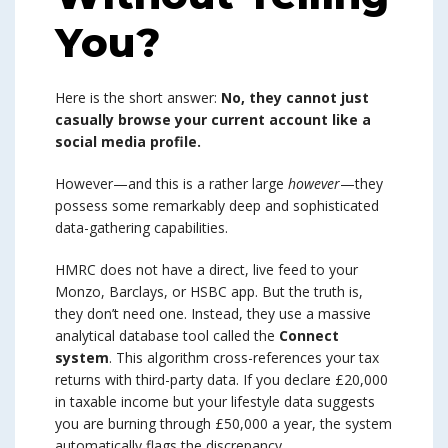
You?
Here is the short answer:
No, they cannot just
casually browse your current account like a
social media profile.
However—and this is a rather large
however
—they
possess some remarkably deep and sophisticated
data-gathering capabilities.
HMRC does not have a direct, live feed to your
Monzo, Barclays, or HSBC app. But the truth is,
they don’t need one. Instead, they use a massive
analytical database tool called the
Connect
system
. This algorithm cross-references your tax
returns with third-party data. If you declare £20,000
in taxable income but your lifestyle data suggests
you are burning through £50,000 a year, the system
automatically flags the discrepancy.