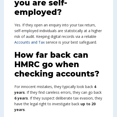
you are self-
employed?
Yes. If they open an enquiry into your tax return,
self-employed individuals are statistically at a higher
risk of audit. Keeping digital records via a reliable
Accounts and Tax
service is your best safeguard.
How far back can
HMRC go when
checking accounts?
For innocent mistakes, they typically look back
4
years
. If they find careless errors, they can go back
6 years
. If they suspect deliberate tax evasion, they
have the legal right to investigate back
up to 20
years
.