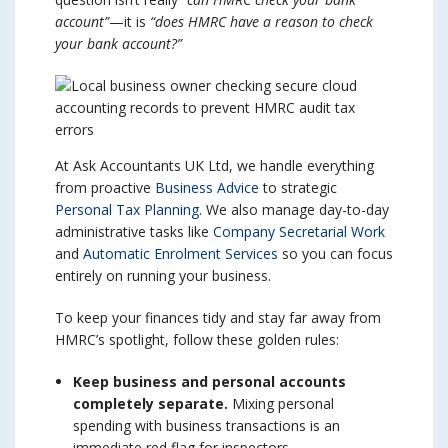
account”
—it is
“does HMRC have a reason to check
your bank account?”
At Ask Accountants UK Ltd, we handle everything
from proactive
Business Advice
to strategic
Personal Tax Planning
. We also manage day-to-day
administrative tasks like
Company Secretarial Work
and
Automatic Enrolment Services
so you can focus
entirely on running your business.
To keep your finances tidy and stay far away from
HMRC’s spotlight, follow these golden rules:
Keep business and personal accounts
completely separate.
Mixing personal
spending with business transactions is an
immediate red flag for inspectors.