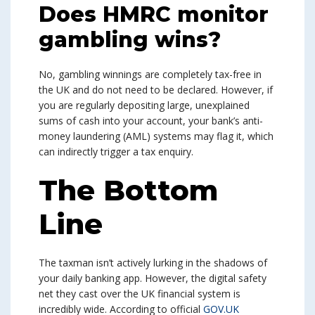
Does HMRC monitor
gambling wins?
No, gambling winnings are completely tax-free in
the UK and do not need to be declared. However, if
you are regularly depositing large, unexplained
sums of cash into your account, your bank’s anti-
money laundering (AML) systems may flag it, which
can indirectly trigger a tax enquiry.
The Bottom
Line
The taxman isn’t actively lurking in the shadows of
your daily banking app. However, the digital safety
net they cast over the UK financial system is
incredibly wide. According to official
GOV.UK