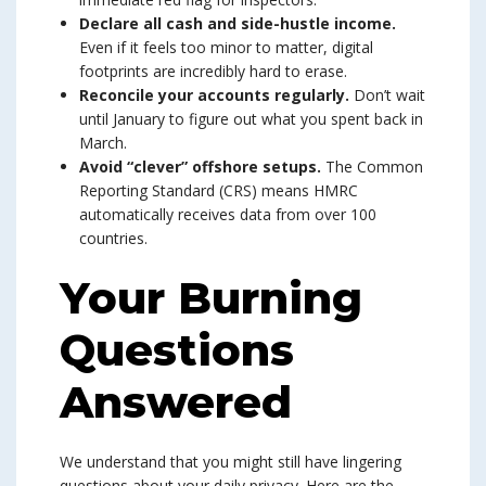
Declare all cash and side-hustle income.
Even if it feels too minor to matter, digital
footprints are incredibly hard to erase.
Reconcile your accounts regularly.
Don’t wait
until January to figure out what you spent back in
March.
Avoid “clever” offshore setups.
The Common
Reporting Standard (CRS) means HMRC
automatically receives data from over 100
countries.
Your Burning
Questions
Answered
We understand that you might still have lingering
questions about your daily privacy. Here are the