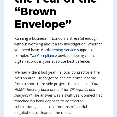
“Brown
Envelope”
Running a business in London is stressful enough
without worrying about a tax investigation. Whether
you need basic
Bookkeeping Service
support or
complex
Tax Compliance
advice, keeping clean,
digital records is your absolute best defence.
We had a client last year—a local contractor in the
Merton area. He forgot to declare some income
from a short-term side project. He asked us,
“Can
HMRC check my bank account for CIS refunds and
side jobs?”
The answer was a swift yes. Connect had
matched his bank deposits to contractor
submissions, and it took months of careful
negotiation to clean up the mess.