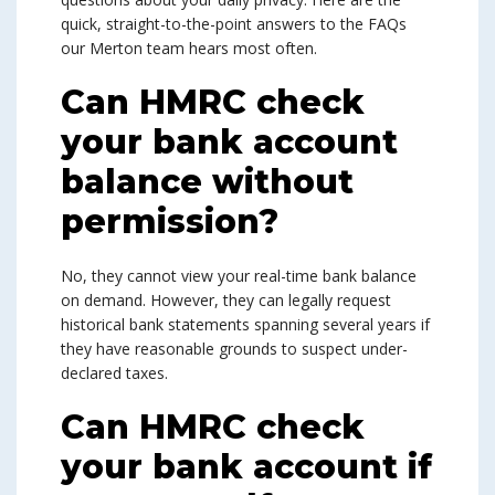
quick, straight-to-the-point answers to the FAQs
our Merton team hears most often.
Can HMRC check
your bank account
balance without
permission?
No, they cannot view your real-time bank balance
on demand. However, they can legally request
historical bank statements spanning several years if
they have reasonable grounds to suspect under-
declared taxes.
Can HMRC check
your bank account if