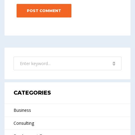
CATEGORIES
Business
Consulting