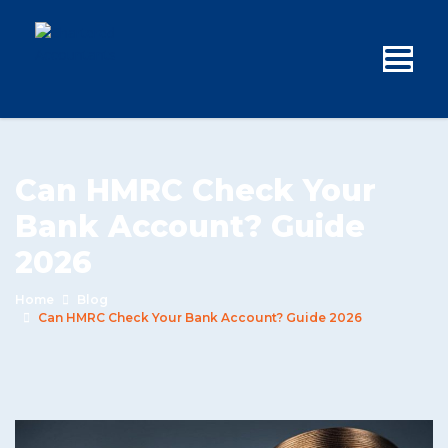
Can HMRC Check Your
Bank Account? Guide
2026
Home
Blog
Can HMRC Check Your Bank Account? Guide 2026