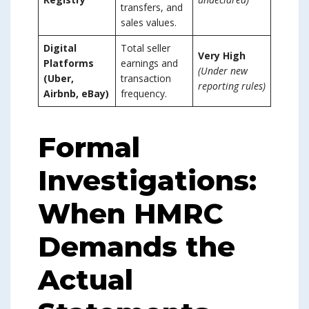
transfers, and
sales values.
Digital
Total seller
Very High
Platforms
earnings and
(Under new
(Uber,
transaction
reporting rules)
Airbnb, eBay)
frequency.
Formal
Investigations:
When HMRC
Demands the
Actual