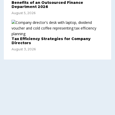
Benefits of an Outsourced Finance
Department 2026
August 5, 2026
Tax Efficiency Strategies for Company
Directors
August 3, 2026