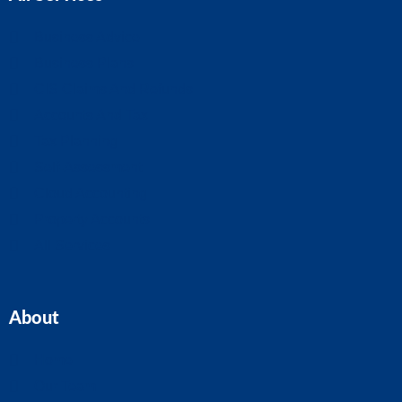
Business Advice
Business Plans
CIS Claims And Refunds
Accounts And Tax
Tax Planning
Self-Assessment
Cloud Accounting
Property Accounts
All Services
About
Home
Our Team