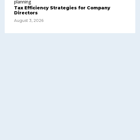
Tax Efficiency Strategies for Company
Directors
August 3, 2026