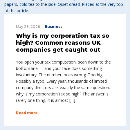
May 29, 2026
Business
Why is my corporation tax so
high? Common reasons UK
companies get caught out
You open your tax computation, scan down to the
bottom line — and your face does something
involuntary. The number looks wrong. Too big.
Possibly a typo. Every year, thousands of limited
company directors ask exactly the same question:
why is my corporation tax so high? The answer is
rarely one thing. It is almost […]
Read more