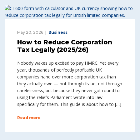
May 20, 2026
Business
How to Reduce Corporation
Tax Legally (2025/26)
Nobody wakes up excited to pay HMRC. Yet every
year, thousands of perfectly profitable UK
companies hand over more corporation tax than
they actually owe — not through fraud, not through
carelessness, but because they never got round to
using the reliefs Parliament wrote into law
specifically for them. This guide is about how to […]
Read more