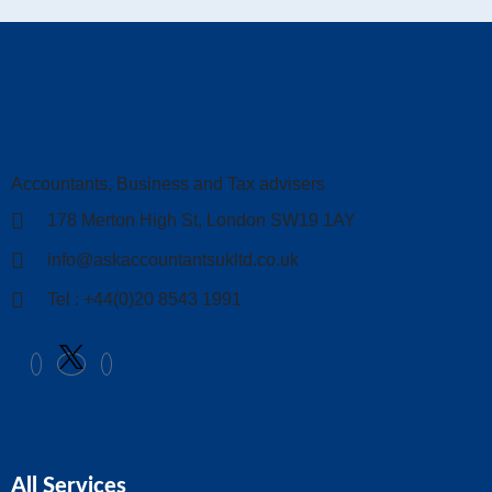
Accountants, Business and Tax advisers
178 Merton High St, London SW19 1AY
info@askaccountantsukltd.co.uk
Tel : +44(0)20 8543 1991
All Services