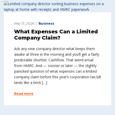
May 13, 2026
Business
What Expenses Can a Limited
Company Claim?
Ask any new company director what keeps them
awake at three in the morning and you’ll get a fairly
predictable shortlist. Cashflow. That weird email
from HMRC. And — sooner or later — the slightly
panicked question of what expenses can a limited
company claim before this year’s corporation tax bill
lands like a brick […]
Read more