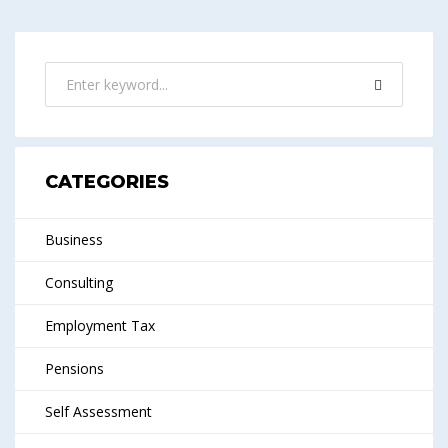
CATEGORIES
Business
Consulting
Employment Tax
Pensions
Self Assessment