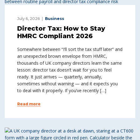
July 6, 2026
Business
Director Tax: How to Stay
HMRC Compliant 2026
Somewhere between “I’ll sort the tax stuff later” and
an unexpected brown envelope from HMRC,
thousands of UK company directors learn the same
lesson: director tax doesn’t wait for you to feel
ready. It just arrives — quarterly, annually,
sometimes without warning — and it expects you
to deal with it properly. If you’ve recently […]
Read more