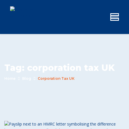
Tag:
corporation tax UK
Home
Blog
Corporation Tax UK