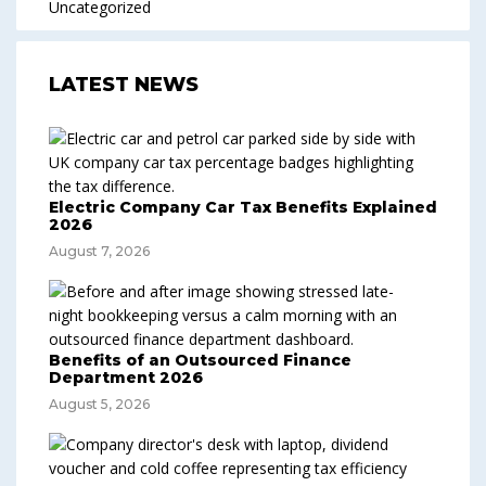
Uncategorized
LATEST NEWS
Electric Company Car Tax Benefits Explained
2026
August 7, 2026
Benefits of an Outsourced Finance
Department 2026
August 5, 2026