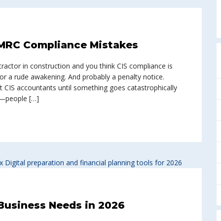
MRC Compliance Mistakes
ontractor in construction and you think CIS compliance is
for a rude awakening. And probably a penalty notice.
st CIS accountants until something goes catastrophically
s—people […]
 Business Needs in 2026