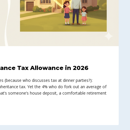
tance Tax Allowance in 2026
es (because who discusses tax at dinner parties?):
nheritance tax. Yet the 4% who do fork out an average of
t’s someone’s house deposit, a comfortable retirement