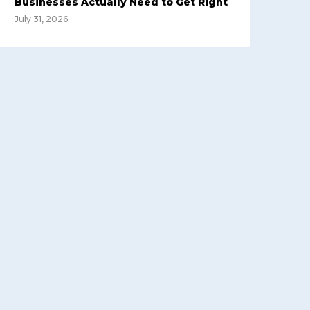
Businesses Actually Need to Get Right
July 31, 2026