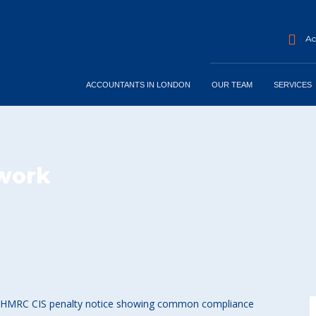
Acc
ACCOUNTANTS IN LONDON
OUR TEAM
SERVICES
-work