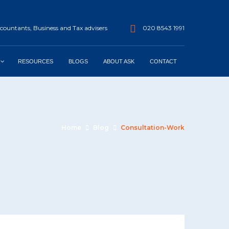
ountants, Business and Tax advisers
020 8543 1991
RESOURCES
BLOGS
ABOUT ASK
CONTACT
Home
Blog
Consultation-Work