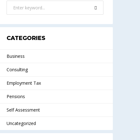
CATEGORIES
Business
Consulting
Employment Tax
Pensions
Self Assessment
Uncategorized