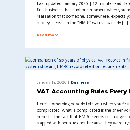
Last updated: January 2026 | 12-minute read Her
first business: that euphoric moment when you mak
realisation that someone, somewhere, expects yo
money” sense. In the “HMRC wants quarterly […]
Read more
January 14, 2026
Business
VAT Accounting Rules Every 
Here’s something nobody tells you when you first r
complicated. What is complicated is the sheer vo
honest—the fact that HMRC seems to change som
slapped with penalties not because they were tryi