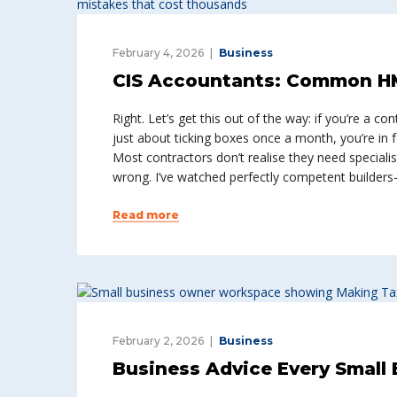
February 4, 2026
Business
CIS Accountants: Common H
Right. Let’s get this out of the way: if you’re a c
just about ticking boxes once a month, you’re in 
Most contractors don’t realise they need speciali
wrong. I’ve watched perfectly competent builder
Read more
February 2, 2026
Business
Business Advice Every Small