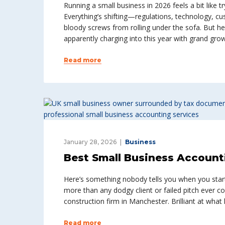
Running a small business in 2026 feels a bit like 
Everything’s shifting—regulations, technology, c
bloody screws from rolling under the sofa. But he
apparently charging into this year with grand gro
Read more
January 28, 2026
Business
Best Small Business Accounti
Here’s something nobody tells you when you start 
more than any dodgy client or failed pitch ever c
construction firm in Manchester. Brilliant at wha
Read more