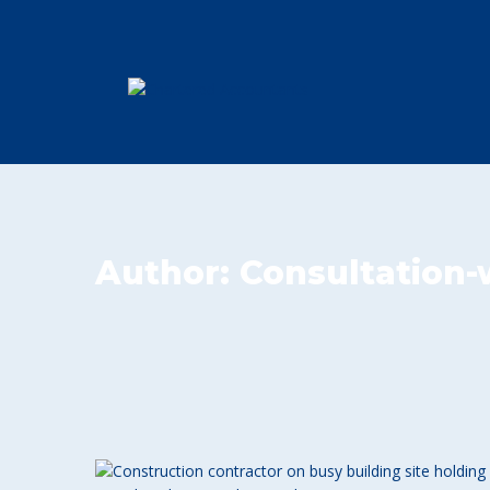
Author:
Consultation