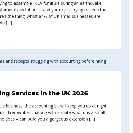
trying to assemble IKEA furniture during an earthquake.
ustomer expectations—and you’re just trying to keep the
re’s the thing: whilst 84% of UK small businesses are
wth […]
ng Services in the UK 2026
a business: the accounting bit will keep you up at night
ould. I remember chatting with a mate who runs a small
t he does – can build you a gorgeous extension […]