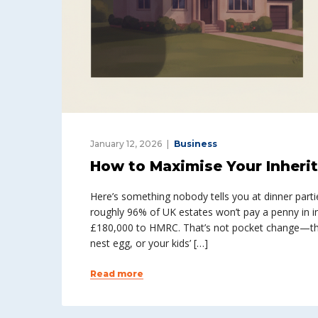
January 12, 2026
Business
How to Maximise Your Inheri
Here’s something nobody tells you at dinner parti
roughly 96% of UK estates won’t pay a penny in i
£180,000 to HMRC. That’s not pocket change—tha
nest egg, or your kids’ […]
Read more