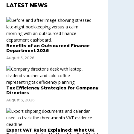
LATEST NEWS
Benefits of an Outsourced Finance
Department 2026
August 5, 2026
Tax Efficiency Strategies for Company
Directors
August 3, 2026
Export VAT Rules Explained: What UK