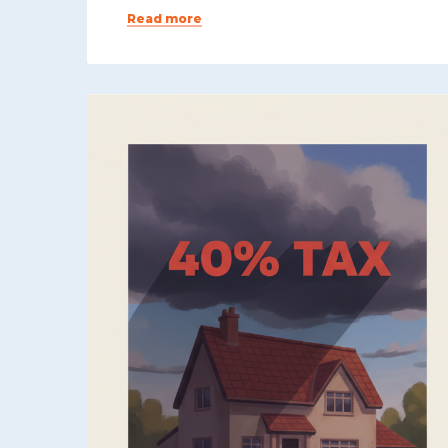
Read more