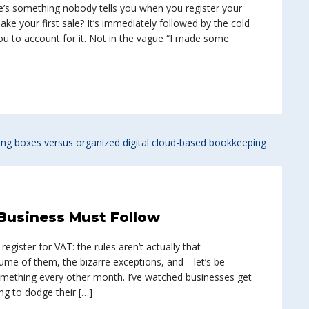
e’s something nobody tells you when you register your
e your first sale? It’s immediately followed by the cold
u to account for it. Not in the vague “I made some
Business Must Follow
egister for VAT: the rules aren’t actually that
lume of them, the bizarre exceptions, and—let’s be
ething every other month. I’ve watched businesses get
ng to dodge their […]