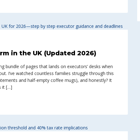
rm in the UK (Updated 2026)
ting bundle of pages that lands on executors’ desks when
ut. I’ve watched countless families struggle through this
tements and half-empty coffee mugs), and honestly? It
it […]