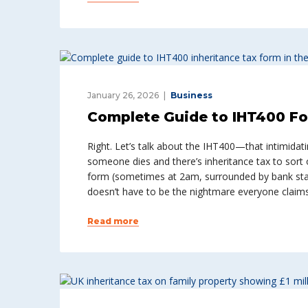
January 26, 2026
Business
Complete Guide to IHT400 Fo
Right. Let’s talk about the IHT400—that intimida
someone dies and there’s inheritance tax to sort o
form (sometimes at 2am, surrounded by bank sta
doesn’t have to be the nightmare everyone claims 
Read more