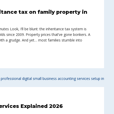
itance tax on family property in
tes Look, I’ll be blunt: the inheritance tax system is
lds since 2009. Property prices that’ve gone bonkers. A
with a grudge. And yet… most families stumble into
ervices Explained 2026