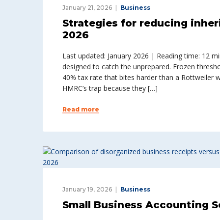
January 21, 2026
Business
Strategies for reducing inher
2026
Last updated: January 2026 | Reading time: 12 minu
designed to catch the unprepared. Frozen thresho
40% tax rate that bites harder than a Rottweiler 
HMRC’s trap because they […]
Read more
January 19, 2026
Business
Small Business Accounting S