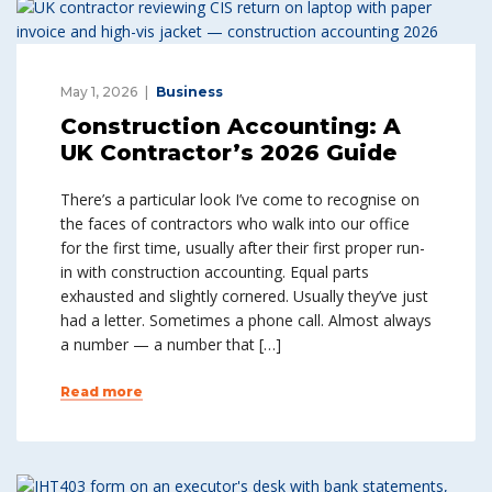
May 1, 2026
Business
Construction Accounting: A
UK Contractor’s 2026 Guide
There’s a particular look I’ve come to recognise on
the faces of contractors who walk into our office
for the first time, usually after their first proper run-
in with construction accounting. Equal parts
exhausted and slightly cornered. Usually they’ve just
had a letter. Sometimes a phone call. Almost always
a number — a number that […]
Read more