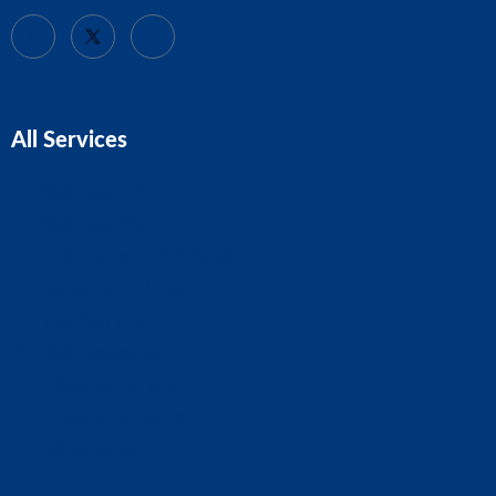
All Services
Business Advice
Business Plans
CIS Claims And Refunds
Accounts And Tax
Tax Planning
Self-Assessment
Cloud Accounting
Property Accounts
All Services