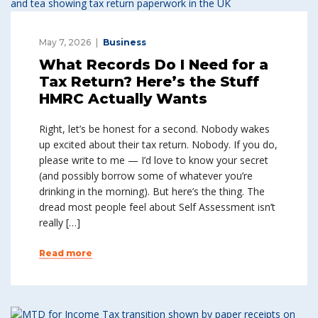
May 7, 2026
Business
What Records Do I Need for a
Tax Return? Here’s the Stuff
HMRC Actually Wants
Right, let’s be honest for a second. Nobody wakes
up excited about their tax return. Nobody. If you do,
please write to me — I’d love to know your secret
(and possibly borrow some of whatever you’re
drinking in the morning). But here’s the thing. The
dread most people feel about Self Assessment isn’t
really […]
Read more