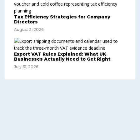
Tax Efficiency Strategies for Company
Directors
August 3, 2026
Export VAT Rules Explained: What UK
Businesses Actually Need to Get Right
July 31, 2026