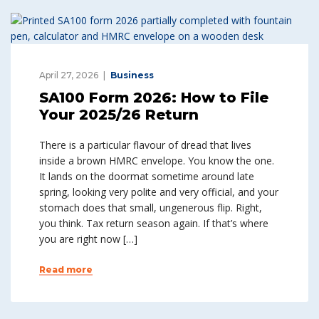
April 27, 2026
Business
SA100 Form 2026: How to File
Your 2025/26 Return
There is a particular flavour of dread that lives
inside a brown HMRC envelope. You know the one.
It lands on the doormat sometime around late
spring, looking very polite and very official, and your
stomach does that small, ungenerous flip. Right,
you think. Tax return season again. If that’s where
you are right now […]
Read more