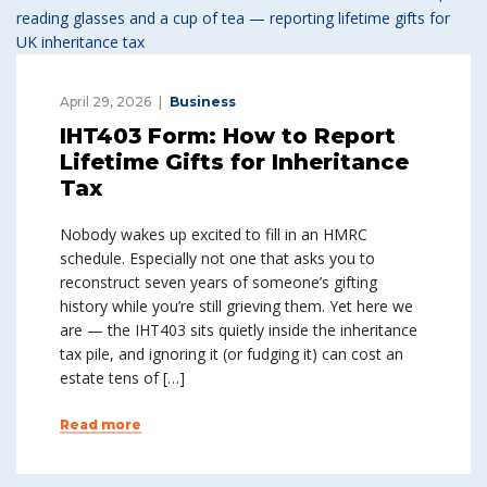
April 29, 2026
Business
IHT403 Form: How to Report
Lifetime Gifts for Inheritance
Tax
Nobody wakes up excited to fill in an HMRC
schedule. Especially not one that asks you to
reconstruct seven years of someone’s gifting
history while you’re still grieving them. Yet here we
are — the IHT403 sits quietly inside the inheritance
tax pile, and ignoring it (or fudging it) can cost an
estate tens of […]
Read more