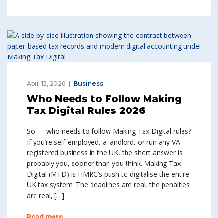
April 15, 2026
Business
Who Needs to Follow Making
Tax Digital Rules 2026
So — who needs to follow Making Tax Digital rules?
If you’re self-employed, a landlord, or run any VAT-
registered business in the UK, the short answer is:
probably you, sooner than you think. Making Tax
Digital (MTD) is HMRC’s push to digitalise the entire
UK tax system. The deadlines are real, the penalties
are real, […]
Read more