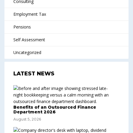
Consulting
Employment Tax
Pensions
Self Assessment
Uncategorized
LATEST NEWS
Benefits of an Outsourced Finance
Department 2026
August 5, 2026