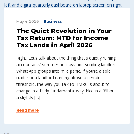
May 4, 2026
Business
The Quiet Revolution in Your
Tax Return: MTD for Income
Tax Lands in April 2026
Right. Let’s talk about the thing that’s quietly ruining
accountants’ summer holidays and sending landlord
WhatsApp groups into mild panic. If you’re a sole
trader or a landlord earning above a certain
threshold, the way you talk to HMRC is about to
change in a fairly fundamental way. Not in a “fill out
a slightly […]
Read more