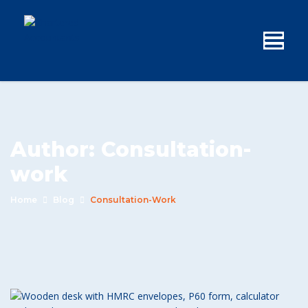
Author:
Consultation-
work
Home
Blog
Consultation-Work