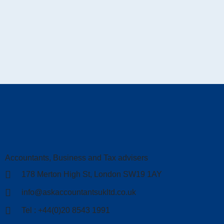
Accountants, Business and Tax advisers
178 Merton High St, London SW19 1AY
info@askaccountantsukltd.co.uk
Tel : +44(0)20 8543 1991