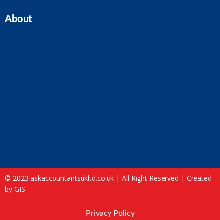
About
Home
Our Team
Blogs
About ASK
Contact Us
FAQ
Site Map
© 2023 askaccountantsukltd.co.uk | All Right Reserved |
Created
by GIS
Privacy Policy