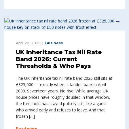
April 20, 2026
Business
UK Inheritance Tax Nil Rate
Band 2026: Current
Thresholds & Who Pays
The UK inheritance tax nil rate band 2026 still sits at
£325,000 — exactly where it landed back in April
2009. Seventeen years. No rise. While average UK
house prices have roughly doubled in that window,
the threshold has stayed politely still, like a guest
who arrived early and refuses to leave. And that
frozen […]
Read more