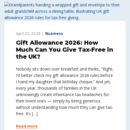
April 22, 2026
Business
Gift Allowance 2026: How
Much Can You Give Tax-Free in
the UK?
Nobody sits down over breakfast and thinks, “Right,
I’d better check my gift allowance 2026 rules before
I hand my daughter that birthday cheque.” And yet,
every year, thousands of families in the UK
unknowingly create inheritance tax headaches for
their loved ones — simply by being generous
without understanding how much they can give tax-
free. It’s […]
Read more