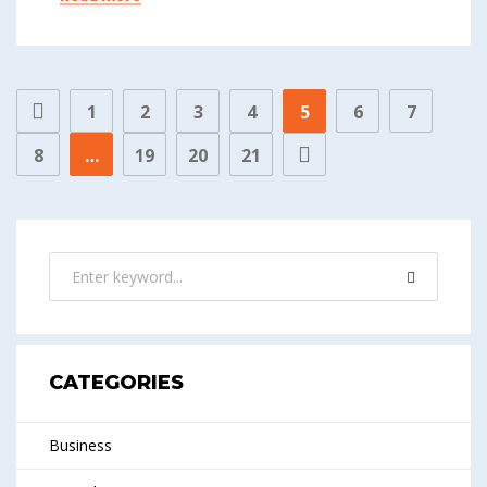
1
2
3
4
5
6
7
8
…
19
20
21
CATEGORIES
Business