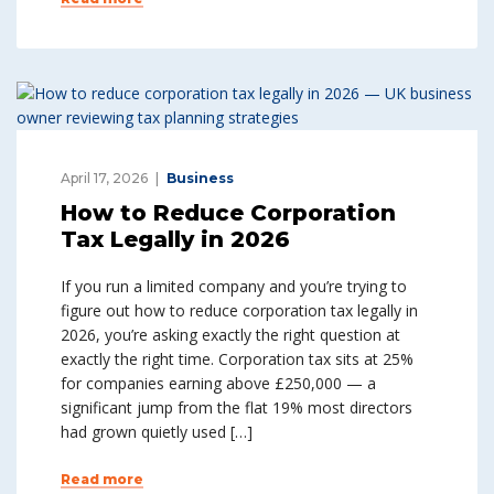
April 17, 2026
Business
How to Reduce Corporation
Tax Legally in 2026
If you run a limited company and you’re trying to
figure out how to reduce corporation tax legally in
2026, you’re asking exactly the right question at
exactly the right time. Corporation tax sits at 25%
for companies earning above £250,000 — a
significant jump from the flat 19% most directors
had grown quietly used […]
Read more