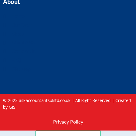
About
Home
Our Team
Blogs
About ASK
Contact Us
FAQ
Site Map
© 2023 askaccountantsukltd.co.uk | All Right Reserved |
Created
by GIS
Privacy Policy