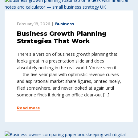
February 18, 2026
Business
Business Growth Planning
Strategies That Work
There’s a version of business growth planning that
looks great in a presentation slide and does
absolutely nothing in the real world. You’ve seen it
— the five-year plan with optimistic revenue curves
and aspirational market share figures, printed nicely,
filed somewhere, and never looked at again until
someone finds it during an office clear-out […]
Read more