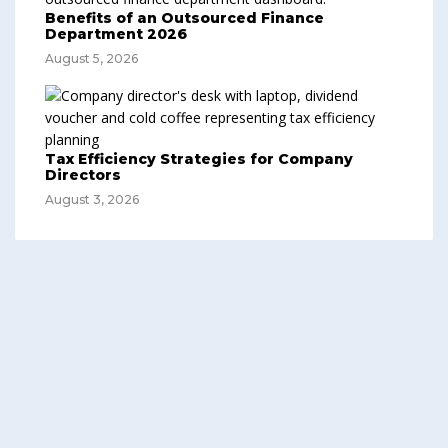
Benefits of an Outsourced Finance
Department 2026
August 5, 2026
Tax Efficiency Strategies for Company
Directors
August 3, 2026