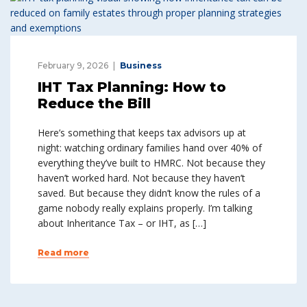
February 9, 2026
Business
IHT Tax Planning: How to
Reduce the Bill
Here’s something that keeps tax advisors up at
night: watching ordinary families hand over 40% of
everything they’ve built to HMRC. Not because they
haven’t worked hard. Not because they haven’t
saved. But because they didn’t know the rules of a
game nobody really explains properly. I’m talking
about Inheritance Tax – or IHT, as […]
Read more