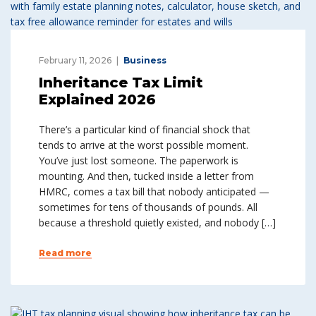
February 11, 2026
Business
Inheritance Tax Limit
Explained 2026
There’s a particular kind of financial shock that
tends to arrive at the worst possible moment.
You’ve just lost someone. The paperwork is
mounting. And then, tucked inside a letter from
HMRC, comes a tax bill that nobody anticipated —
sometimes for tens of thousands of pounds. All
because a threshold quietly existed, and nobody […]
Read more