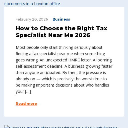
February 20, 2026
Business
How to Choose the Right Tax
Specialist Near Me 2026
Most people only start thinking seriously about
finding a tax specialist near me when something
goes wrong. An unexpected HMRC letter. A looming
self-assessment deadline. A business growing faster
than anyone anticipated. By then, the pressure is
already on — which is precisely the worst time to
be making important decisions about who handles
your […]
Read more