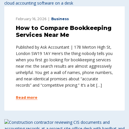
February 16, 2026
Business
How to Compare Bookkeeping
Services Near Me
Published by Ask Accountant | 178 Merton High St,
London SW19 1AY Here’s the thing nobody tells you
when you first go looking for bookkeeping services
near me: the search results are almost aggressively
unhelpful. You get a wall of names, phone numbers,
and near-identical promises about “accurate
records” and “competitive pricing.” It’s a bit […]
Read more