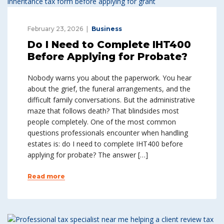
February 23, 2026
Business
Do I Need to Complete IHT400
Before Applying for Probate?
Nobody warns you about the paperwork. You hear
about the grief, the funeral arrangements, and the
difficult family conversations. But the administrative
maze that follows death? That blindsides most
people completely. One of the most common
questions professionals encounter when handling
estates is: do I need to complete IHT400 before
applying for probate? The answer […]
Read more