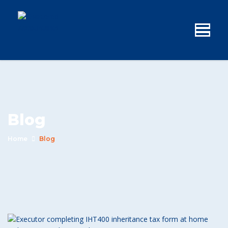
Blog
Home
Blog