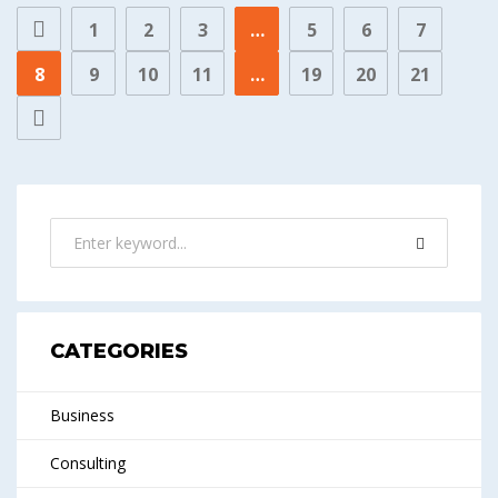
1
2
3
…
5
6
7
8
9
10
11
…
19
20
21
CATEGORIES
Business
Consulting