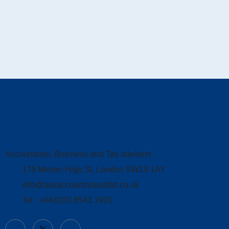
Accountants, Business and Tax advisers
178 Merton High St, London SW19 1AY
info@askaccountantsukltd.co.uk
Tel : +44(0)20 8543 1991