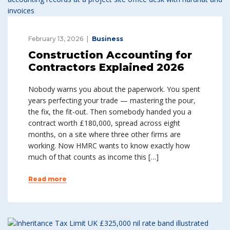
February 13, 2026
Business
Construction Accounting for
Contractors Explained 2026
Nobody warns you about the paperwork. You spent
years perfecting your trade — mastering the pour,
the fix, the fit-out. Then somebody handed you a
contract worth £180,000, spread across eight
months, on a site where three other firms are
working. Now HMRC wants to know exactly how
much of that counts as income this […]
Read more