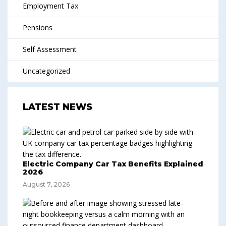
Employment Tax
Pensions
Self Assessment
Uncategorized
LATEST NEWS
Electric Company Car Tax Benefits Explained
2026
August 7, 2026