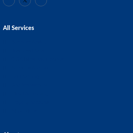
All Services
Business Advice
Business Plans
CIS Claims And Refunds
Accounts And Tax
Tax Planning
Self-Assessment
Cloud Accounting
Property Accounts
All Services