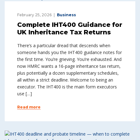
February 25, 2026
Business
Complete IHT400 Guidance for
UK Inheritance Tax Returns
There’s a particular dread that descends when
someone hands you the IHT400 guidance notes for
the first time. You’re grieving. You’re exhausted. And
now HMRC wants a 16-page inheritance tax return,
plus potentially a dozen supplementary schedules,
all within a strict deadline. Welcome to being an
executor. The IHT400 is the main form executors
use […]
Read more