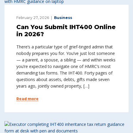
February 27, 2026
Business
Can You Submit IHT400 Online
in 2026?
There’s a particular type of grief-tinged admin that
nobody prepares you for. You’ve just lost someone
— a parent, a spouse, a sibling — and within weeks
you’re expected to navigate one of HMRC’s most
demanding tax forms. The IHT400. Forty pages of
questions about assets, debts, gifts made seven
years ago, jointly owned property, […]
Read more